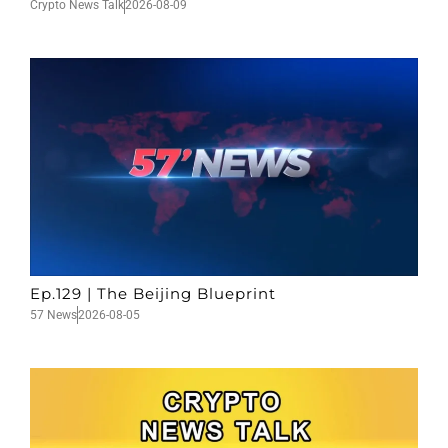
Crypto News Talk
2026-08-09
Ep.129 | The Beijing Blueprint
57 News
2026-08-05