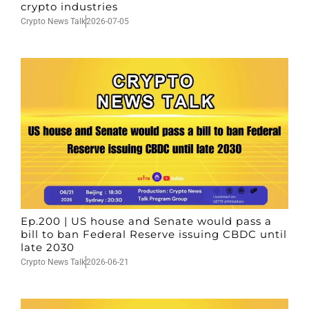
crypto industries
Crypto News Talk
2026-07-05
Ep.200 | US house and Senate would pass a
bill to ban Federal Reserve issuing CBDC until
late 2030
Crypto News Talk
2026-06-21