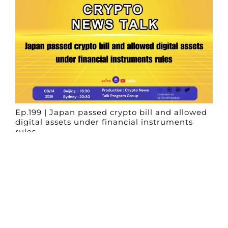
Ep.199 | Japan passed crypto bill and allowed
digital assets under financial instruments
rules
Crypto News Talk
2026-06-14
Search