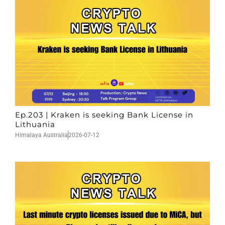
Ep.203 | Kraken is seeking Bank License in
Lithuania
Himalaya Australia
2026-07-12