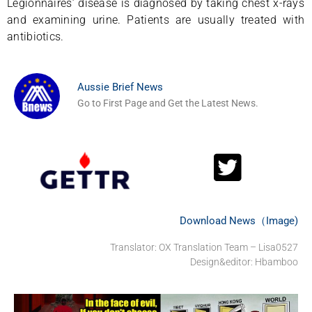
Legionnaires’ disease is diagnosed by taking chest x-rays
and examining urine. Patients are usually treated with
antibiotics.
Aussie Brief News
Go to First Page and Get the Latest News.
Download News（Image)
Translator: OX Translation Team – Lisa0527
Design&editor: Hbamboo