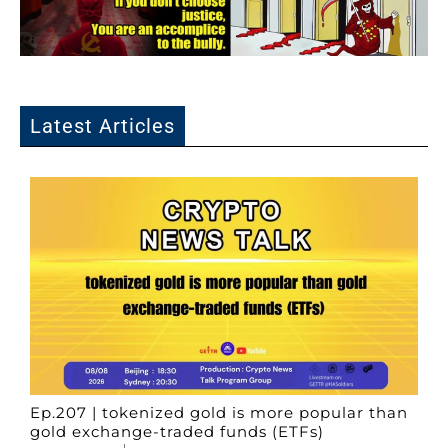
Latest Articles
Ep.207 | tokenized gold is more popular than
gold exchange-traded funds (ETFs)