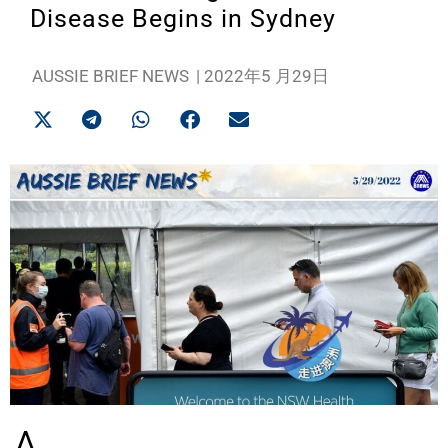
Disease Begins in Sydney
AUSSIE BRIEF NEWS
|
2022年5 月29日