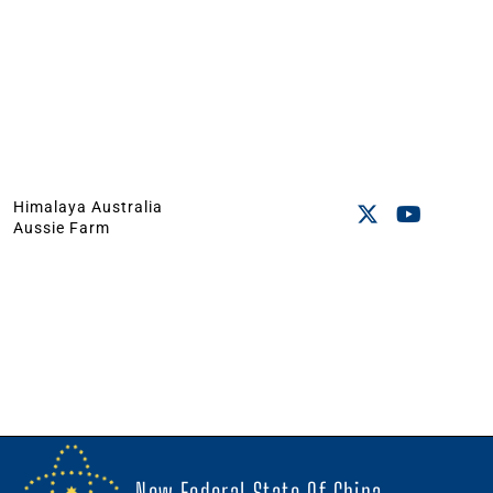
Himalaya Australia
Aussie Farm
New Federal State Of China