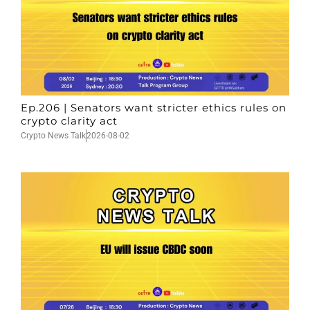
Ep.206 | Senators want stricter ethics rules on
crypto clarity act
Crypto News Talk
2026-08-02