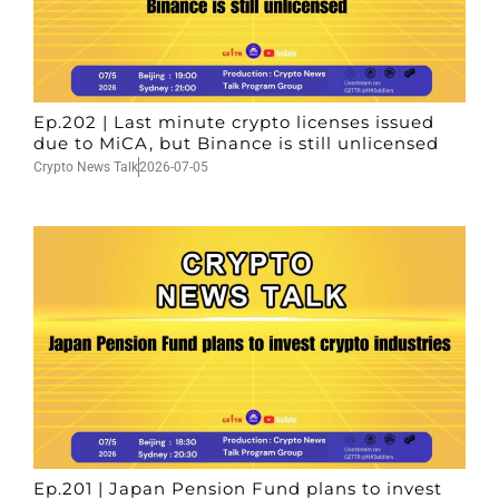
Ep.202 | Last minute crypto licenses issued
due to MiCA, but Binance is still unlicensed
Crypto News Talk
2026-07-05
Ep.201 | Japan Pension Fund plans to invest