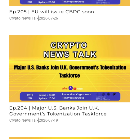
Ep.205 | EU will issue CBDC soon
Crypto News Talk
2026-07-26
Ep.204 | Major U.S. Banks Join U.K.
Government’s Tokenization Taskforce
Crypto News Talk
2026-07-19