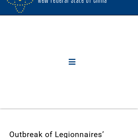
Outbreak of Legionnaires’