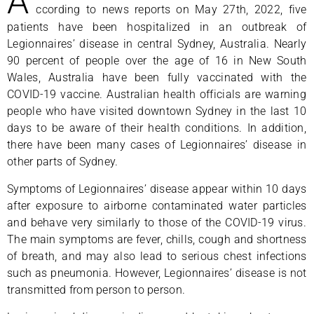
A
ccording to news reports on May 27th, 2022, five
patients have been hospitalized in an outbreak of
Legionnaires’ disease in central Sydney, Australia. Nearly
90 percent of people over the age of 16 in New South
Wales, Australia have been fully vaccinated with the
COVID-19 vaccine. Australian health officials are warning
people who have visited downtown Sydney in the last 10
days to be aware of their health conditions. In addition,
there have been many cases of Legionnaires’ disease in
other parts of Sydney.
Symptoms of Legionnaires’ disease appear within 10 days
after exposure to airborne contaminated water particles
and behave very similarly to those of the COVID-19 virus.
The main symptoms are fever, chills, cough and shortness
of breath, and may also lead to serious chest infections
such as pneumonia. However, Legionnaires’ disease is not
transmitted from person to person.