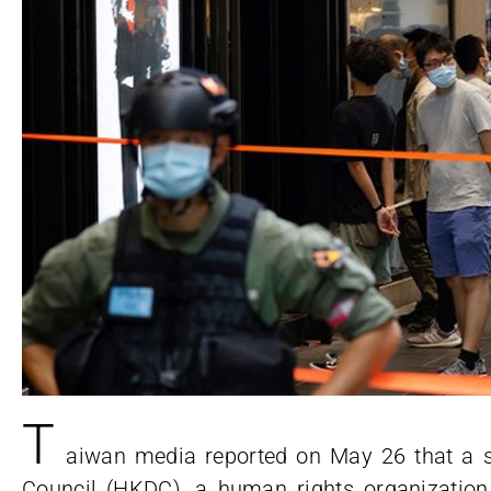
T
aiwan media reported on May 26 that a
Council (HKDC), a human rights organizatio