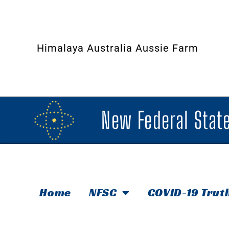
Himalaya Australia Aussie Farm
New Federal State
Home
NFSC
COVID-19 Trut