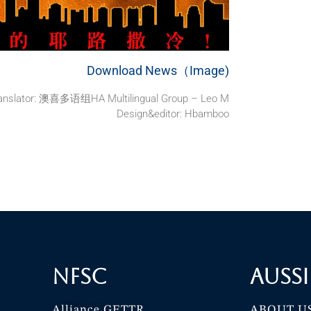
Download News（Image)
anslator: 澳喜多语组HA Multilingual Group – Leo M
Design&editor: Hbamboo
NFSC
Aussi
Alliance GETTR
ABOUT U