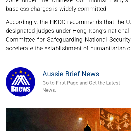
baseless charges is widely committed.
Accordingly, the HKDC recommends that the U
designated judges under Hong Kong’s national
Committee for Safeguarding National Securi
accelerate the establishment of humanitarian c
Aussie Brief News
Go to First Page and Get the Latest
News.