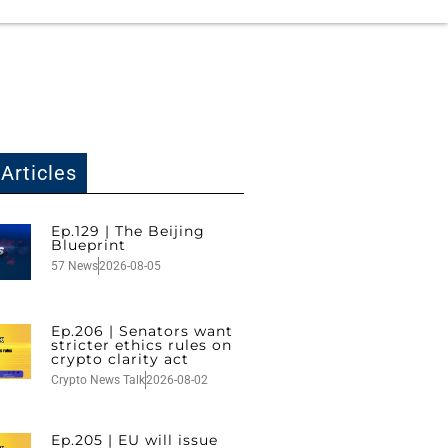
Articles
Ep.129 | The Beijing
Blueprint
57 News
2026-08-05
Ep.206 | Senators want
stricter ethics rules on
crypto clarity act
Crypto News Talk
2026-08-02
Ep.205 | EU will issue