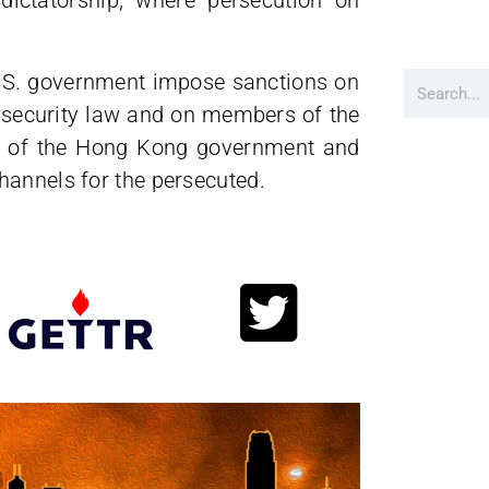
.S. government impose sanctions on
 security law and on members of the
ty of the Hong Kong government and
hannels for the persecuted.