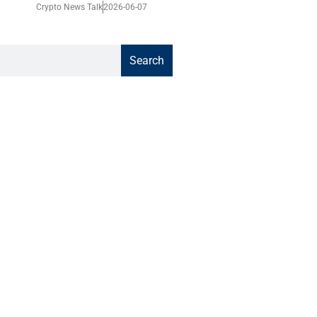
Crypto News Talk
2026-06-07
Search