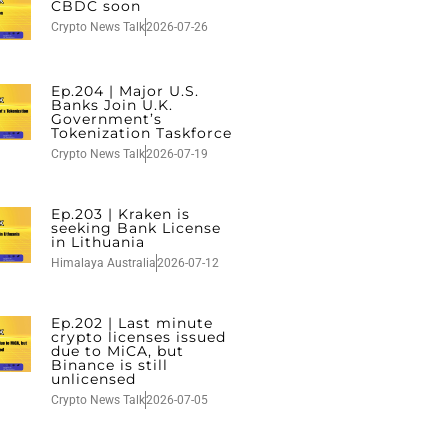
CBDC soon
Crypto News Talk
2026-07-26
Ep.204 | Major U.S.
Banks Join U.K.
Government’s
Tokenization Taskforce
Crypto News Talk
2026-07-19
Ep.203 | Kraken is
seeking Bank License
in Lithuania
Himalaya Australia
2026-07-12
Ep.202 | Last minute
crypto licenses issued
due to MiCA, but
Binance is still
unlicensed
Crypto News Talk
2026-07-05