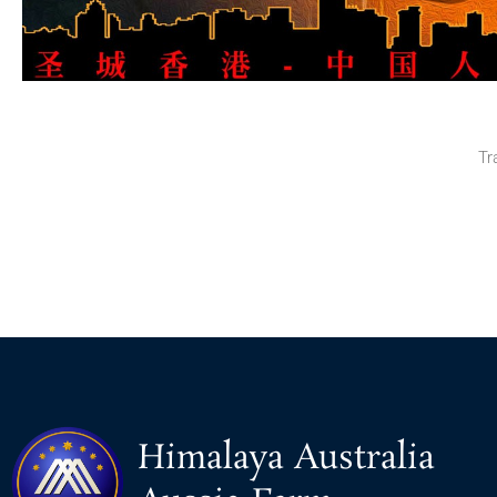
Tr
Himalaya Australia