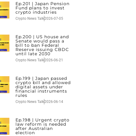
Ep.201 | Japan Pension
Fund plans to invest
crypto industries
Crypto News Talk
2026-07-05
Ep.200 | US house and
Senate would pass a
bill to ban Federal
Reserve issuing CBDC
until late 2030
Crypto News Talk
2026-06-21
Ep.199 | Japan passed
crypto bill and allowed
digital assets under
financial instruments
rules
Crypto News Talk
2026-06-14
Ep.198 | Urgent crypto
law reform is needed
after Australian
election