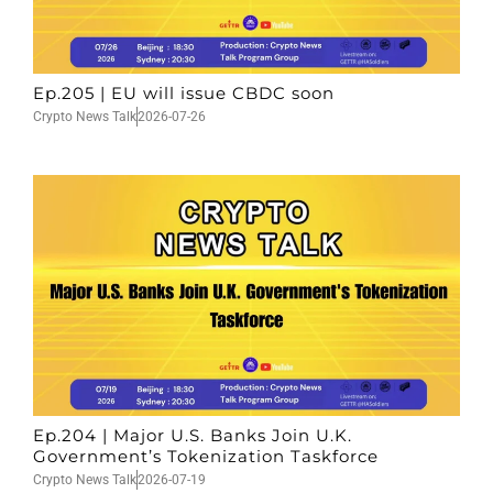
Ep.205 | EU will issue CBDC soon
Crypto News Talk
2026-07-26
Ep.204 | Major U.S. Banks Join U.K.
Government’s Tokenization Taskforce
Crypto News Talk
2026-07-19