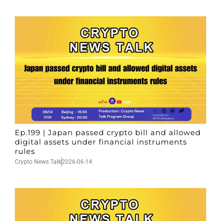
Ep.199 | Japan passed crypto bill and allowed
digital assets under financial instruments
rules
Crypto News Talk
2026-06-14