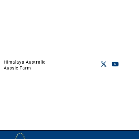
Himalaya Australia
Aussie Farm