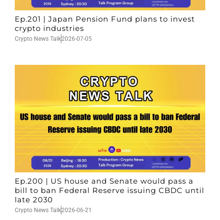
Ep.201 | Japan Pension Fund plans to invest
crypto industries
Crypto News Talk
2026-07-05
Ep.200 | US house and Senate would pass a
bill to ban Federal Reserve issuing CBDC until
late 2030
Crypto News Talk
2026-06-21