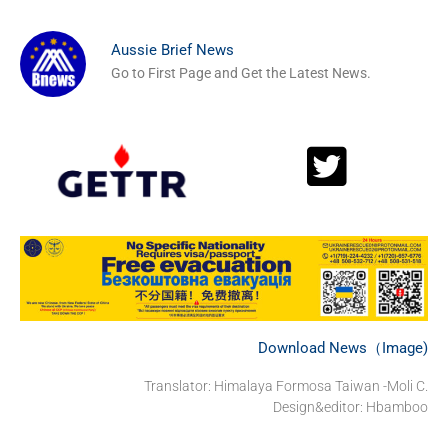
Aussie Brief News
Go to First Page and Get the Latest News.
Download News（Image)
Translator: Himalaya Formosa Taiwan -Moli C.
Design&editor: Hbamboo