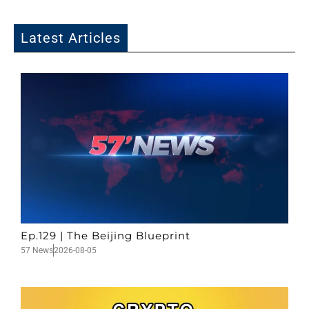
Latest Articles
Ep.129 | The Beijing Blueprint
57 News
2026-08-05