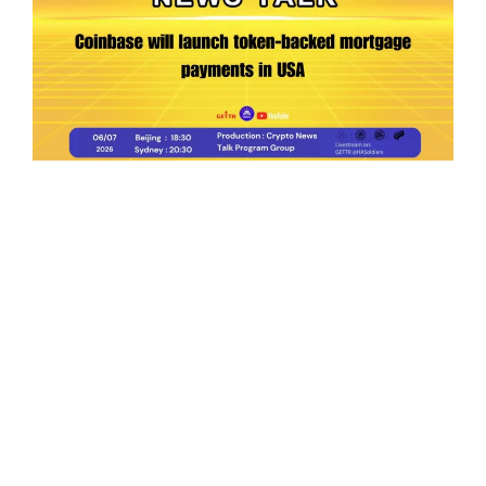
Ep.198 | Urgent crypto law reform is needed
after Australian election
Crypto News Talk
2026-06-07
Search
Himalaya Australia Aussie
Farm