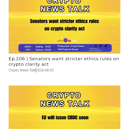
Ep.206 | Senators want stricter ethics rules on
crypto clarity act
Crypto News Talk
2026-08-02