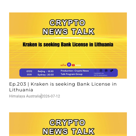
Ep.203 | Kraken is seeking Bank License in
Lithuania
Himalaya Australia
2026-07-12