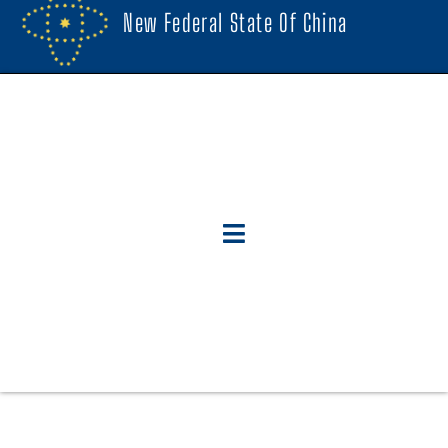
New Federal State Of China