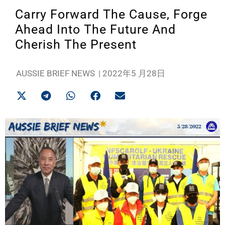
Carry Forward The Cause, Forge
Ahead Into The Future And
Cherish The Present
AUSSIE BRIEF NEWS
|
2022年5 月28日