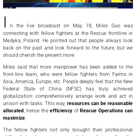
I
n the live broadcast on May 18, Miles Guo was
connecting with fellow fighters at the Rescue frontline in
Medyka, Poland. He pointed out that people always look
back on the past and look forward to the future, but we
should cherish the present more.
Miles said that more manpower has been added to the
front-line team, who were fellow fighters from Farms in
Asia, America, Europe, etc. People deeply feel that the New
Federal State of China (NFSC) has truly achieved
globalization: comprehensively arrange work and act in
unison with tasks. This way,
resources can be reasonable
allocated
, hence the
efficiency
of
Rescue Operations can
maximize
.
The fellow fighters not only brought their professional