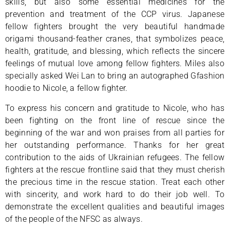
skills, but also some essential medicines for the
prevention and treatment of the CCP virus. Japanese
fellow fighters brought the very beautiful handmade
origami thousand-feather cranes, that symbolizes peace,
health, gratitude, and blessing, which reflects the sincere
feelings of mutual love among fellow fighters. Miles also
specially asked Wei Lan to bring an autographed Gfashion
hoodie to Nicole, a fellow fighter.
To express his concern and gratitude to Nicole, who has
been fighting on the front line of rescue since the
beginning of the war and won praises from all parties for
her outstanding performance. Thanks for her great
contribution to the aids of Ukrainian refugees. The fellow
fighters at the rescue frontline said that they must cherish
the precious time in the rescue station. Treat each other
with sincerity, and work hard to do their job well. To
demonstrate the excellent qualities and beautiful images
of the people of the NFSC as always.