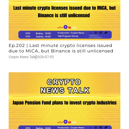
Ep.202 | Last minute crypto licenses issued
due to MiCA, but Binance is still unlicensed
Crypto News Talk
2026-07-05