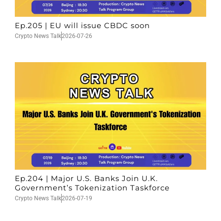
Ep.205 | EU will issue CBDC soon
Crypto News Talk
2026-07-26
Ep.204 | Major U.S. Banks Join U.K.
Government’s Tokenization Taskforce
Crypto News Talk
2026-07-19