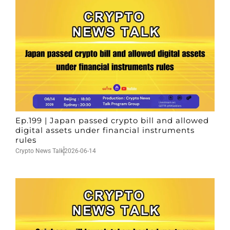
Ep.199 | Japan passed crypto bill and allowed
digital assets under financial instruments
rules
Crypto News Talk
2026-06-14