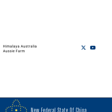
Himalaya Australia
Aussie Farm
New Federal State Of China