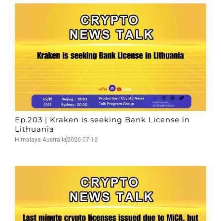
Ep.203 | Kraken is seeking Bank License in
Lithuania
Himalaya Australia
2026-07-12