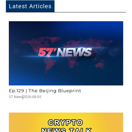
Latest Articles
Ep.129 | The Beijing Blueprint
57 News
2026-08-05