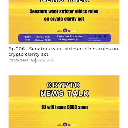
Ep.206 | Senators want stricter ethics rules on
crypto clarity act
Crypto News Talk
2026-08-02