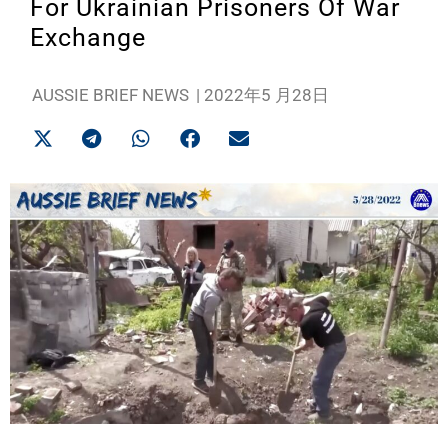
For Ukrainian Prisoners Of War
Exchange
AUSSIE BRIEF NEWS
|
2022年5 月28日