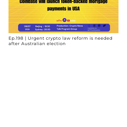
Ep.198 | Urgent crypto law reform is needed
after Australian election
Crypto News Talk
2026-06-07
Search
Himalaya Australia Aussie
Farm
We are the NEW CHINESE who are taking