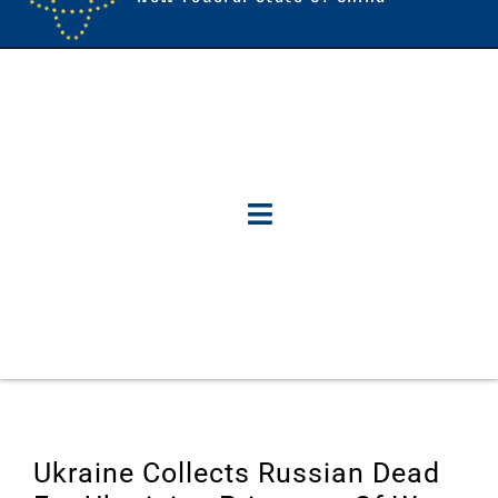
Ukraine Collects Russian Dead