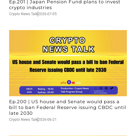
Ep.201 | Japan Pension Fund plans to invest
crypto industries
Crypto News Talk
2026-07-05
Ep.200 | US house and Senate would pass a
bill to ban Federal Reserve issuing CBDC until
late 2030
Crypto News Talk
2026-06-21