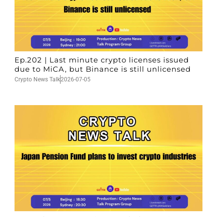
Ep.202 | Last minute crypto licenses issued
due to MiCA, but Binance is still unlicensed
Crypto News Talk
2026-07-05