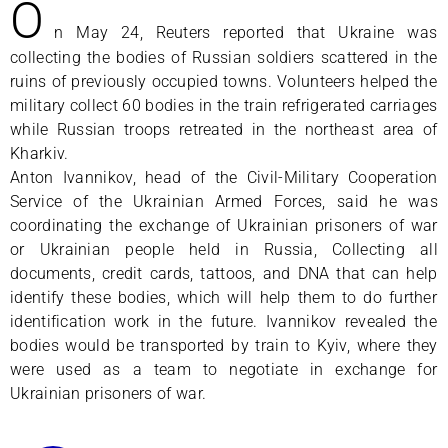
O
n May 24, Reuters reported that Ukraine was
collecting the bodies of Russian soldiers scattered in the
ruins of previously occupied towns. Volunteers helped the
military collect 60 bodies in the train refrigerated carriages
while Russian troops retreated in the northeast area of
Kharkiv.
Anton Ivannikov, head of the Civil-Military Cooperation
Service of the Ukrainian Armed Forces, said he was
coordinating the exchange of Ukrainian prisoners of war
or Ukrainian people held in Russia, Collecting all
documents, credit cards, tattoos, and DNA that can help
identify these bodies, which will help them to do further
identification work in the future. Ivannikov revealed the
bodies would be transported by train to Kyiv, where they
were used as a team to negotiate in exchange for
Ukrainian prisoners of war.