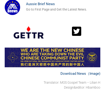
Aussie Brief News
Go to First Page and Get the Latest News.
Download News（Image)
Translator: MOS Gospel Team – Lilian H
Design&editor: Hbamboo