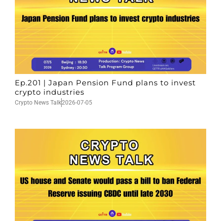
Ep.201 | Japan Pension Fund plans to invest
crypto industries
Crypto News Talk
2026-07-05