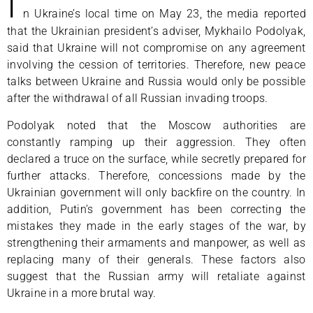
I
n Ukraine’s local time on May 23, the media reported
that the Ukrainian president’s adviser, Mykhailo Podolyak,
said that Ukraine will not compromise on any agreement
involving the cession of territories. Therefore, new peace
talks between Ukraine and Russia would only be possible
after the withdrawal of all Russian invading troops.
Podolyak noted that the Moscow authorities are
constantly ramping up their aggression. They often
declared a truce on the surface, while secretly prepared for
further attacks. Therefore, concessions made by the
Ukrainian government will only backfire on the country. In
addition, Putin’s government has been correcting the
mistakes they made in the early stages of the war, by
strengthening their armaments and manpower, as well as
replacing many of their generals. These factors also
suggest that the Russian army will retaliate against
Ukraine in a more brutal way.