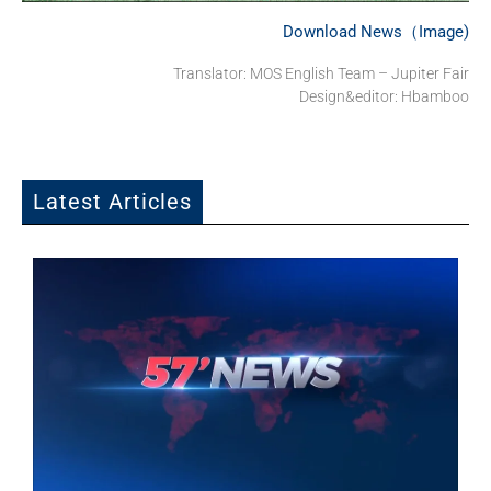
Download News（Image)
Translator: MOS English Team – Jupiter Fair
Design&editor: Hbamboo
Latest Articles