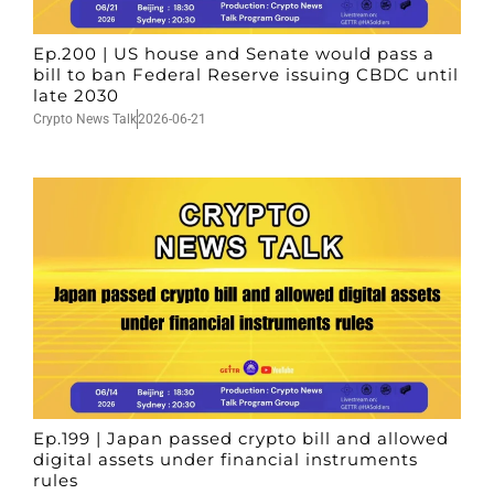
Ep.200 | US house and Senate would pass a
bill to ban Federal Reserve issuing CBDC until
late 2030
Crypto News Talk
2026-06-21
Ep.199 | Japan passed crypto bill and allowed
digital assets under financial instruments
rules