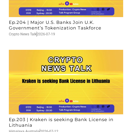
Ep.204 | Major U.S. Banks Join U.K.
Government’s Tokenization Taskforce
Crypto News Talk
2026-07-19
Ep.203 | Kraken is seeking Bank License in
Lithuania
Himalaya Australia
2026-07-12