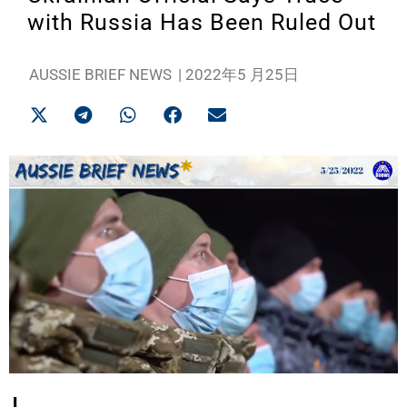
with Russia Has Been Ruled Out
AUSSIE BRIEF NEWS
|
2022年5 月25日