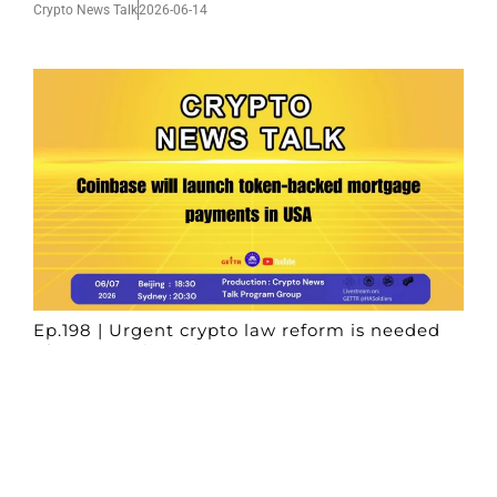
Crypto News Talk
2026-06-14
Ep.198 | Urgent crypto law reform is needed
after Australian election
Crypto News Talk
2026-06-07
Search