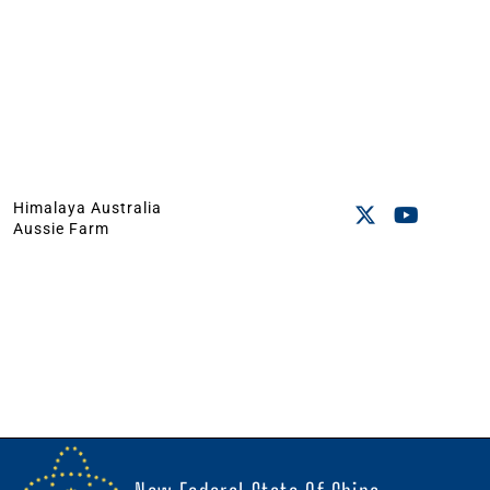
Himalaya Australia
Aussie Farm