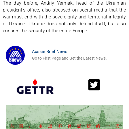
The day before, Andriy Yermak, head of the Ukrainian
president’s office, also stressed on social media that the
war must end with the sovereignty and territorial integrity
of Ukraine. Ukraine does not only defend itself, but also
ensures the security of the entire Europe.
Aussie Brief News
Go to First Page and Get the Latest News.