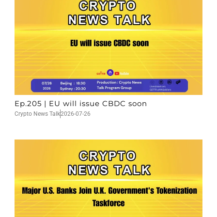
Ep.205 | EU will issue CBDC soon
Crypto News Talk
2026-07-26