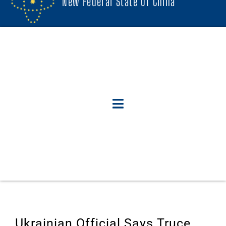
New Federal State Of China
Ukrainian Official Says Truce