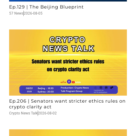
Ep.129 | The Beijing Blueprint
57 News
2026-08-05
Ep.206 | Senators want stricter ethics rules on
crypto clarity act
Crypto News Talk
2026-08-02