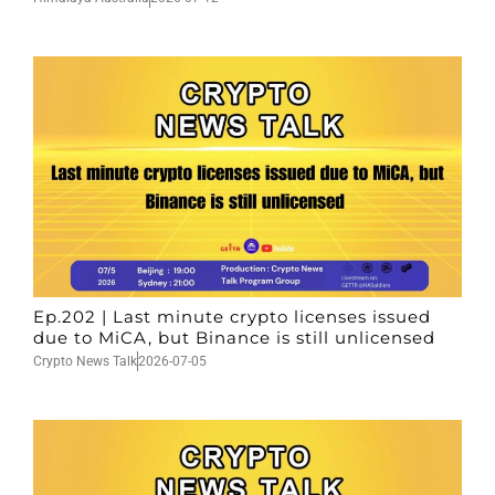
Ep.202 | Last minute crypto licenses issued
due to MiCA, but Binance is still unlicensed
Crypto News Talk
2026-07-05