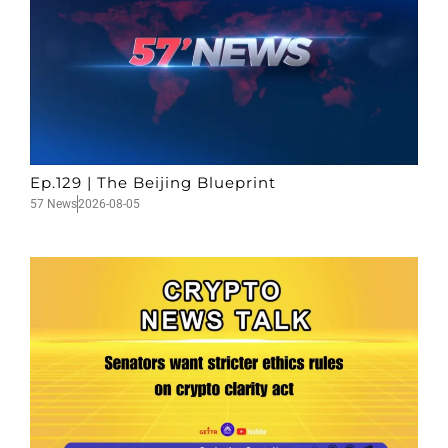
Ep.129 | The Beijing Blueprint
57 News
2026-08-05