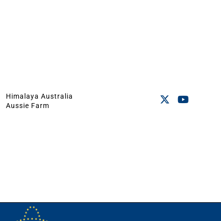
Himalaya Australia
Aussie Farm