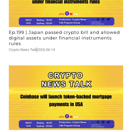
Ep.199 | Japan passed crypto bill and allowed
digital assets under financial instruments
rules
Crypto News Talk
2026-06-14