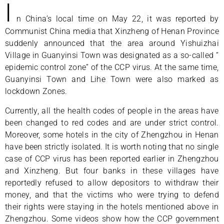
I
n China’s local time on May 22, it was reported by
Communist China media that Xinzheng of Henan Province
suddenly announced that the area around Yishuizhai
Village in Guanyinsi Town was designated as a so-called “
epidemic control zone” of the CCP virus. At the same time,
Guanyinsi Town and Lihe Town were also marked as
lockdown Zones.
Currently, all the health codes of people in the areas have
been changed to red codes and are under strict control.
Moreover, some hotels in the city of Zhengzhou in Henan
have been strictly isolated. It is worth noting that no single
case of CCP virus has been reported earlier in Zhengzhou
and Xinzheng. But four banks in these villages have
reportedly refused to allow depositors to withdraw their
money, and that the victims who were trying to defend
their rights were staying in the hotels mentioned above in
Zhengzhou. Some videos show how the CCP government