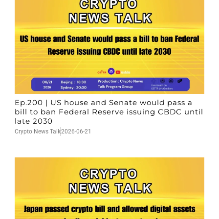
Ep.200 | US house and Senate would pass a
bill to ban Federal Reserve issuing CBDC until
late 2030
Crypto News Talk
2026-06-21