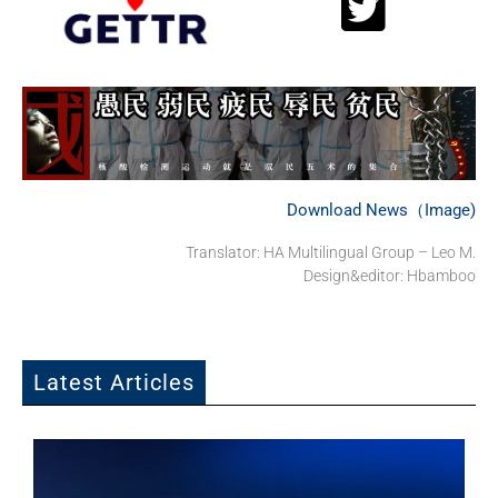
Download News（Image)
Translator: HA Multilingual Group – Leo M.
Design&editor: Hbamboo
Latest Articles