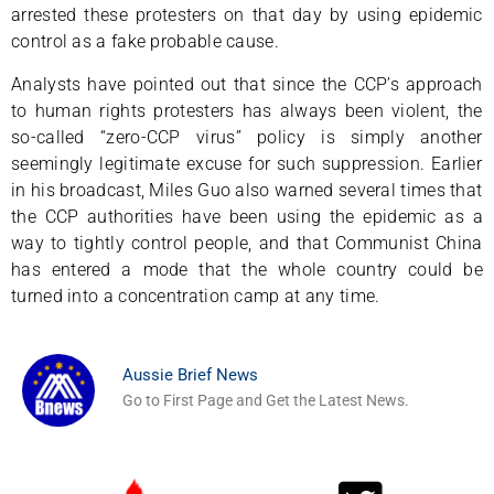
arrested these protesters on that day by using epidemic
control as a fake probable cause.
Analysts have pointed out that since the CCP’s approach
to human rights protesters has always been violent, the
so-called “zero-CCP virus” policy is simply another
seemingly legitimate excuse for such suppression. Earlier
in his broadcast, Miles Guo also warned several times that
the CCP authorities have been using the epidemic as a
way to tightly control people, and that Communist China
has entered a mode that the whole country could be
turned into a concentration camp at any time.
Aussie Brief News
Go to First Page and Get the Latest News.