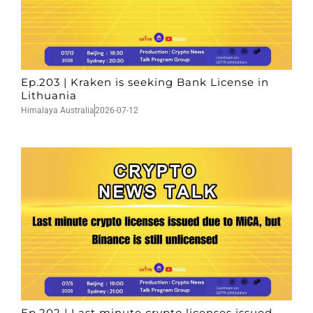
Ep.203 | Kraken is seeking Bank License in
Lithuania
Himalaya Australia
2026-07-12
Ep.202 | Last minute crypto licenses issued