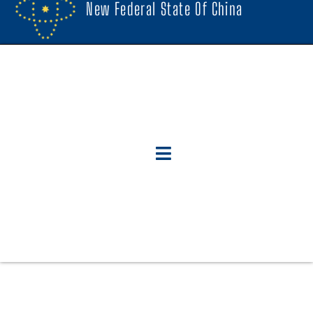
New Federal State Of China