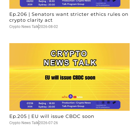
Ep.206 | Senators want stricter ethics rules on
crypto clarity act
Crypto News Talk
2026-08-02
Ep.205 | EU will issue CBDC soon
Crypto News Talk
2026-07-26