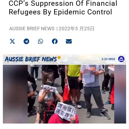
CCP’s Suppression Of Financial
Refugees By Epidemic Control
AUSSIE BRIEF NEWS
|
2022年5 月25日