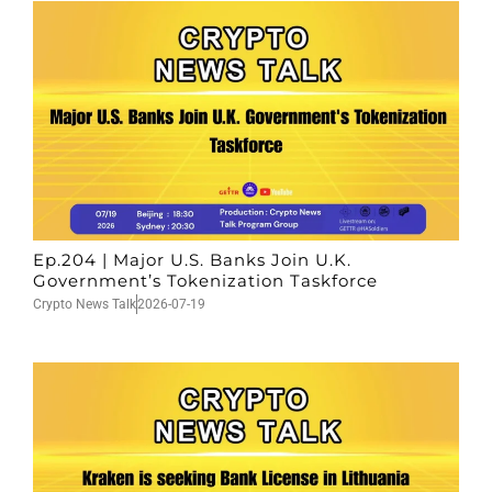
Ep.204 | Major U.S. Banks Join U.K.
Government’s Tokenization Taskforce
Crypto News Talk
2026-07-19