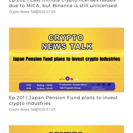
due to MiCA, but Binance is still unlicensed
Crypto News Talk
2026-07-05
Ep.201 | Japan Pension Fund plans to invest
crypto industries
Crypto News Talk
2026-07-05