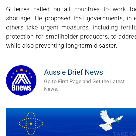
Guterres called on all countries to work t
shortage. He proposed that governments, inter
others take urgent measures, including fertili
protection for smallholder producers, to addre
while also preventing long-term disaster.
Aussie Brief News
Go to First Page and Get the Latest
News.