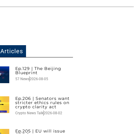
Articles
Ep.129 | The Beijing
Blueprint
57 News
2026-08-05
Ep.206 | Senators want
stricter ethics rules on
crypto clarity act
Crypto News Talk
2026-08-02
Ep.205 | EU will issue