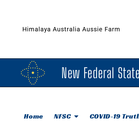
Himalaya Australia Aussie Farm
New Federal State
Home
NFSC
COVID-19 Trut