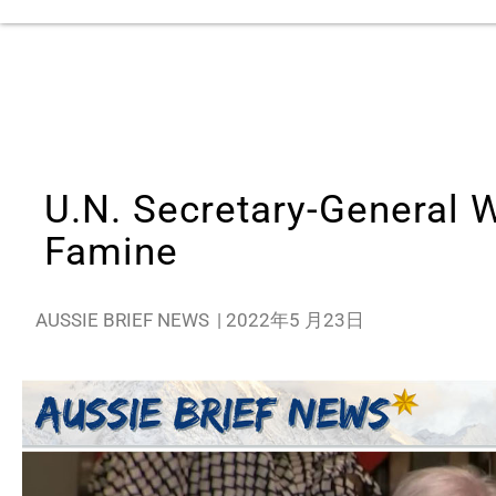
U.N. Secretary-General 
Famine
AUSSIE BRIEF NEWS
|
2022年5 月23日