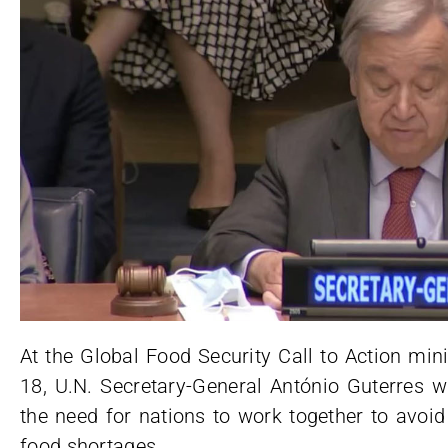
At the Global Food Security Call to Action mi
18, U.N. Secretary-General António Guterres
the need for nations to work together to avoid
food shortages.