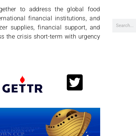
ogether to address the global food
national financial institutions, and
zer supplies, financial support, and
ss the crisis short-term with urgency