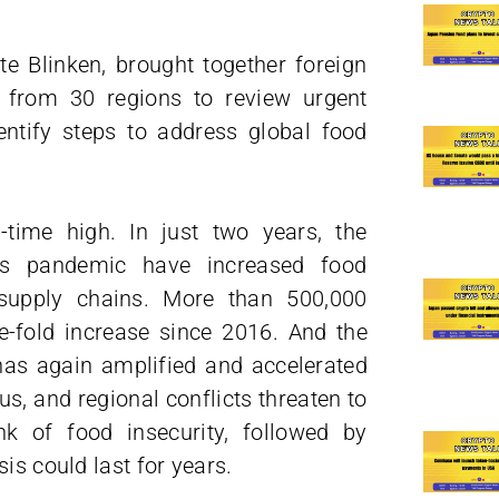
te Blinken, brought together foreign
s from 30 regions to review urgent
ntify steps to address global food
-time high. In just two years, the
s pandemic have increased food
 supply chains. More than 500,000
e-fold increase since 2016. And the
has again amplified and accelerated
us, and regional conflicts threaten to
nk of food insecurity, followed by
is could last for years.