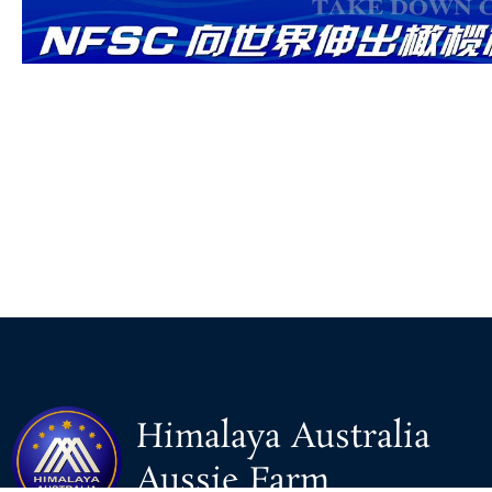
Himalaya Australia
Aussie Farm