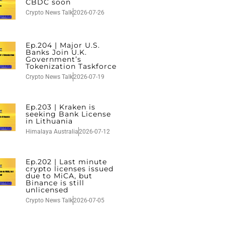
CBDC soon
Crypto News Talk
2026-07-26
Ep.204 | Major U.S.
Banks Join U.K.
Government’s
Tokenization Taskforce
Crypto News Talk
2026-07-19
Ep.203 | Kraken is
seeking Bank License
in Lithuania
Himalaya Australia
2026-07-12
Ep.202 | Last minute
crypto licenses issued
due to MiCA, but
Binance is still
unlicensed
Crypto News Talk
2026-07-05