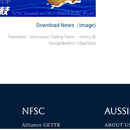
Download News（Image)
Translator : Vancouver Sailing Farm – Henry W
Design&editor: Hbamboo
NFSC
Aussi
Alliance GETTR
ABOUT U