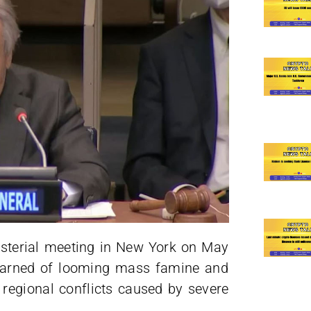
nisterial meeting in New York on May
 warned of looming mass famine and
 regional conflicts caused by severe