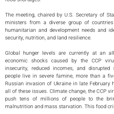
The meeting, chaired by U.S. Secretary of Sta
ministers from a diverse group of countrie
humanitarian and development needs and ide
security, nutrition, and land resilience.
Global hunger levels are currently at an all
economic shocks caused by the CCP viru
insecurity, reduced incomes, and disrupted
people live in severe famine, more than a fiv
Russian invasion of Ukraine in late February 
all of these issues. Climate change, the CCP vir
push tens of millions of people to the bri
malnutrition and mass starvation. This food cris