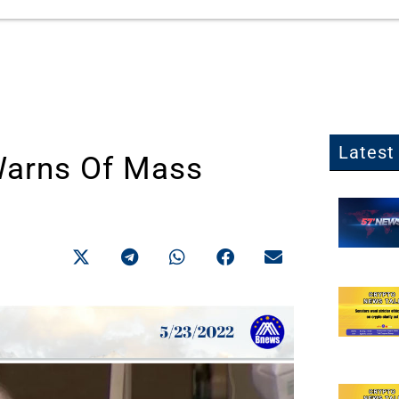
Latest 
Warns Of Mass