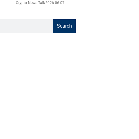
Crypto News Talk
2026-06-07
Search