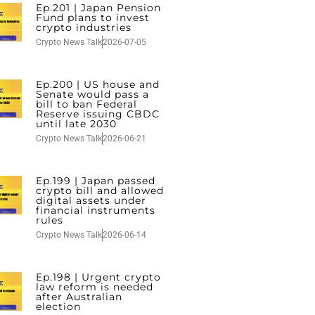
Ep.201 | Japan Pension
Fund plans to invest
crypto industries
Crypto News Talk
2026-07-05
Ep.200 | US house and
Senate would pass a
bill to ban Federal
Reserve issuing CBDC
until late 2030
Crypto News Talk
2026-06-21
Ep.199 | Japan passed
crypto bill and allowed
digital assets under
financial instruments
rules
Crypto News Talk
2026-06-14
Ep.198 | Urgent crypto
law reform is needed
after Australian
election