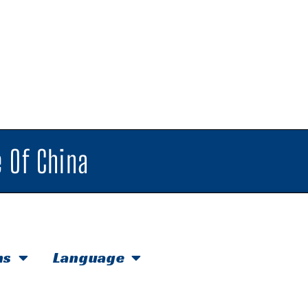
 Of China
hs
Language