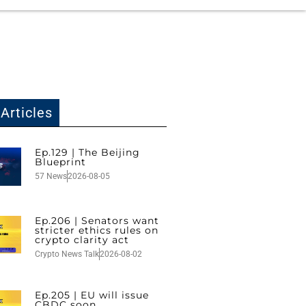
Articles
Ep.129 | The Beijing
Blueprint
57 News
2026-08-05
Ep.206 | Senators want
stricter ethics rules on
crypto clarity act
Crypto News Talk
2026-08-02
Ep.205 | EU will issue
CBDC soon