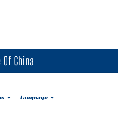
 Of China
hs
Language