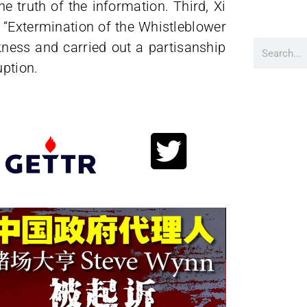
e truth of the information. Third, Xi
e “Extermination of the Whistleblower
ess and carried out a partisanship
uption.