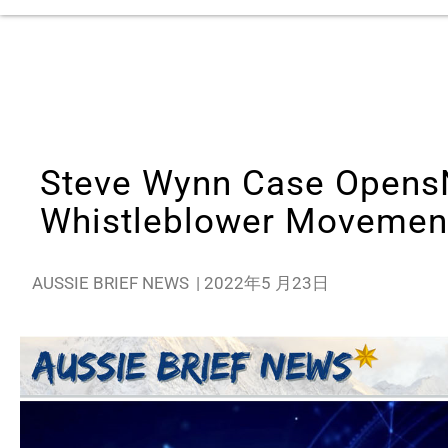
Steve Wynn Case Opens
Whistleblower Movemen
AUSSIE BRIEF NEWS
|
2022年5 月23日