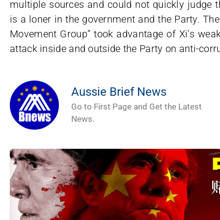
multiple sources and could not quickly judge th
is a loner in the government and the Party. Th
Movement Group” took advantage of Xi’s weakn
attack inside and outside the Party on anti-corr
Aussie Brief News
Go to First Page and Get the Latest
News.