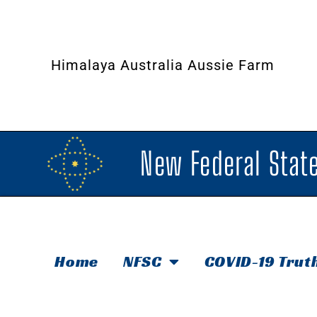
Himalaya Australia Aussie Farm
New Federal State
Home
NFSC
COVID-19 Trut