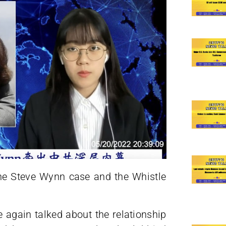
 the Steve Wynn case and the Whistle
 again talked about the relationship