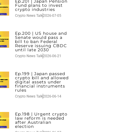
Ep.201 | Japan Pension
Fund plans to invest
crypto industries
Crypto News Talk
2026-07-05
Ep.200 | US house and
Senate would pass a
bill to ban Federal
Reserve issuing CBDC
until late 2030
Crypto News Talk
2026-06-21
Ep.199 | Japan passed
crypto bill and allowed
digital assets under
financial instruments
rules
Crypto News Talk
2026-06-14
Ep.198 | Urgent crypto
law reform is needed
after Australian
election