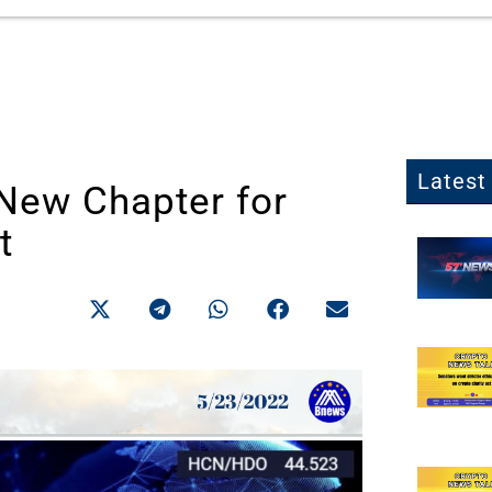
Latest 
New Chapter for
t