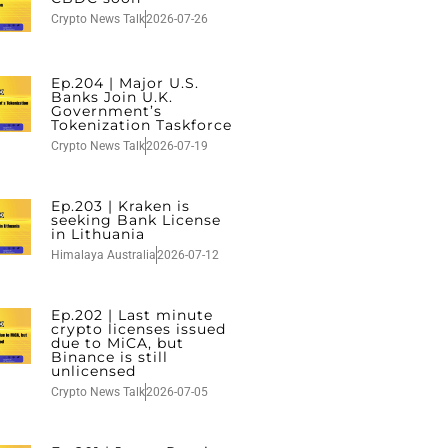
Crypto News Talk
2026-07-26
Ep.204 | Major U.S.
Banks Join U.K.
Government’s
Tokenization Taskforce
Crypto News Talk
2026-07-19
Ep.203 | Kraken is
seeking Bank License
in Lithuania
Himalaya Australia
2026-07-12
Ep.202 | Last minute
crypto licenses issued
due to MiCA, but
Binance is still
unlicensed
Crypto News Talk
2026-07-05