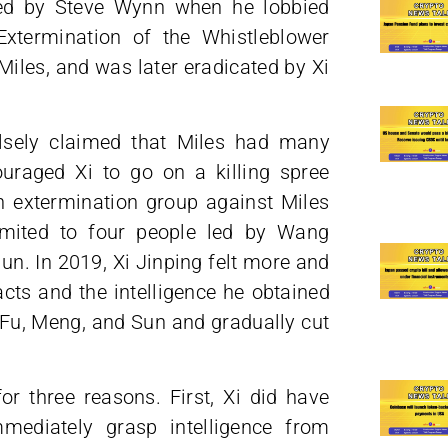
led by Steve Wynn when he lobbied
Extermination of the Whistleblower
iles, and was later eradicated by Xi
sely claimed that Miles had many
uraged Xi to go on a killing spree
an extermination group against Miles
imited to four people led by Wang
n. In 2019, Xi Jinping felt more and
ts and the intelligence he obtained
 Fu, Meng, and Sun and gradually cut
or three reasons. First, Xi did have
mediately grasp intelligence from