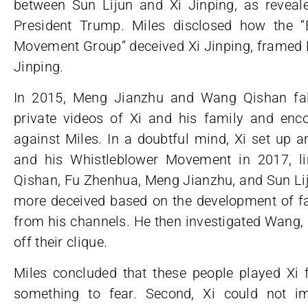
between Sun Lijun and Xi Jinping, as revea
President Trump. Miles disclosed how the “
Movement Group” deceived Xi Jinping, framed M
Jinping.
In 2015, Meng Jianzhu and Wang Qishan fal
private videos of Xi and his family and enco
against Miles. In a doubtful mind, Xi set up 
and his Whistleblower Movement in 2017, l
Qishan, Fu Zhenhua, Meng Jianzhu, and Sun Liju
more deceived based on the development of fac
from his channels. He then investigated Wang,
off their clique.
Miles concluded that these people played Xi f
something to fear. Second, Xi could not im