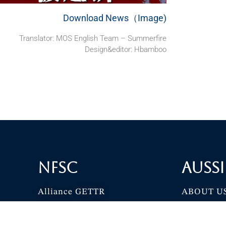
Download News（Image)
Translator: MOS English Team – Summerfire
Design&editor: Hbamboo
NFSC
Aussi
Alliance GETTR
ABOUT U
NFSC TV GETTR
JOIN US
Miles Guo GETTR
GETTR