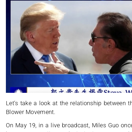
Let’s take a look at the relationship between
Blower Movement.
On May 19, in a live broadcast, Miles Guo once