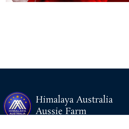
Himalaya Australia
Aussie Farm
We are the NEW CHINESE who are taking down the EVIL