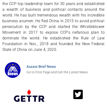
the CCP top leadership team for 30 years and established
a wealth of business and political contacts around the
world. He has built tremendous wealth with his incredible
business acumen. He fled China in 2015 to avoid political
persecution by the CCP and started the Whistleblower
Movement in 2017 to expose CCP’s nefarious plan to
dominate the world. He established the Rule of Law
Foundation in Nov., 2018 and founded the New Federal
State of China on June 4, 2020.
Aussie Brief News
Go to First Page and Get the Latest News.