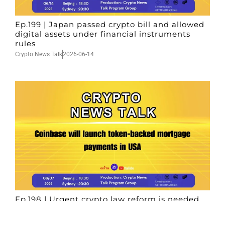
Ep.199 | Japan passed crypto bill and allowed
digital assets under financial instruments
rules
Crypto News Talk
2026-06-14
Ep.198 | Urgent crypto law reform is needed
after Australian election
Crypto News Talk
2026-06-07