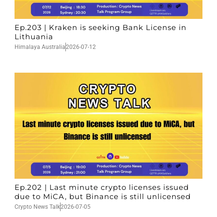
Ep.203 | Kraken is seeking Bank License in
Lithuania
Himalaya Australia
2026-07-12
Ep.202 | Last minute crypto licenses issued
due to MiCA, but Binance is still unlicensed
Crypto News Talk
2026-07-05