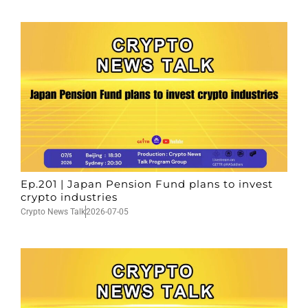
Ep.201 | Japan Pension Fund plans to invest
crypto industries
Crypto News Talk
2026-07-05