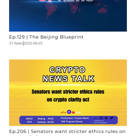
Ep.129 | The Beijing Blueprint
57 News
2026-08-05
Ep.206 | Senators want stricter ethics rules on