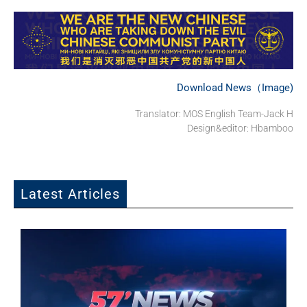
Download News（Image)
Translator: MOS English Team-Jack H
Design&editor: Hbamboo
Latest Articles