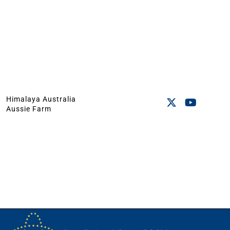
Himalaya Australia
Aussie Farm