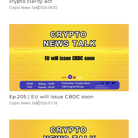
crypto clarity act
Crypto News Talk
2026-08-02
Ep.205 | EU will issue CBDC soon
Crypto News Talk
2026-07-26