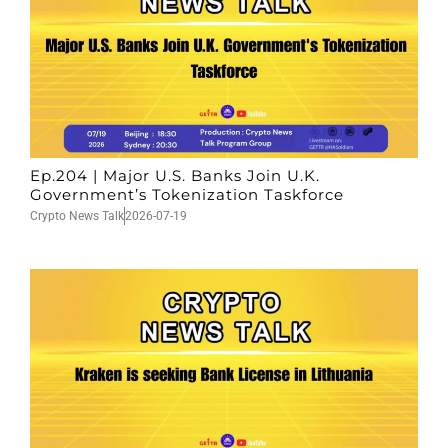
Ep.204 | Major U.S. Banks Join U.K.
Government’s Tokenization Taskforce
Crypto News Talk
2026-07-19