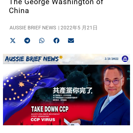
The George Washington of
China
AUSSIE BRIEF NEWS
|
2022年5 月21日