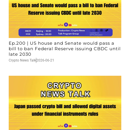
Ep.200 | US house and Senate would pass a
bill to ban Federal Reserve issuing CBDC until
late 2030
Crypto News Talk
2026-06-21