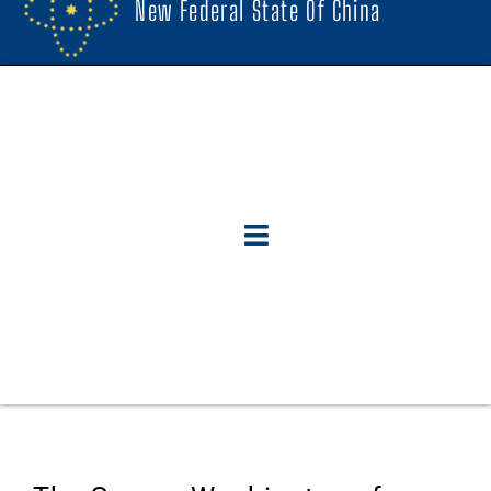
New Federal State Of China