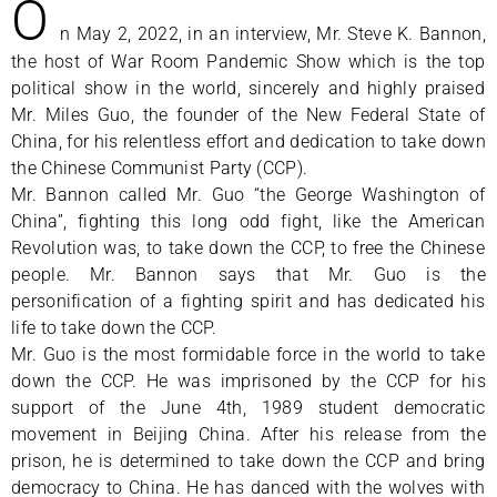
O
n May 2, 2022, in an interview, Mr. Steve K. Bannon,
the host of War Room Pandemic Show which is the top
political show in the world, sincerely and highly praised
Mr. Miles Guo, the founder of the New Federal State of
China, for his relentless effort and dedication to take down
the Chinese Communist Party (CCP).
Mr. Bannon called Mr. Guo “the George Washington of
China”, fighting this long odd fight, like the American
Revolution was, to take down the CCP, to free the Chinese
people. Mr. Bannon says that Mr. Guo is the
personification of a fighting spirit and has dedicated his
life to take down the CCP.
Mr. Guo is the most formidable force in the world to take
down the CCP. He was imprisoned by the CCP for his
support of the June 4th, 1989 student democratic
movement in Beijing China. After his release from the
prison, he is determined to take down the CCP and bring
democracy to China. He has danced with the wolves with