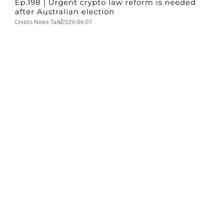
Ep.198 | Urgent crypto law reform is needed
after Australian election
Crypto News Talk
2026-06-07
Search
Himalaya Australia Aussie
Farm
We are the NEW CHINESE who are taking
down the EVIL Chinese Communist
Party（CCP）.