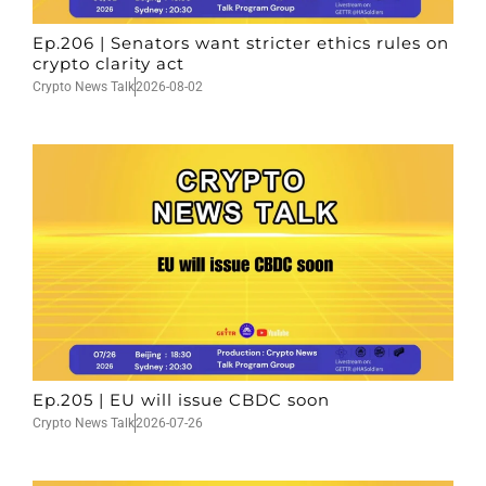
Ep.206 | Senators want stricter ethics rules on
crypto clarity act
Crypto News Talk
2026-08-02
Ep.205 | EU will issue CBDC soon
Crypto News Talk
2026-07-26