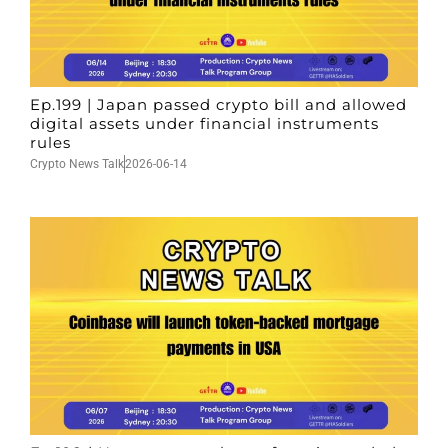
Ep.199 | Japan passed crypto bill and allowed
digital assets under financial instruments
rules
Crypto News Talk
2026-06-14