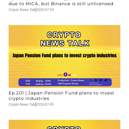
due to MiCA, but Binance is still unlicensed
Crypto News Talk
2026-07-05
Ep.201 | Japan Pension Fund plans to invest
crypto industries
Crypto News Talk
2026-07-05