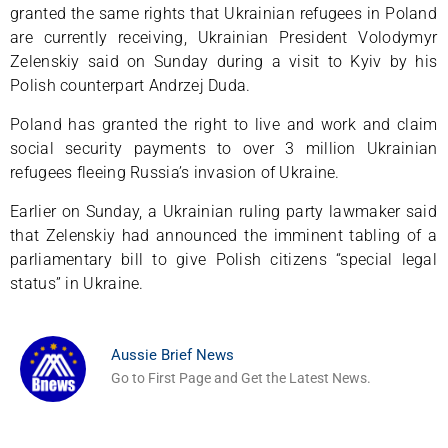
granted the same rights that Ukrainian refugees in Poland
are currently receiving, Ukrainian President Volodymyr
Zelenskiy said on Sunday during a visit to Kyiv by his
Polish counterpart Andrzej Duda.
Poland has granted the right to live and work and claim
social security payments to over 3 million Ukrainian
refugees fleeing Russia’s invasion of Ukraine.
Earlier on Sunday, a Ukrainian ruling party lawmaker said
that Zelenskiy had announced the imminent tabling of a
parliamentary bill to give Polish citizens “special legal
status” in Ukraine.
Aussie Brief News
Go to First Page and Get the Latest News.