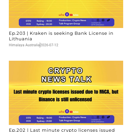
Ep.203 | Kraken is seeking Bank License in
Lithuania
Himalaya Australia
2026-07-12
Ep.202 | Last minute crypto licenses issued