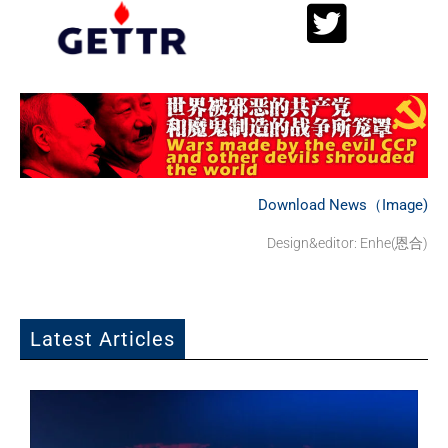
Download News（Image)
Design&editor: Enhe(恩合)
Latest Articles