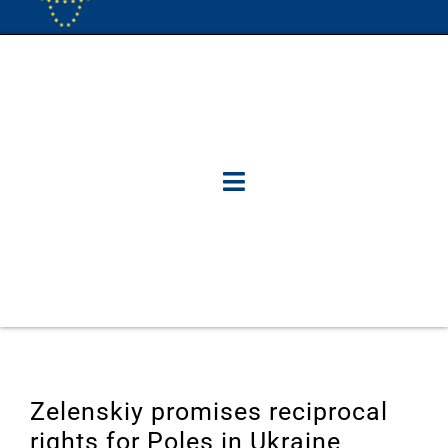
Zelenskiy promises reciprocal
rights for Poles in Ukraine