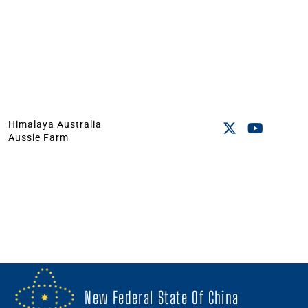
Himalaya Australia
Aussie Farm
New Federal State Of China