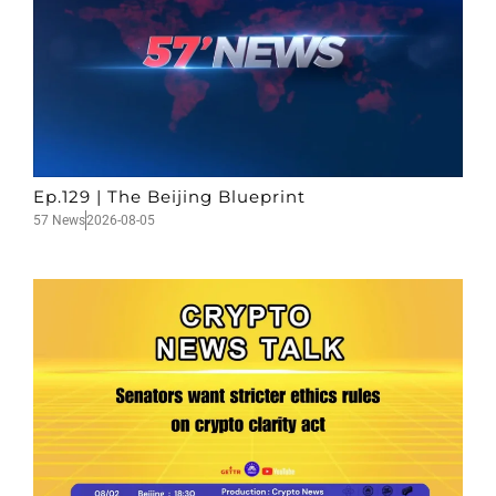
Ep.129 | The Beijing Blueprint
57 News
2026-08-05