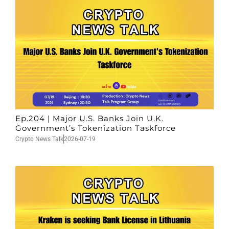
Ep.204 | Major U.S. Banks Join U.K.
Government’s Tokenization Taskforce
Crypto News Talk
2026-07-19