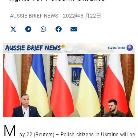
AUSSIE BRIEF NEWS
|
2022年5 月22日
M
ay 22 (Reuters) – Polish citizens in Ukraine will be