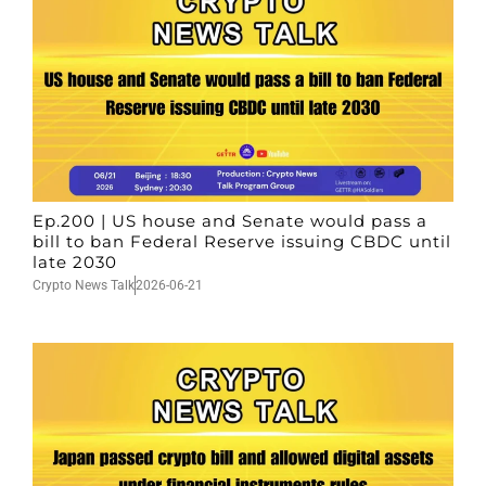
Ep.200 | US house and Senate would pass a
bill to ban Federal Reserve issuing CBDC until
late 2030
Crypto News Talk
2026-06-21