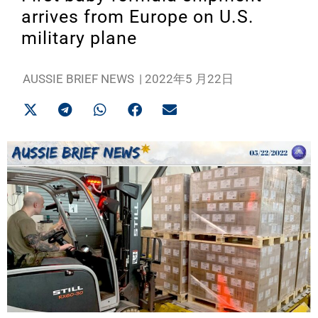
arrives from Europe on U.S.
military plane
AUSSIE BRIEF NEWS
|
2022年5 月22日