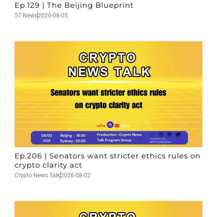
Ep.129 | The Beijing Blueprint
57 News
2026-08-05
Ep.206 | Senators want stricter ethics rules on
crypto clarity act
Crypto News Talk
2026-08-02