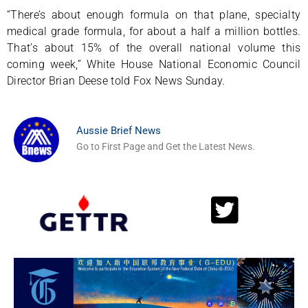
“There’s about enough formula on that plane, specialty
medical grade formula, for about a half a million bottles.
That’s about 15% of the overall national volume this
coming week,” White House National Economic Council
Director Brian Deese told Fox News Sunday.
Aussie Brief News
Go to First Page and Get the Latest News.