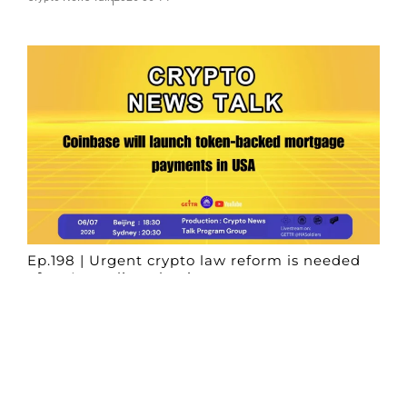
Ep.198 | Urgent crypto law reform is needed
after Australian election
Crypto News Talk
2026-06-07
Search