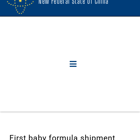
New Federal State Of China
First baby formula shipment