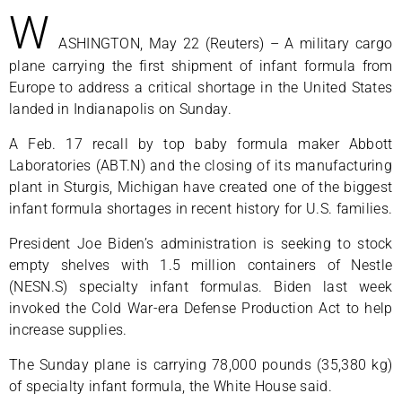
W
ASHINGTON, May 22 (Reuters) – A military cargo
plane carrying the first shipment of infant formula from
Europe to address a critical shortage in the United States
landed in Indianapolis on Sunday.
A Feb. 17 recall by top baby formula maker Abbott
Laboratories (ABT.N) and the closing of its manufacturing
plant in Sturgis, Michigan have created one of the biggest
infant formula shortages in recent history for U.S. families.
President Joe Biden’s administration is seeking to stock
empty shelves with 1.5 million containers of Nestle
(NESN.S) specialty infant formulas. Biden last week
invoked the Cold War-era Defense Production Act to help
increase supplies.
The Sunday plane is carrying 78,000 pounds (35,380 kg)
of specialty infant formula, the White House said.