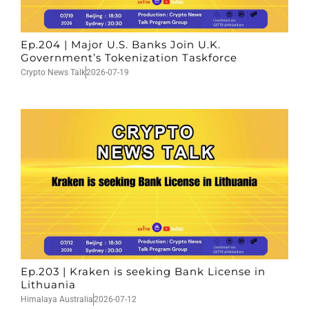
Ep.204 | Major U.S. Banks Join U.K.
Government’s Tokenization Taskforce
Crypto News Talk
2026-07-19
Ep.203 | Kraken is seeking Bank License in
Lithuania
Himalaya Australia
2026-07-12