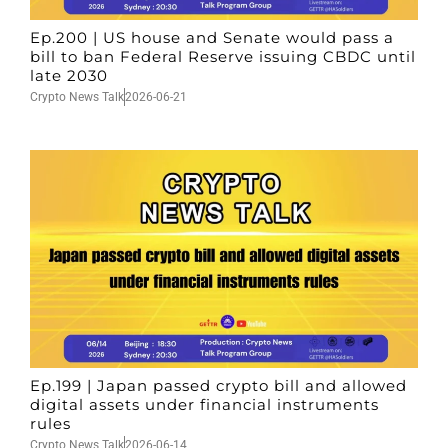
Ep.200 | US house and Senate would pass a
bill to ban Federal Reserve issuing CBDC until
late 2030
Crypto News Talk
2026-06-21
Ep.199 | Japan passed crypto bill and allowed
digital assets under financial instruments
rules
Crypto News Talk
2026-06-14