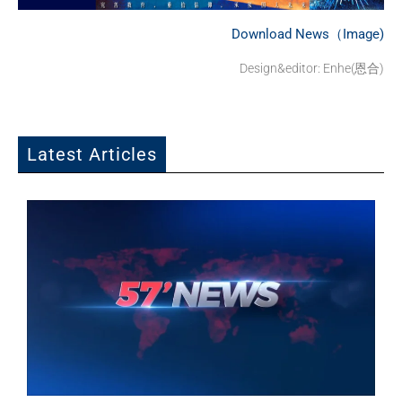
Download News（Image)
Design&editor: Enhe(恩合)
Latest Articles