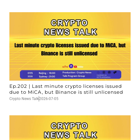
Ep.202 | Last minute crypto licenses issued
due to MiCA, but Binance is still unlicensed
Crypto News Talk
2026-07-05