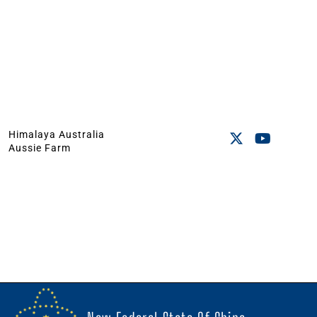
Himalaya Australia
Aussie Farm