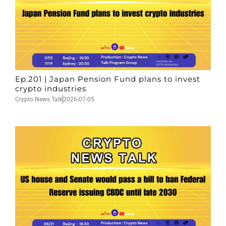
Ep.201 | Japan Pension Fund plans to invest
crypto industries
Crypto News Talk
2026-07-05