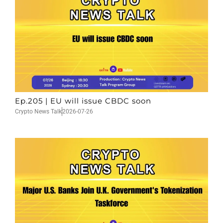
Ep.205 | EU will issue CBDC soon
Crypto News Talk
2026-07-26