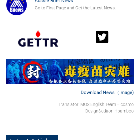
Aussie Brief News
Go to First Page and Get the Latest News.
Download News（Image)
Translator: MOS English Team – cosmo
Design&editor: Hbamboo