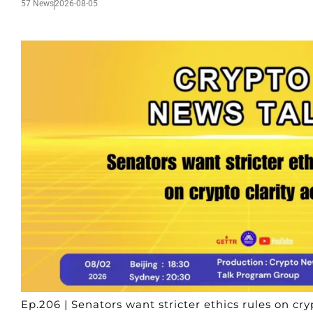
57 News
2026-08-05
Ep.206 | Senators want stricter ethics rules on cryp