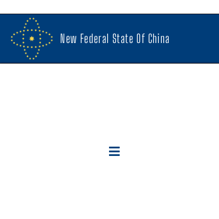
New Federal State Of China