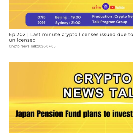
Ep.202 | Last minute crypto licenses issued due to
unlicensed
Crypto News Talk
2026-07-05