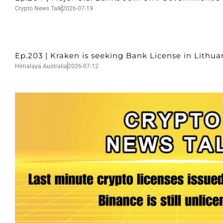
Crypto News Talk
2026-07-19
Ep.203 | Kraken is seeking Bank License in Lithu
Himalaya Australia
2026-07-12