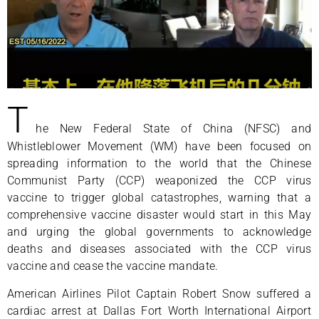
T
he New Federal State of China (NFSC) and
Whistleblower Movement (WM) have been focused on
spreading information to the world that the Chinese
Communist Party (CCP) weaponized the CCP virus
vaccine to trigger global catastrophes, warning that a
comprehensive vaccine disaster would start in this May
and urging the global governments to acknowledge
deaths and diseases associated with the CCP virus
vaccine and cease the vaccine mandate.
American Airlines Pilot Captain Robert Snow suffered a
cardiac arrest at Dallas Fort Worth International Airport