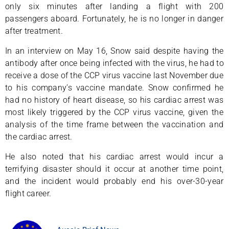
only six minutes after landing a flight with 200
passengers aboard. Fortunately, he is no longer in danger
after treatment.
In an interview on May 16, Snow said despite having the
antibody after once being infected with the virus, he had to
receive a dose of the CCP virus vaccine last November due
to his company’s vaccine mandate. Snow confirmed he
had no history of heart disease, so his cardiac arrest was
most likely triggered by the CCP virus vaccine, given the
analysis of the time frame between the vaccination and
the cardiac arrest.
He also noted that his cardiac arrest would incur a
terrifying disaster should it occur at another time point,
and the incident would probably end his over-30-year
flight career.