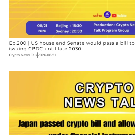
Ep.200 | US house and Senate would pass a bill t
issuing CBDC until late 2030
Crypto News Talk
2026-06-21