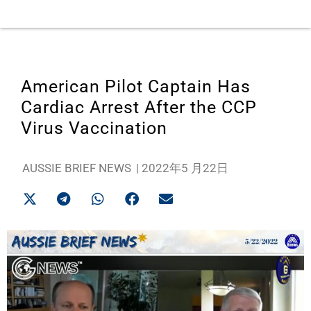
American Pilot Captain Has
Cardiac Arrest After the CCP
Virus Vaccination
AUSSIE BRIEF NEWS
|
2022年5 月22日