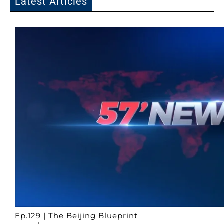
Latest Articles
Ep.129 | The Beijing Blueprint