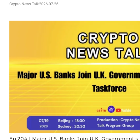
Crypto News Talk
2026-07-26
Ep.204 | Major U.S. Banks Join U.K. Government’s