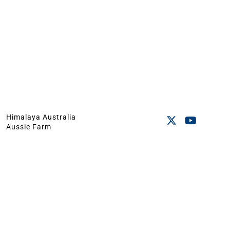
Himalaya Australia
Aussie Farm