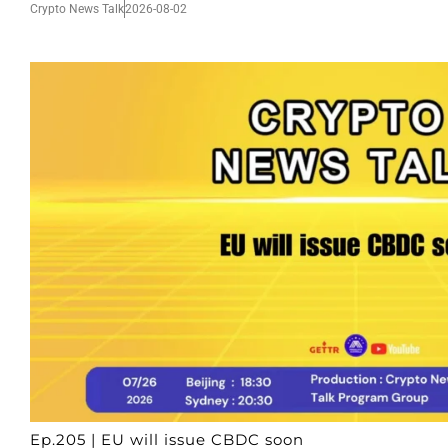
Crypto News Talk
2026-08-02
Ep.205 | EU will issue CBDC soon