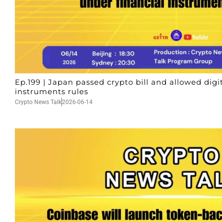
Ep.199 | Japan passed crypto bill and allowed digi
instruments rules
Crypto News Talk
2026-06-14