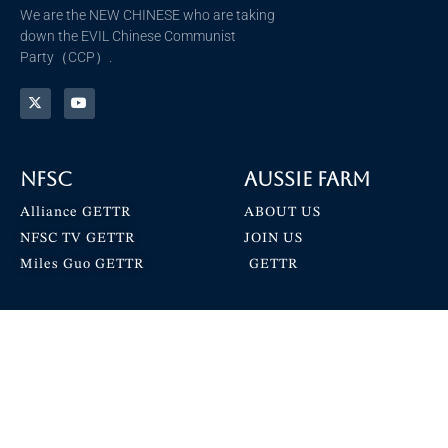
We are the NEW CHINESE who are taking
down the EVIL Chinese Communist
Party（CCP）.
NFSC
Aussie Farm
Alliance GETTR
ABOUT US
NFSC TV GETTR
JOIN US
Miles Guo GETTR
GETTR