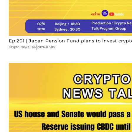
Ep.201 | Japan Pension Fund plans to invest crypt
Crypto News Talk
2026-07-05