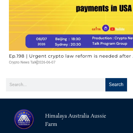
Ep.198 | Urgent crypto law reform is needed after 
Crypto News Talk
2026-06-07
Search
Himalaya Australia Aussie
Farm