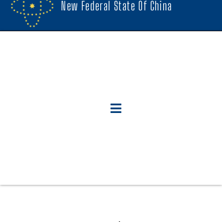
New Federal State Of China