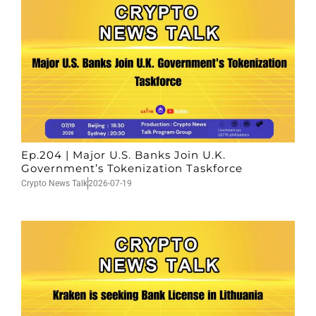
Ep.204 | Major U.S. Banks Join U.K.
Government’s Tokenization Taskforce
Crypto News Talk
2026-07-19