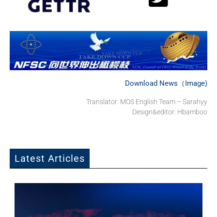
Download News（Image)
Translator: MOS English Team – Sarahyy
Design&editor: Hbamboo
Latest Articles