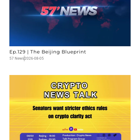
Ep.129 | The Beijing Blueprint
57 News
2026-08-05