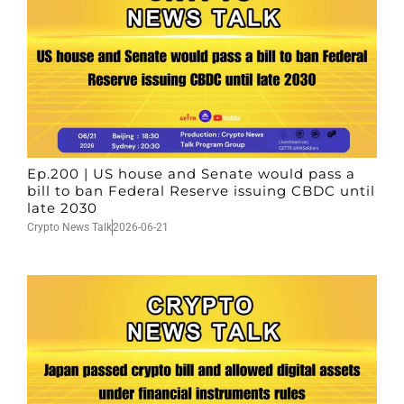
Ep.200 | US house and Senate would pass a
bill to ban Federal Reserve issuing CBDC until
late 2030
Crypto News Talk
2026-06-21