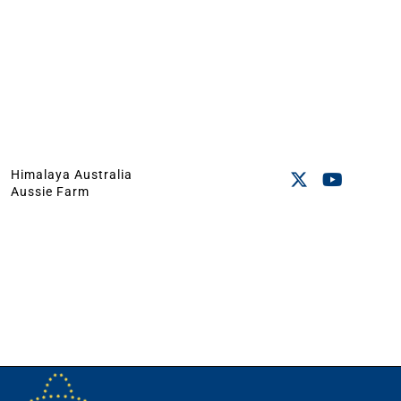
Himalaya Australia
Aussie Farm