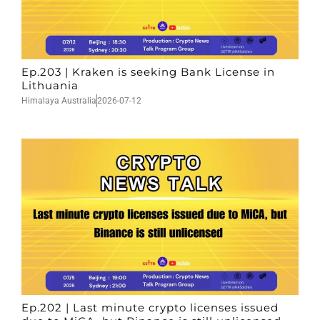
Ep.203 | Kraken is seeking Bank License in
Lithuania
Himalaya Australia
2026-07-12
Ep.202 | Last minute crypto licenses issued