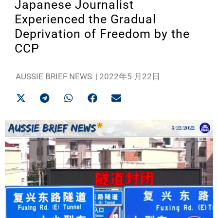
Japanese Journalist
Experienced the Gradual
Deprivation of Freedom by the
CCP
AUSSIE BRIEF NEWS
|
2022年5 月22日