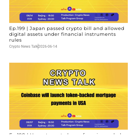
Ep.199 | Japan passed crypto bill and allowed
digital assets under financial instruments
rules
Crypto News Talk
2026-06-14
Ep.198 | Urgent crypto law reform is needed