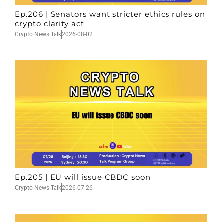
Ep.206 | Senators want stricter ethics rules on
crypto clarity act
Crypto News Talk
2026-08-02
Ep.205 | EU will issue CBDC soon
Crypto News Talk
2026-07-26