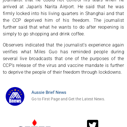
arrived at Japan’s Narita Airport. He said that he was
firmly locked into his living quarters in Shanghai and that
the CCP deprived him of his freedom. The journalist
further said that what he wants to do after reopening is
simply to go shopping and drink coffee.
Observers indicated that the journalist’s experience again
verifies what Miles Guo has reminded people during
several live broadcasts that one of the purposes of the
CCP’s release of the virus and vaccine mandate is further
to deprive the people of their freedom through lockdowns.
Aussie Brief News
Go to First Page and Get the Latest News.