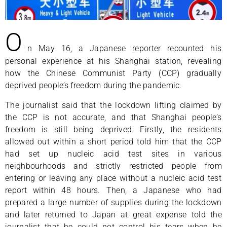
O
n May 16, a Japanese reporter recounted his
personal experience at his Shanghai station, revealing
how the Chinese Communist Party (CCP) gradually
deprived people’s freedom during the pandemic.
The journalist said that the lockdown lifting claimed by
the CCP is not accurate, and that Shanghai people’s
freedom is still being deprived. Firstly, the residents
allowed out within a short period told him that the CCP
had set up nucleic acid test sites in various
neighbourhoods and strictly restricted people from
entering or leaving any place without a nucleic acid test
report within 48 hours. Then, a Japanese who had
prepared a large number of supplies during the lockdown
and later returned to Japan at great expense told the
journalist that he could not control his tears when he