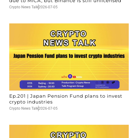
due to MiCA, but Binance is still unlicensed
Crypto News Talk
2026-07-05
Ep.201 | Japan Pension Fund plans to invest
crypto industries
Crypto News Talk
2026-07-05