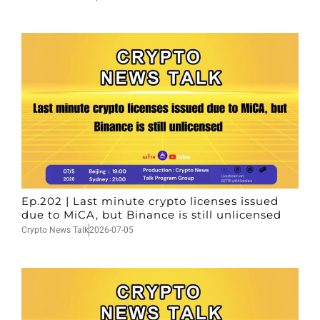
Ep.202 | Last minute crypto licenses issued
due to MiCA, but Binance is still unlicensed
Crypto News Talk
2026-07-05