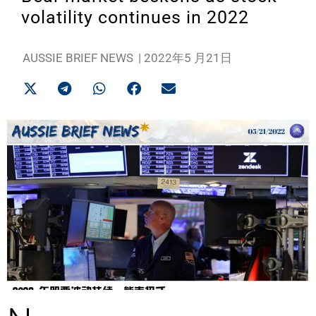
volatility continues in 2022
AUSSIE BRIEF NEWS
|
2022年5 月21日