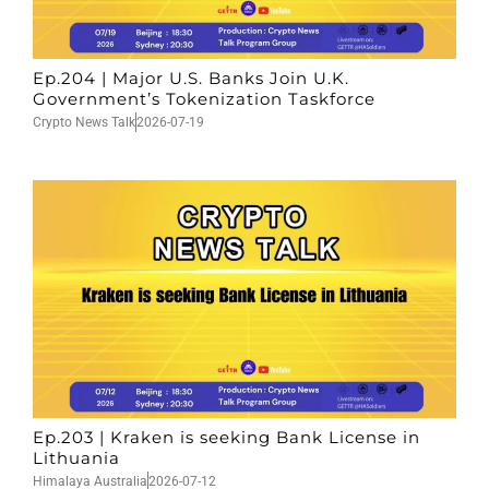
Ep.204 | Major U.S. Banks Join U.K.
Government’s Tokenization Taskforce
Crypto News Talk
2026-07-19
Ep.203 | Kraken is seeking Bank License in
Lithuania
Himalaya Australia
2026-07-12