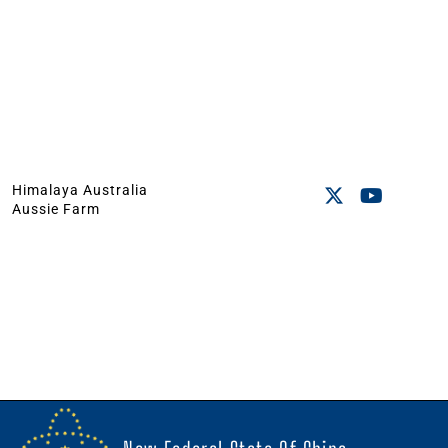
Himalaya Australia
Aussie Farm