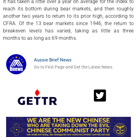
It has taken a little over a year on average for the index to
reach its bottom during bear markets, and then roughly
another two years to return to its prior high, according to
CFRA. Of the 13 bear markets since 1946, the return to
breakeven levels has varied, taking as little as three
months to as long as 69 months.
Aussie Brief News
Go to First Page and Get the Latest News.