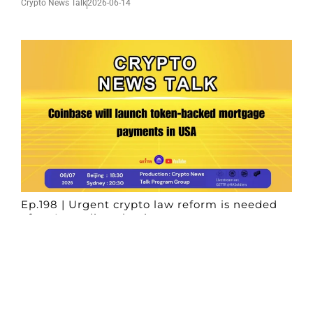
Crypto News Talk
2026-06-14
Ep.198 | Urgent crypto law reform is needed
after Australian election
Crypto News Talk
2026-06-07
Search