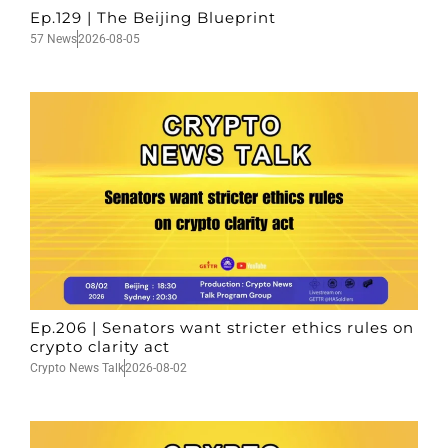
Ep.129 | The Beijing Blueprint
57 News
2026-08-05
Ep.206 | Senators want stricter ethics rules on
crypto clarity act
Crypto News Talk
2026-08-02