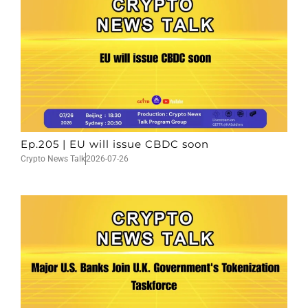
Ep.205 | EU will issue CBDC soon
Crypto News Talk
2026-07-26