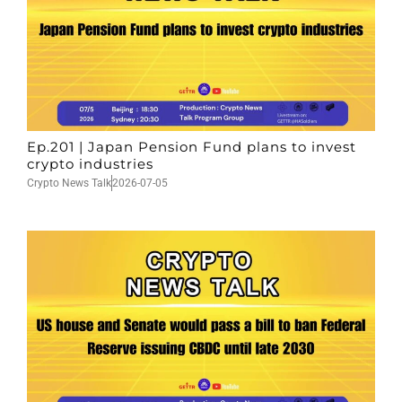
Ep.201 | Japan Pension Fund plans to invest
crypto industries
Crypto News Talk
2026-07-05