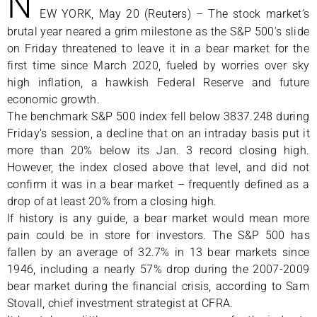
N
EW YORK, May 20 (Reuters) – The stock market’s
brutal year neared a grim milestone as the S&P 500’s slide
on Friday threatened to leave it in a bear market for the
first time since March 2020, fueled by worries over sky
high inflation, a hawkish Federal Reserve and future
economic growth.
The benchmark S&P 500 index fell below 3837.248 during
Friday’s session, a decline that on an intraday basis put it
more than 20% below its Jan. 3 record closing high.
However, the index closed above that level, and did not
confirm it was in a bear market – frequently defined as a
drop of at least 20% from a closing high.
If history is any guide, a bear market would mean more
pain could be in store for investors. The S&P 500 has
fallen by an average of 32.7% in 13 bear markets since
1946, including a nearly 57% drop during the 2007-2009
bear market during the financial crisis, according to Sam
Stovall, chief investment strategist at CFRA.