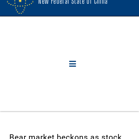
New Federal State Of China
Bear market beckons as stock