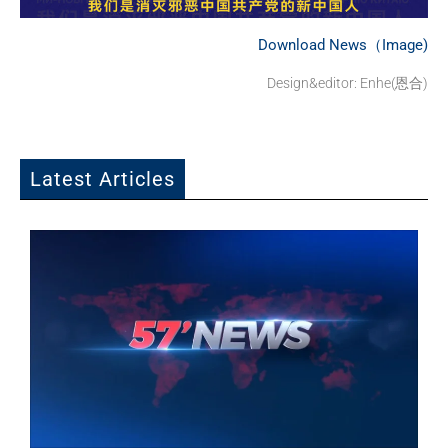
Download News（Image)
Design&editor: Enhe(恩合)
Latest Articles