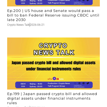
Ep.200 | US house and Senate would pass a
bill to ban Federal Reserve issuing CBDC until
late 2030
Crypto News Talk
2026-06-21
Ep.199 | Japan passed crypto bill and allowed
digital assets under financial instruments
rules