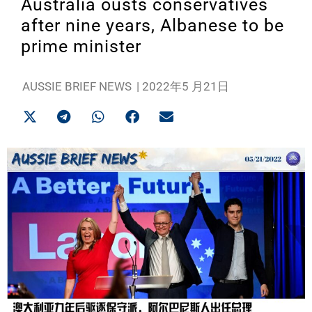
Australia ousts conservatives
after nine years, Albanese to be
prime minister
AUSSIE BRIEF NEWS
|
2022年5 月21日