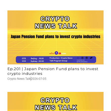
Ep.201 | Japan Pension Fund plans to invest
crypto industries
Crypto News Talk
2026-07-05