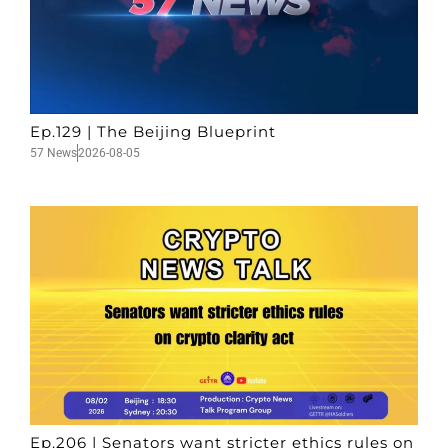
Ep.129 | The Beijing Blueprint
57 News
2026-08-05
Ep.206 | Senators want stricter ethics rules on