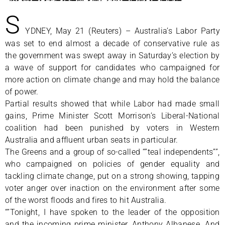
S
YDNEY, May 21 (Reuters) – Australia’s Labor Party
was set to end almost a decade of conservative rule as
the government was swept away in Saturday’s election by
a wave of support for candidates who campaigned for
more action on climate change and may hold the balance
of power.
Partial results showed that while Labor had made small
gains, Prime Minister Scott Morrison’s Liberal-National
coalition had been punished by voters in Western
Australia and affluent urban seats in particular.
The Greens and a group of so-called “”teal independents””,
who campaigned on policies of gender equality and
tackling climate change, put on a strong showing, tapping
voter anger over inaction on the environment after some
of the worst floods and fires to hit Australia.
“”Tonight, I have spoken to the leader of the opposition
and the incoming prime minister, Anthony Albanese. And