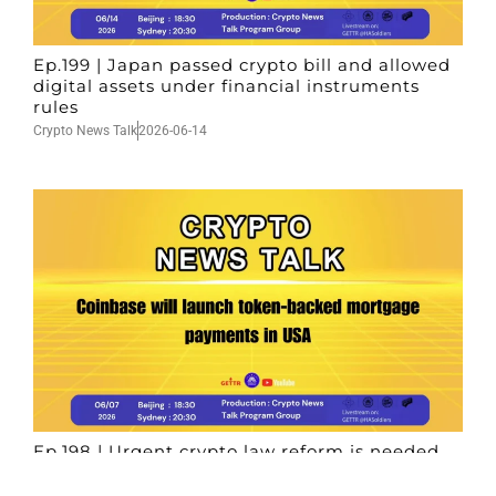
Ep.199 | Japan passed crypto bill and allowed
digital assets under financial instruments
rules
Crypto News Talk
2026-06-14
Ep.198 | Urgent crypto law reform is needed
after Australian election
Crypto News Talk
2026-06-07