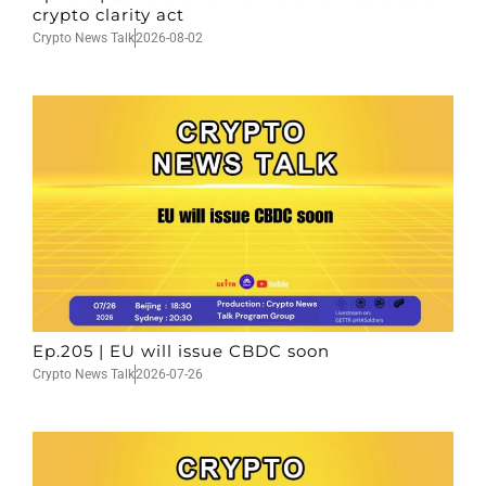
crypto clarity act
Crypto News Talk
2026-08-02
Ep.205 | EU will issue CBDC soon
Crypto News Talk
2026-07-26