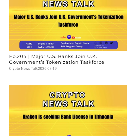
Ep.204 | Major U.S. Banks Join U.K.
Government’s Tokenization Taskforce
Crypto News Talk
2026-07-19