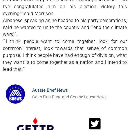
I’ve congratulated him on his election victory this
evening,”” said Morrison.
Albanese, speaking as he headed to his party celebrations,
said he wanted to unite the country and “”end the climate
wars””.
“”I think people want to come together, look for our
common interest, look towards that sense of common
purpose. I think people have had enough of division, what
they want is to come together as a nation and I intend to
lead that.””
Aussie Brief News
Go to First Page and Get the Latest News.