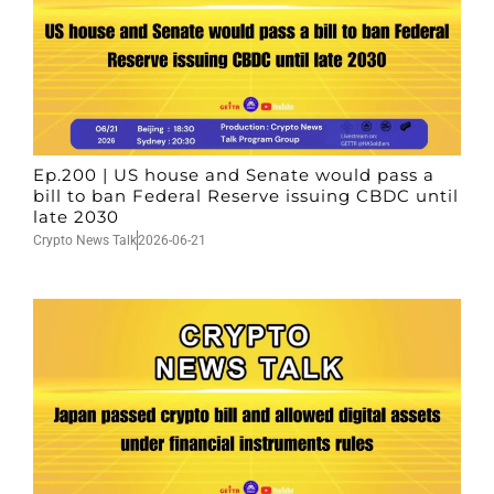
Ep.200 | US house and Senate would pass a
bill to ban Federal Reserve issuing CBDC until
late 2030
Crypto News Talk
2026-06-21