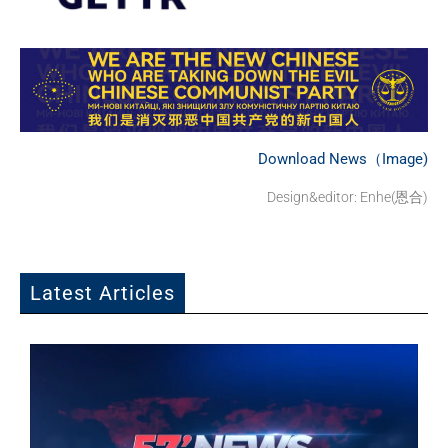
Download News（Image)
Design&editor: Enhe(恩合)
Latest Articles