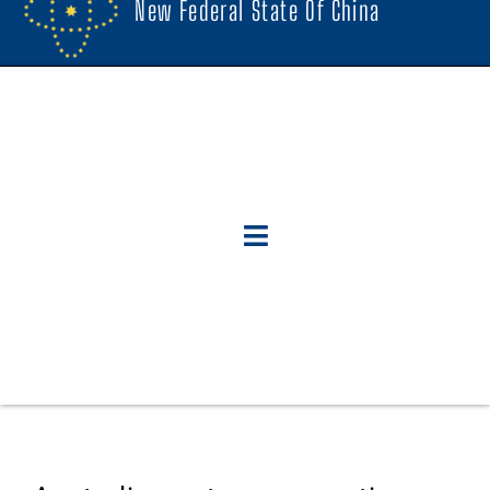
New Federal State Of China