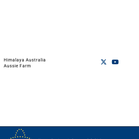
Himalaya Australia
Aussie Farm