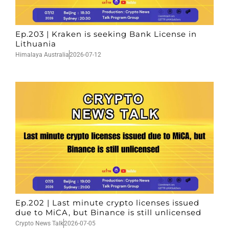
Ep.203 | Kraken is seeking Bank License in
Lithuania
Himalaya Australia
2026-07-12
Ep.202 | Last minute crypto licenses issued
due to MiCA, but Binance is still unlicensed
Crypto News Talk
2026-07-05