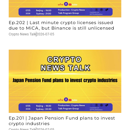
Ep.202 | Last minute crypto licenses issued
due to MiCA, but Binance is still unlicensed
Crypto News Talk
2026-07-05
Ep.201 | Japan Pension Fund plans to invest
crypto industries
Crypto News Talk
2026-07-05