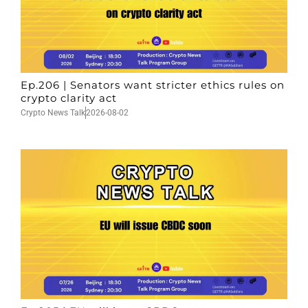
Ep.206 | Senators want stricter ethics rules on
crypto clarity act
Crypto News Talk
2026-08-02