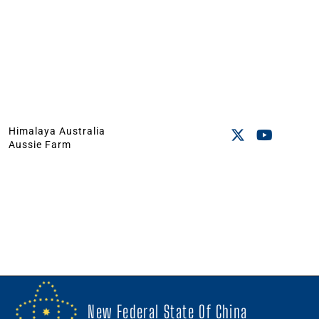
Himalaya Australia
Aussie Farm
New Federal State Of China