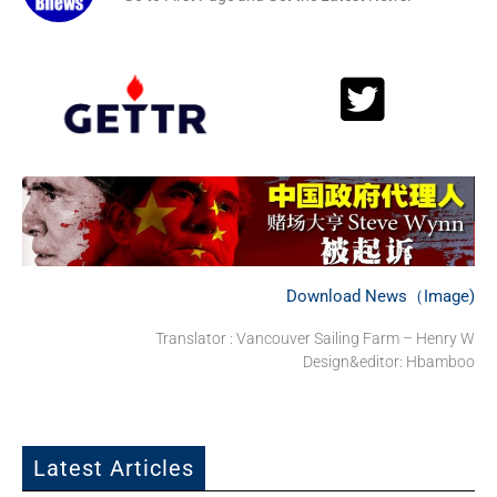
Download News（Image)
Translator : Vancouver Sailing Farm – Henry W
Design&editor: Hbamboo
Latest Articles