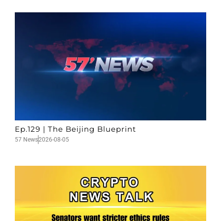
Ep.129 | The Beijing Blueprint
57 News
2026-08-05