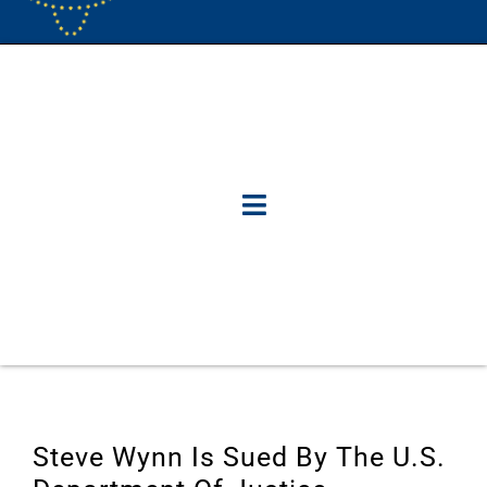
Steve Wynn Is Sued By The U.S.