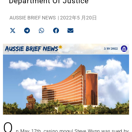
Department Of Justice
AUSSIE BRIEF NEWS
|
2022年5 月20日
O
n May 17th, casino mogul Steve Wynn was sued by