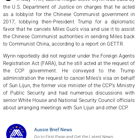
the U.S. Department of Justice on charges that he acted
as a lobbyist for the Chinese Communist government in
2017, lobbying then-President Trump for a diplomatic
favor that he cancels Miles Guo’s visa and use it to assist
the Chinese Communist authorities in sending Miles back
to Communist China, according to a report on GETTR.
Wynn reportedly did not register under the Foreign Agents
Registration Act (FARA), but he still acted at the request of
the CCP government. He conveyed to the Trump
administration the request to cancel Miles’s visa on behalf
of Sun Lijun, the former vice minister of the CCP’s Ministry
of Public Security and had numerous discussions with
senior White House and National Security Council officials
about arranging meetings with Sun Lijun and other CCP.
Aussie Brief News
Go to First Page and Get the Latest News.