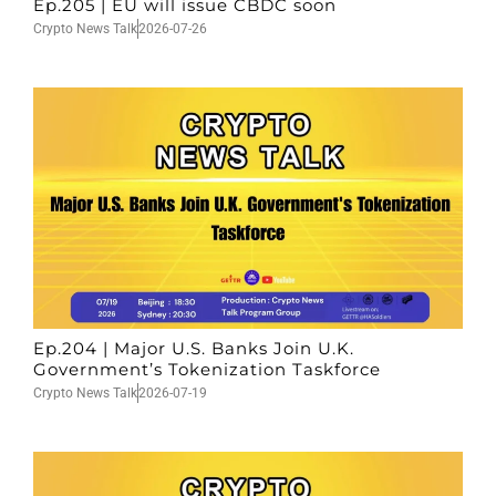
Ep.205 | EU will issue CBDC soon
Crypto News Talk
2026-07-26
Ep.204 | Major U.S. Banks Join U.K.
Government’s Tokenization Taskforce
Crypto News Talk
2026-07-19