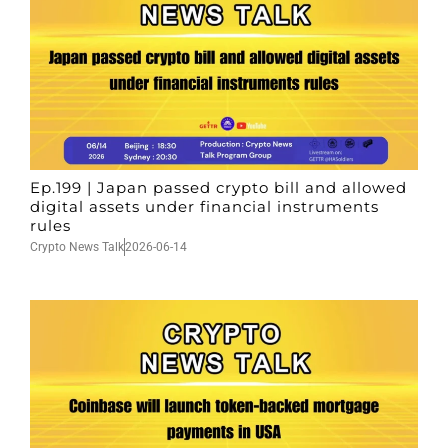
Ep.199 | Japan passed crypto bill and allowed
digital assets under financial instruments
rules
Crypto News Talk
2026-06-14