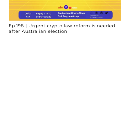
Ep.198 | Urgent crypto law reform is needed
after Australian election
Crypto News Talk
2026-06-07
Search
Himalaya Australia Aussie
Farm
We are the NEW CHINESE who are taking
down the EVIL Chinese Communist
Party（CCP）.