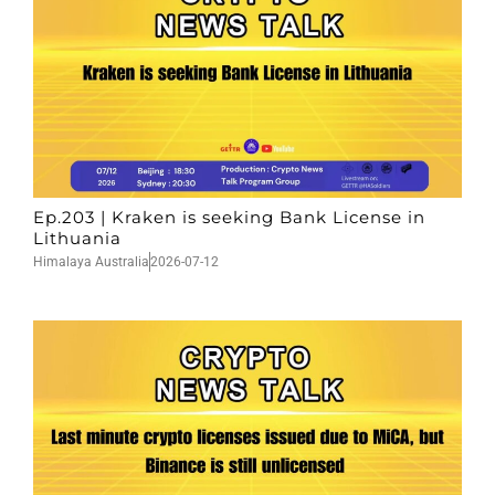
Ep.203 | Kraken is seeking Bank License in
Lithuania
Himalaya Australia
2026-07-12