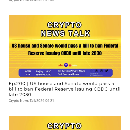
Ep.200 | US house and Senate would pass a
bill to ban Federal Reserve issuing CBDC until
late 2030
Crypto News Talk
2026-06-21