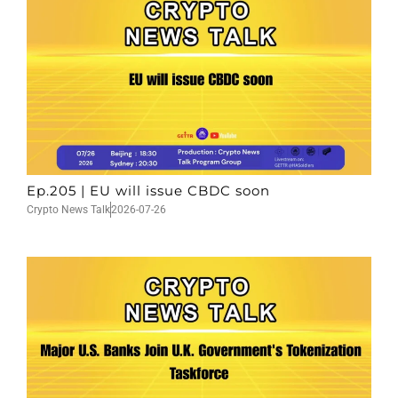
Ep.205 | EU will issue CBDC soon
Crypto News Talk
2026-07-26