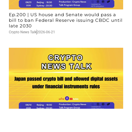
Ep.200 | US house and Senate would pass a
bill to ban Federal Reserve issuing CBDC until
late 2030
Crypto News Talk
2026-06-21
Ep.199 | Japan passed crypto bill and allowed
digital assets under financial instruments
rules