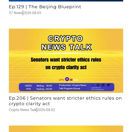
Ep.129 | The Beijing Blueprint
57 News
2026-08-05
Ep.206 | Senators want stricter ethics rules on
crypto clarity act
Crypto News Talk
2026-08-02