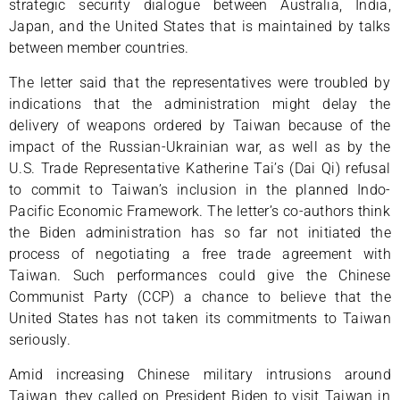
strategic security dialogue between Australia, India,
Japan, and the United States that is maintained by talks
between member countries.
The letter said that the representatives were troubled by
indications that the administration might delay the
delivery of weapons ordered by Taiwan because of the
impact of the Russian-Ukrainian war, as well as by the
U.S. Trade Representative Katherine Tai’s (Dai Qi) refusal
to commit to Taiwan’s inclusion in the planned Indo-
Pacific Economic Framework. The letter’s co-authors think
the Biden administration has so far not initiated the
process of negotiating a free trade agreement with
Taiwan. Such performances could give the Chinese
Communist Party (CCP) a chance to believe that the
United States has not taken its commitments to Taiwan
seriously.
Amid increasing Chinese military intrusions around
Taiwan, they called on President Biden to visit Taiwan in