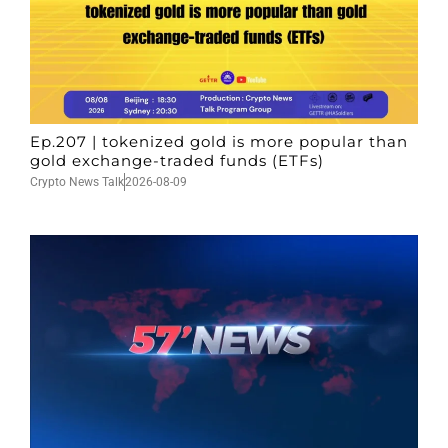
Ep.207 | tokenized gold is more popular than
gold exchange-traded funds (ETFs)
Crypto News Talk
2026-08-09