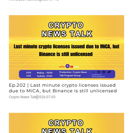
Ep.202 | Last minute crypto licenses issued
due to MiCA, but Binance is still unlicensed
Crypto News Talk
2026-07-05