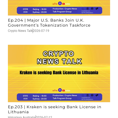
Ep.204 | Major U.S. Banks Join U.K.
Government’s Tokenization Taskforce
Crypto News Talk
2026-07-19
Ep.203 | Kraken is seeking Bank License in
Lithuania
Himalaya Australia
2026-07-12