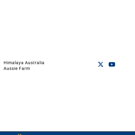
Himalaya Australia
Aussie Farm