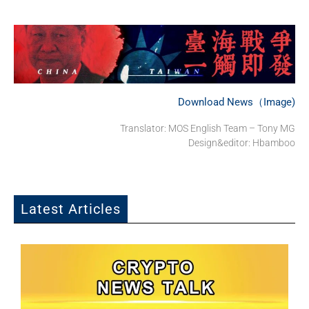
Download News（Image)
Translator: MOS English Team – Tony MG
Design&editor: Hbamboo
Latest Articles