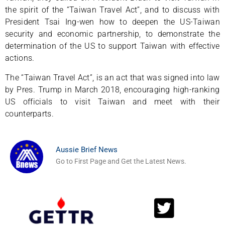
the spirit of the “Taiwan Travel Act”, and to discuss with
President Tsai Ing-wen how to deepen the US-Taiwan
security and economic partnership, to demonstrate the
determination of the US to support Taiwan with effective
actions.
The “Taiwan Travel Act”, is an act that was signed into law
by Pres. Trump in March 2018, encouraging high-ranking
US officials to visit Taiwan and meet with their
counterparts.
Aussie Brief News
Go to First Page and Get the Latest News.