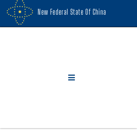
New Federal State Of China