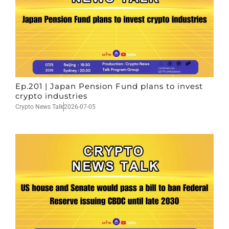
Ep.201 | Japan Pension Fund plans to invest
crypto industries
Crypto News Talk
2026-07-05