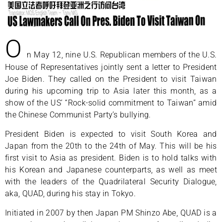
O
n May 12, nine U.S. Republican members of the U.S.
House of Representatives jointly sent a letter to President
Joe Biden. They called on the President to visit Taiwan
during his upcoming trip to Asia later this month, as a
show of the US’ “Rock-solid commitment to Taiwan” amid
the Chinese Communist Party’s bullying.
President Biden is expected to visit South Korea and
Japan from the 20th to the 24th of May. This will be his
first visit to Asia as president. Biden is to hold talks with
his Korean and Japanese counterparts, as well as meet
with the leaders of the Quadrilateral Security Dialogue,
aka, QUAD, during his stay in Tokyo.
Initiated in 2007 by then Japan PM Shinzo Abe, QUAD is a