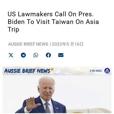
US Lawmakers Call On Pres.
Biden To Visit Taiwan On Asia
Trip
AUSSIE BRIEF NEWS
|
2022年5 月16日