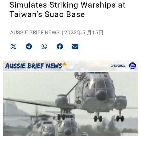
Simulates Striking Warships at
Taiwan’s Suao Base
AUSSIE BRIEF NEWS
|
2022年5 月15日