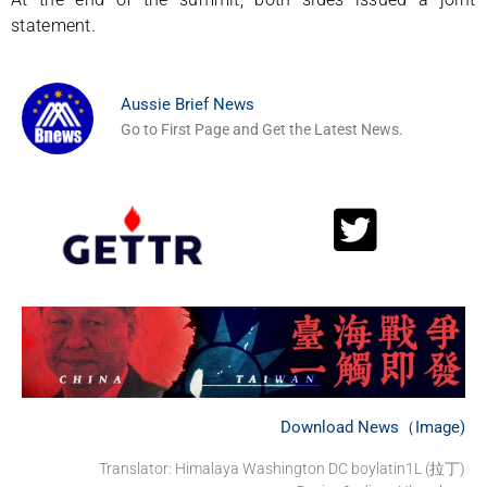
statement.
Aussie Brief News
Go to First Page and Get the Latest News.
Download News（Image)
Translator: Himalaya Washington DC boylatin1L (拉丁)