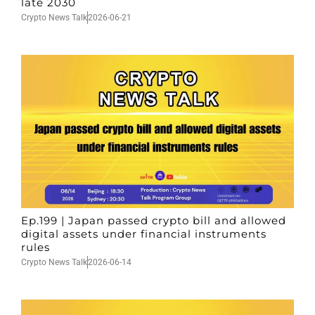
late 2030
Crypto News Talk
2026-06-21
Ep.199 | Japan passed crypto bill and allowed
digital assets under financial instruments
rules
Crypto News Talk
2026-06-14