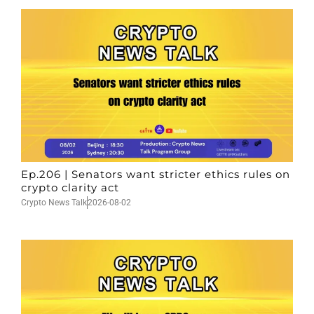
Ep.206 | Senators want stricter ethics rules on
crypto clarity act
Crypto News Talk
2026-08-02