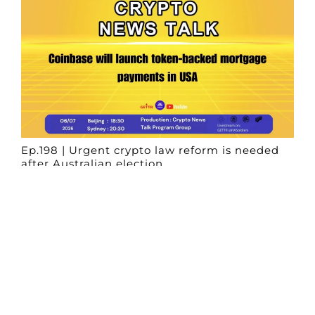
Ep.198 | Urgent crypto law reform is needed
after Australian election
Crypto News Talk
2026-06-07
Search
Himalaya Australia Aussie