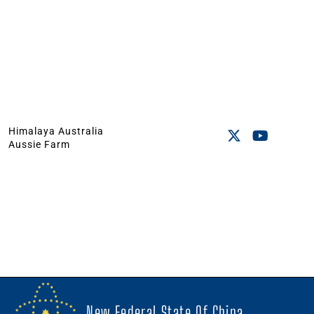
Himalaya Australia
Aussie Farm
New Federal State Of China