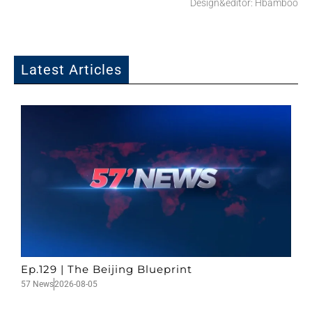
Design&editor: Hbamboo
Latest Articles
Ep.129 | The Beijing Blueprint
57 News
2026-08-05