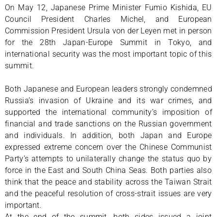
On May 12, Japanese Prime Minister Fumio Kishida, EU
Council President Charles Michel, and European
Commission President Ursula von der Leyen met in person
for the 28th Japan-Europe Summit in Tokyo, and
international security was the most important topic of this
summit.
Both Japanese and European leaders strongly condemned
Russia’s invasion of Ukraine and its war crimes, and
supported the international community’s imposition of
financial and trade sanctions on the Russian government
and individuals. In addition, both Japan and Europe
expressed extreme concern over the Chinese Communist
Party’s attempts to unilaterally change the status quo by
force in the East and South China Seas. Both parties also
think that the peace and stability across the Taiwan Strait
and the peaceful resolution of cross-strait issues are very
important.
At the end of the summit, both sides issued a joint