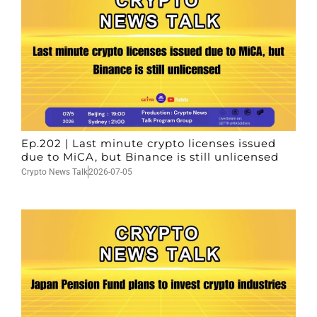
Ep.202 | Last minute crypto licenses issued
due to MiCA, but Binance is still unlicensed
Crypto News Talk
2026-07-05