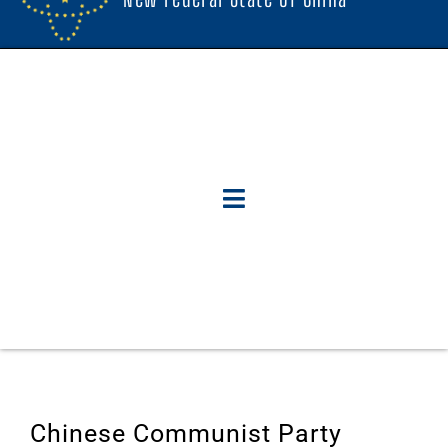
Chinese Communist Party