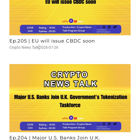
Ep.205 | EU will issue CBDC soon
Crypto News Talk
2026-07-26
Ep.204 | Major U.S. Banks Join U.K.