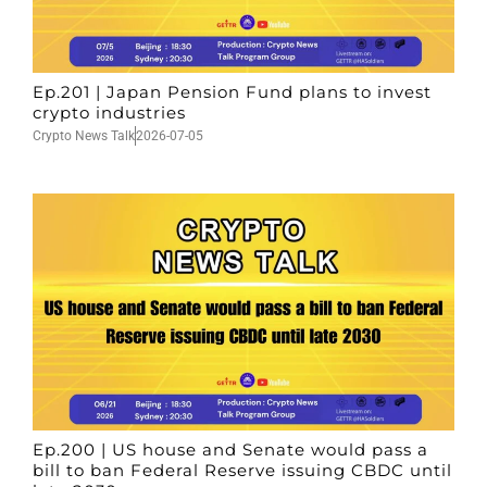
Ep.201 | Japan Pension Fund plans to invest
crypto industries
Crypto News Talk
2026-07-05
Ep.200 | US house and Senate would pass a
bill to ban Federal Reserve issuing CBDC until