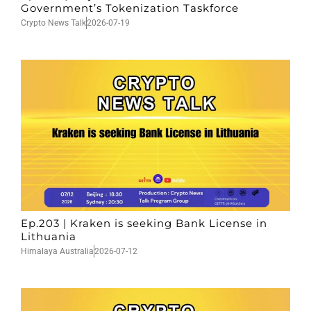
Government’s Tokenization Taskforce
Crypto News Talk
2026-07-19
Ep.203 | Kraken is seeking Bank License in
Lithuania
Himalaya Australia
2026-07-12