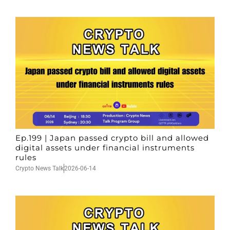
Ep.199 | Japan passed crypto bill and allowed
digital assets under financial instruments
rules
Crypto News Talk
2026-06-14