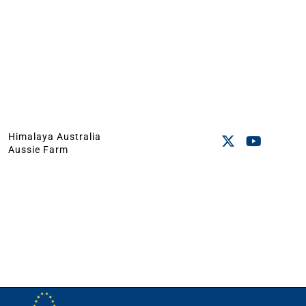
Himalaya Australia
Aussie Farm