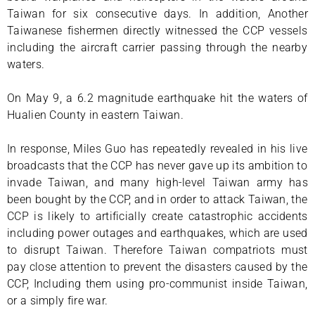
Taiwan for six consecutive days. In addition, Another
Taiwanese fishermen directly witnessed the CCP vessels
including the aircraft carrier passing through the nearby
waters.
On May 9, a 6.2 magnitude earthquake hit the waters of
Hualien County in eastern Taiwan.
In response, Miles Guo has repeatedly revealed in his live
broadcasts that the CCP has never gave up its ambition to
invade Taiwan, and many high-level Taiwan army has
been bought by the CCP, and in order to attack Taiwan, the
CCP is likely to artificially create catastrophic accidents
including power outages and earthquakes, which are used
to disrupt Taiwan. Therefore Taiwan compatriots must
pay close attention to prevent the disasters caused by the
CCP, Including them using pro-communist inside Taiwan,
or a simply fire war.