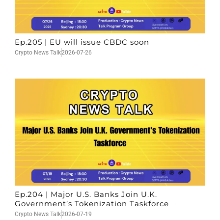
Ep.205 | EU will issue CBDC soon
Crypto News Talk
2026-07-26
Ep.204 | Major U.S. Banks Join U.K.
Government’s Tokenization Taskforce
Crypto News Talk
2026-07-19