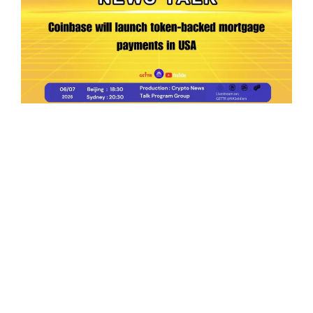
Ep.198 | Urgent crypto law reform is needed
after Australian election
Crypto News Talk
2026-06-07
Search
Himalaya Australia Aussie
Farm