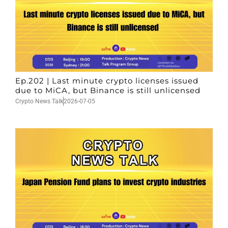
Ep.202 | Last minute crypto licenses issued
due to MiCA, but Binance is still unlicensed
Crypto News Talk
2026-07-05