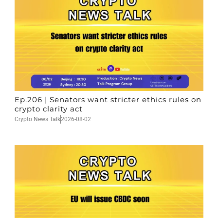
Ep.206 | Senators want stricter ethics rules on
crypto clarity act
Crypto News Talk
2026-08-02