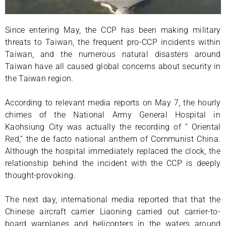
Since entering May, the CCP has been making military
threats to Taiwan, the frequent pro-CCP incidents within
Taiwan, and the numerous natural disasters around
Taiwan have all caused global concerns about security in
the Taiwan region.
According to relevant media reports on May 7, the hourly
chimes of the National Army General Hospital in
Kaohsiung City was actually the recording of ” Oriental
Red,” the de facto national anthem of Communist China.
Although the hospital immediately replaced the clock, the
relationship behind the incident with the CCP is deeply
thought-provoking.
The next day, international media reported that that the
Chinese aircraft carrier Liaoning carried out carrier-to-
board warplanes and helicopters in the waters around