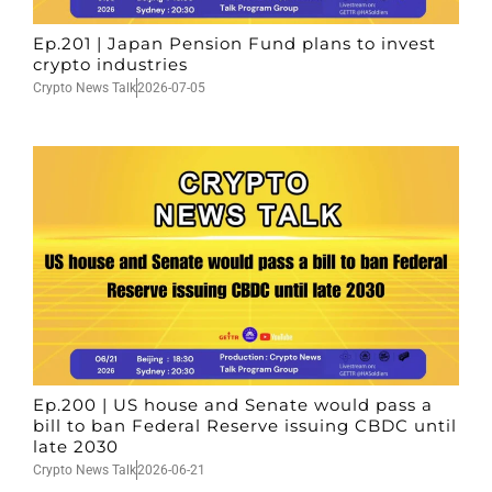
Ep.201 | Japan Pension Fund plans to invest
crypto industries
Crypto News Talk
2026-07-05
Ep.200 | US house and Senate would pass a
bill to ban Federal Reserve issuing CBDC until
late 2030
Crypto News Talk
2026-06-21