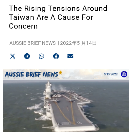
The Rising Tensions Around
Taiwan Are A Cause For
Concern
AUSSIE BRIEF NEWS
|
2022年5 月14日