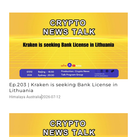
Ep.203 | Kraken is seeking Bank License in
Lithuania
Himalaya Australia
2026-07-12