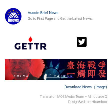
Aussie Brief News
Go to First Page and Get the Latest News.
Download News（Image)
Translator: MOS Media Team – Mindblade Q
Design&editor: Hbamboo