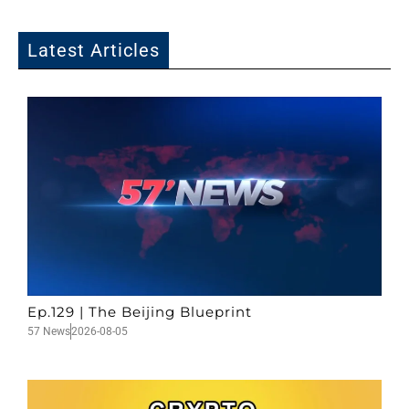
Latest Articles
Ep.129 | The Beijing Blueprint
57 News
2026-08-05