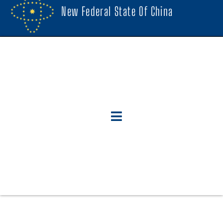
New Federal State Of China