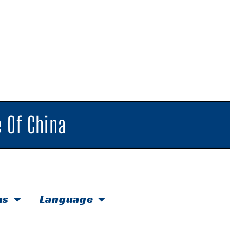
 Of China
hs
Language