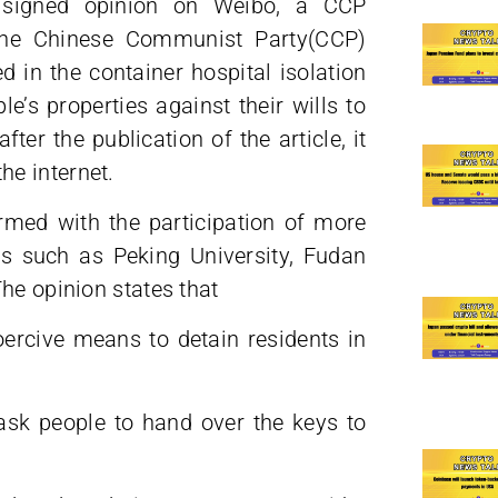
 a signed opinion on Weibo, a CCP
 the Chinese Communist Party(CCP)
d in the container hospital isolation
le’s properties against their wills to
fter the publication of the article, it
e internet.
rmed with the participation of more
s such as Peking University, Fudan
he opinion states that
coercive means to detain residents in
 ask people to hand over the keys to