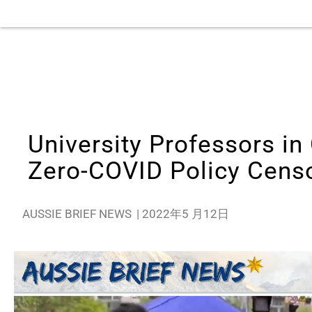
University Professors i
Zero-COVID Policy Cens
AUSSIE BRIEF NEWS
|
2022年5 月12日