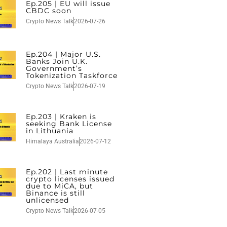
Ep.205 | EU will issue
CBDC soon
Crypto News Talk
2026-07-26
Ep.204 | Major U.S.
Banks Join U.K.
Government’s
Tokenization Taskforce
Crypto News Talk
2026-07-19
Ep.203 | Kraken is
seeking Bank License
in Lithuania
Himalaya Australia
2026-07-12
Ep.202 | Last minute
crypto licenses issued
due to MiCA, but
Binance is still
unlicensed
Crypto News Talk
2026-07-05