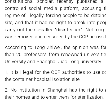
constitutional scholar, recently published
controlled social media platform, accusing
regime of illegally forcing people to be detaine
site, and that it had no right to break into peop
carry out the so-called “disinfection”. Not long a
was removed and censored by the CCP across th
According to Tong Zhiwei, the opinion was fo
than 20 professors from renowned universitie
University and Shanghai Jiao Tong university. T
1. It is illegal for the CCP authorities to use 
the container hospital isolation site.
2. No institution in Shanghai has the right to
their homes and to enter them for sterilization.