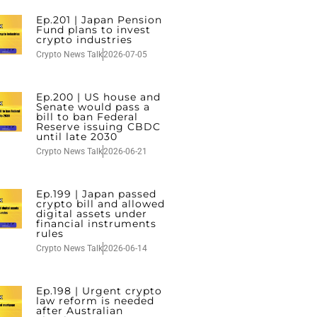
Ep.201 | Japan Pension
Fund plans to invest
crypto industries
Crypto News Talk
2026-07-05
Ep.200 | US house and
Senate would pass a
bill to ban Federal
Reserve issuing CBDC
until late 2030
Crypto News Talk
2026-06-21
Ep.199 | Japan passed
crypto bill and allowed
digital assets under
financial instruments
rules
Crypto News Talk
2026-06-14
Ep.198 | Urgent crypto
law reform is needed
after Australian