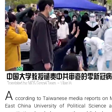
A
ccording to Taiwanese media reports on M
East China University of Political Scienc