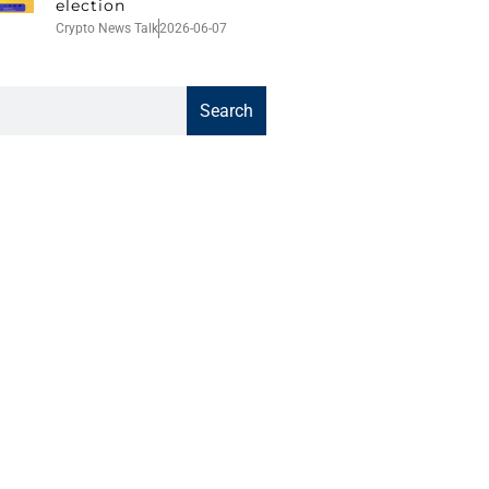
election
Crypto News Talk
2026-06-07
Search