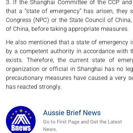
3. If the Shanghai Committee of the CCP an
that a “state of emergency” has arisen, they 
Congress (NPC) or the State Council of China,
of China, before taking appropriate measures.
He also mentioned that a state of emergency i
by a competent authority in accordance with th
exists. Therefore, the current state of em
organization or official in Shanghai has no le
precautionary measures have caused a very ser
has reacted strongly.
Aussie Brief News
Go to First Page and Get the Latest
News.