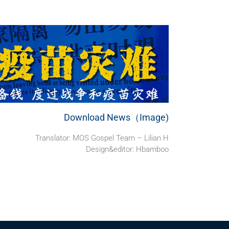
Download News（Image)
Translator: MOS Gospel Team – Lilian H
Design&editor: Hbamboo