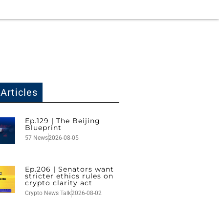
Articles
Ep.129 | The Beijing
Blueprint
57 News
2026-08-05
Ep.206 | Senators want
stricter ethics rules on
crypto clarity act
Crypto News Talk
2026-08-02