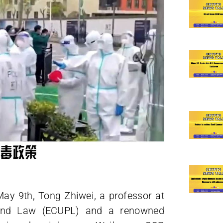
ay 9th, Tong Zhiwei, a professor at
e and Law (ECUPL) and a renowned