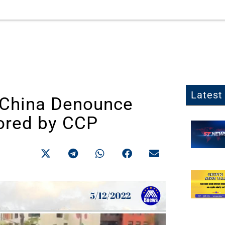
Latest 
n China Denounce
ored by CCP