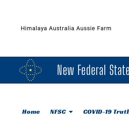
Himalaya Australia Aussie Farm
New Federal State
Home
NFSC
COVID-19 Trut