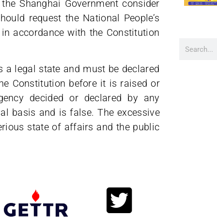
d the Shanghai Government consider
should request the National People’s
 in accordance with the Constitution
s a legal state and must be declared
e Constitution before it is raised or
ergency decided or declared by any
gal basis and is false. The excessive
ious state of affairs and the public