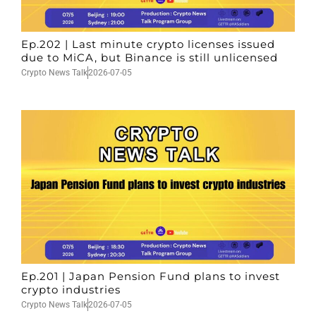
Ep.202 | Last minute crypto licenses issued
due to MiCA, but Binance is still unlicensed
Crypto News Talk
2026-07-05
Ep.201 | Japan Pension Fund plans to invest
crypto industries
Crypto News Talk
2026-07-05