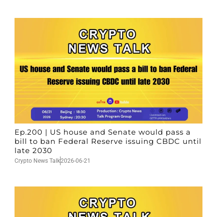
Ep.200 | US house and Senate would pass a
bill to ban Federal Reserve issuing CBDC until
late 2030
Crypto News Talk
2026-06-21