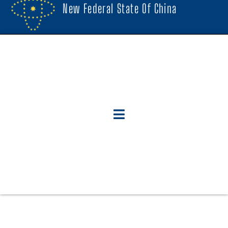
New Federal State Of China