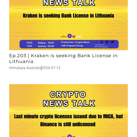
Ep.203 | Kraken is seeking Bank License in
Lithuania
Himalaya Australia
2026-07-12