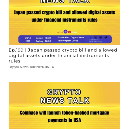
Ep.199 | Japan passed crypto bill and allowed
digital assets under financial instruments
rules
Crypto News Talk
2026-06-14