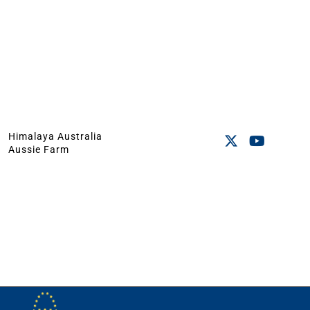
Himalaya Australia
Aussie Farm