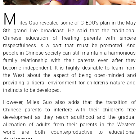
M
iles Guo revealed some of G-EDU’s plan in the May
8th grand live broadcast. He said that the traditional
Chinese education of treating parents with sincere
respectfulness is a part that must be promoted. And
people in Chinese society can still maintain a harmonious
family relationship with their parents even after they
become independent. It is highly desirable to learn from
the West about the aspect of being open-minded and
providing a liberal environment for children’s nature and
instincts to be developed.
However, Miles Guo also adds that the transition of
Chinese parents to interfere with their children’s free
development as they reach adulthood and the gradual
alienation of adults from their parents in the Western
world are both counterproductive to educational