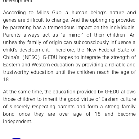
development.
According to Miles Guo, a human being’s nature and
genes are difficult to change. And the upbringing provided
by parenting has a tremendous impact on the individuals.
Parents always act as “a mirror” of their children. An
unhealthy family of origin can subconsciously influence a
child’s development. Therefore, the New Federal State of
China’s（NFSC）G-EDU hopes to integrate the strength of
Eastern and Western education by providing a reliable and
trustworthy education until the children reach the age of
18.
At the same time, the education provided by G-EDU allows
those children to inherit the good virtue of Eastern culture
of sincerely respecting parents and form a strong family
bond once they are over age of 18 and become
independent.