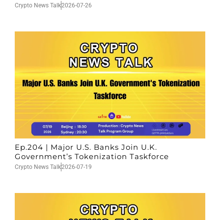
Crypto News Talk
2026-07-26
Ep.204 | Major U.S. Banks Join U.K.
Government’s Tokenization Taskforce
Crypto News Talk
2026-07-19