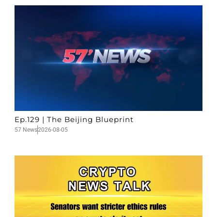
Ep.129 | The Beijing Blueprint
57 News
2026-08-05