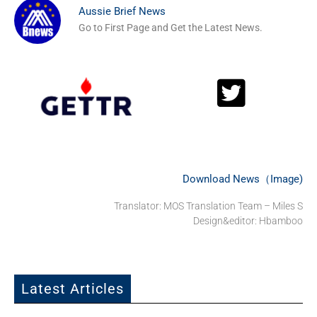
Aussie Brief News
Go to First Page and Get the Latest News.
Download News（Image)
Translator: MOS Translation Team – Miles S
Design&editor: Hbamboo
Latest Articles