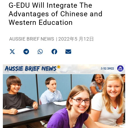
G-EDU Will Integrate The
Advantages of Chinese and
Western Education
AUSSIE BRIEF NEWS
|
2022年5 月12日