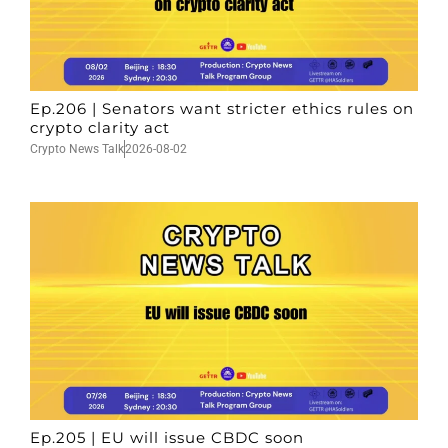
Ep.206 | Senators want stricter ethics rules on
crypto clarity act
Crypto News Talk
2026-08-02
Ep.205 | EU will issue CBDC soon