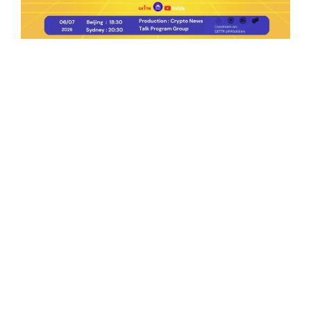
Ep.198 | Urgent crypto law reform is needed
after Australian election
Crypto News Talk
2026-06-07
Search
Himalaya Australia Aussie
Farm
We are the NEW CHINESE who are taking
down the EVIL Chinese Communist
Party（CCP）.