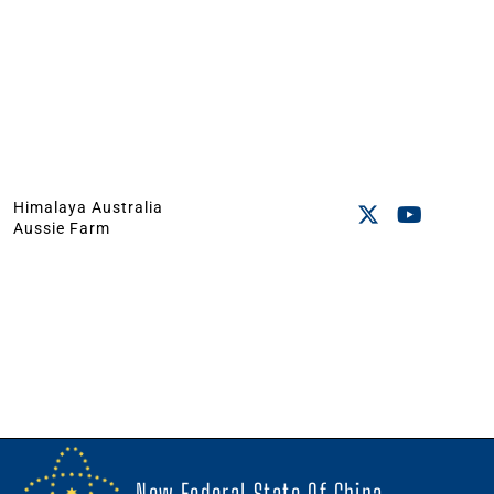
Himalaya Australia
Aussie Farm
New Federal State Of China