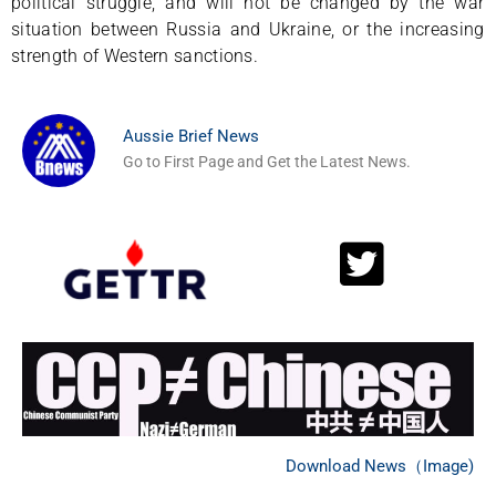
political struggle, and will not be changed by the war
situation between Russia and Ukraine, or the increasing
strength of Western sanctions.
Aussie Brief News
Go to First Page and Get the Latest News.
Download News（Image)