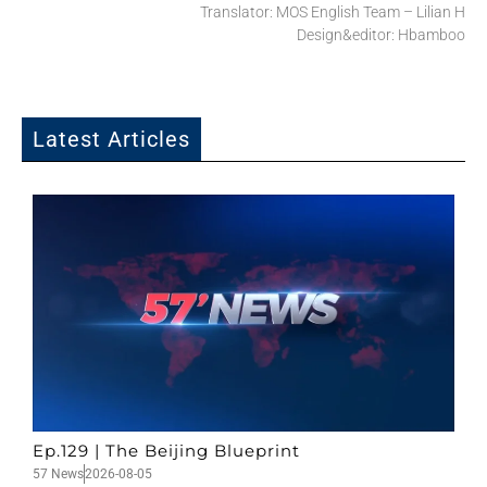
Translator: MOS English Team – Lilian H
Design&editor: Hbamboo
Latest Articles
Ep.129 | The Beijing Blueprint
57 News
2026-08-05