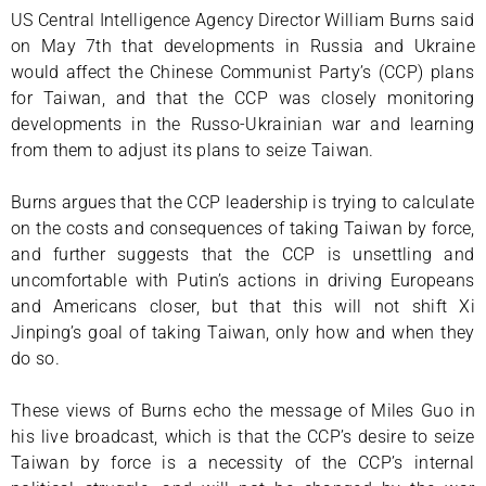
US Central Intelligence Agency Director William Burns said
on May 7th that developments in Russia and Ukraine
would affect the Chinese Communist Party’s (CCP) plans
for Taiwan, and that the CCP was closely monitoring
developments in the Russo-Ukrainian war and learning
from them to adjust its plans to seize Taiwan.
Burns argues that the CCP leadership is trying to calculate
on the costs and consequences of taking Taiwan by force,
and further suggests that the CCP is unsettling and
uncomfortable with Putin’s actions in driving Europeans
and Americans closer, but that this will not shift Xi
Jinping’s goal of taking Taiwan, only how and when they
do so.
These views of Burns echo the message of Miles Guo in
his live broadcast, which is that the CCP’s desire to seize
Taiwan by force is a necessity of the CCP’s internal