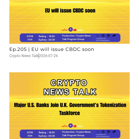
Ep.205 | EU will issue CBDC soon
Crypto News Talk
2026-07-26