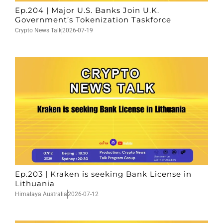
Ep.204 | Major U.S. Banks Join U.K.
Government’s Tokenization Taskforce
Crypto News Talk
2026-07-19
Ep.203 | Kraken is seeking Bank License in
Lithuania
Himalaya Australia
2026-07-12