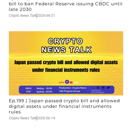
bill to ban Federal Reserve issuing CBDC until
late 2030
Crypto News Talk
2026-06-21
Ep.199 | Japan passed crypto bill and allowed
digital assets under financial instruments
rules
Crypto News Talk
2026-06-14