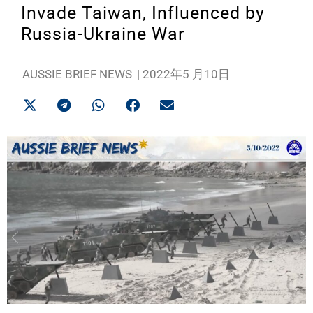
Invade Taiwan, Influenced by
Russia-Ukraine War
AUSSIE BRIEF NEWS
|
2022年5 月10日