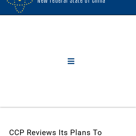
CCP Reviews Its Plans To