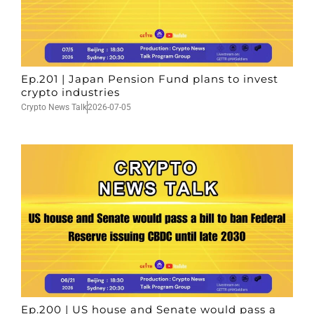
Ep.201 | Japan Pension Fund plans to invest
crypto industries
Crypto News Talk
2026-07-05
Ep.200 | US house and Senate would pass a