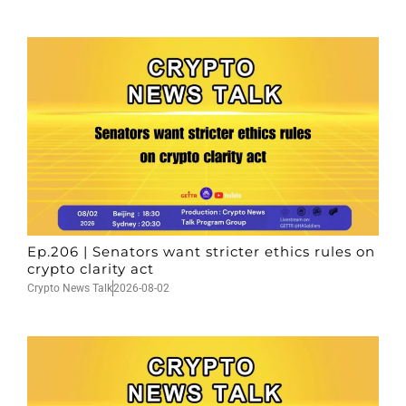
Ep.206 | Senators want stricter ethics rules on
crypto clarity act
Crypto News Talk
2026-08-02