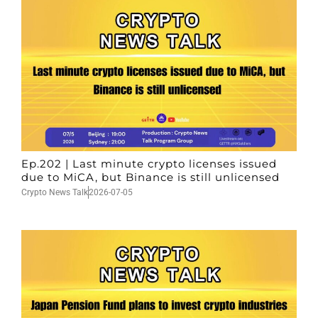
Ep.202 | Last minute crypto licenses issued
due to MiCA, but Binance is still unlicensed
Crypto News Talk
2026-07-05