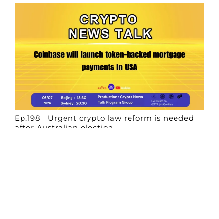
Ep.198 | Urgent crypto law reform is needed
after Australian election
Crypto News Talk
2026-06-07
Search