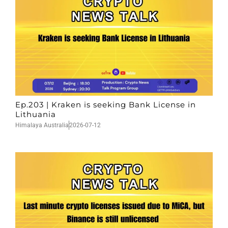
Ep.203 | Kraken is seeking Bank License in
Lithuania
Himalaya Australia
2026-07-12