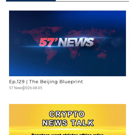
Ep.129 | The Beijing Blueprint
57 News
2026-08-05