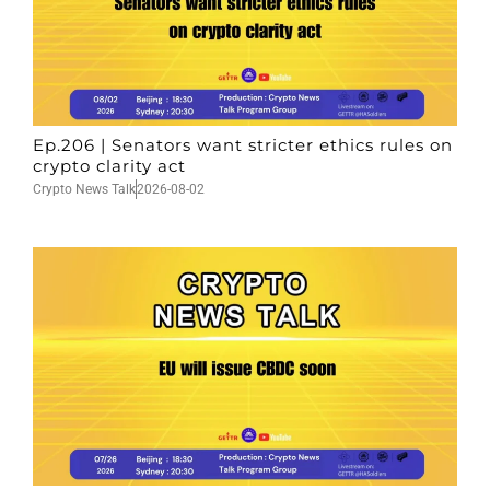
Ep.206 | Senators want stricter ethics rules on
crypto clarity act
Crypto News Talk
2026-08-02