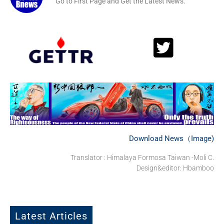
Go to First Page and Get the Latest News.
Download News（Image)
Translator : Himalaya Formosa Taiwan -Moli C.
Design&editor: Hbamboo
Latest Articles