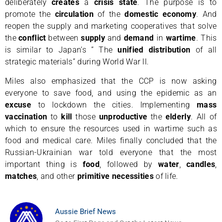
deliberately
creates
a
crisis state
. The purpose is to
promote the
circulation
of the
domestic economy
. And
reopen the supply and marketing cooperatives that solve
the
conflict
between
supply
and
demand
in
wartime
. This
is similar to Japan’s ” The
unified distribution
of all
strategic materials” during World War II.
Miles also emphasized that the CCP is now asking
everyone to save food, and using the epidemic as an
excuse
to lockdown the cities. Implementing
mass
vaccination
to
kill
those
unproductive
the
elderly
. All of
which to ensure the resources used in wartime such as
food and medical care. Miles finally concluded that the
Russian-Ukrainian war told everyone that the most
important thing is
food
, followed by
water
,
candles
,
matches
, and other
primitive
necessities
of life.
Aussie Brief News