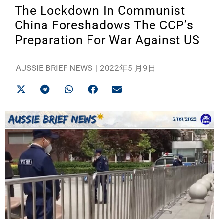
The Lockdown In Communist
China Foreshadows The CCP’s
Preparation For War Against US
AUSSIE BRIEF NEWS
|
2022年5 月9日