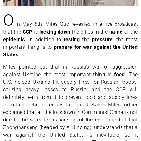
O
n May 6th, Miles Guo revealed in a live broadcast
that the
CCP
is
locking
down
the cities in the
name
of the
epidemic
. In addition to
testing
the
pressure
, the most
important thing is to
prepare for war against the United
States
.
Miles pointed out that in Russia’s war of aggression
against Ukraine, the most important thing is
food
. The
U.S. helped Ukraine hit supply lines for Russian troops,
causing heavy losses to Russia, and the CCP will
definitely learn from it to prevent food and supply lines
from being eliminated by the United States. Miles further
explained that all the lockdown in Communist China is not
due to the so-called expansion of the epidemic, but that
Zhongnankeng (headed by Xi Jinping), understands that a
war against the United States is inevitable, so it