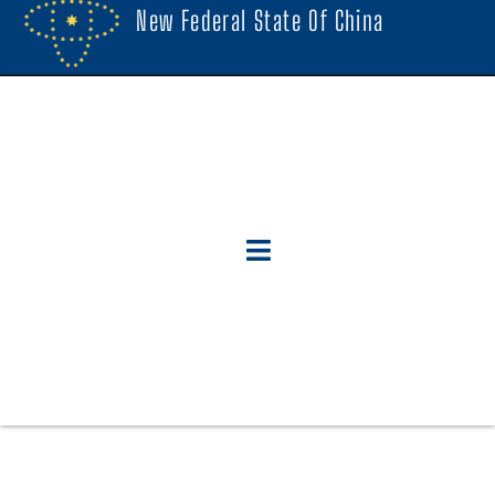
New Federal State Of China