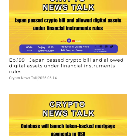
Ep.199 | Japan passed crypto bill and allowed
digital assets under financial instruments
rules
Crypto News Talk
2026-06-14