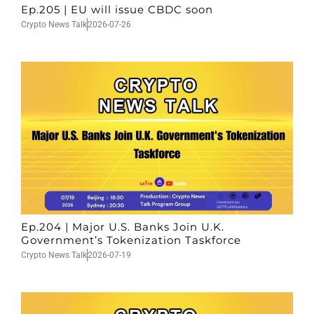
Ep.205 | EU will issue CBDC soon
Crypto News Talk
2026-07-26
Ep.204 | Major U.S. Banks Join U.K.
Government’s Tokenization Taskforce
Crypto News Talk
2026-07-19