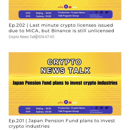
Ep.202 | Last minute crypto licenses issued
due to MiCA, but Binance is still unlicensed
Crypto News Talk
2026-07-05
Ep.201 | Japan Pension Fund plans to invest
crypto industries