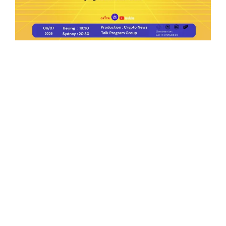
Ep.198 | Urgent crypto law reform is needed
after Australian election
Crypto News Talk
2026-06-07
Search
Himalaya Australia Aussie
Farm
We are the NEW CHINESE who are taking
down the EVIL Chinese Communist
Party（CCP）.