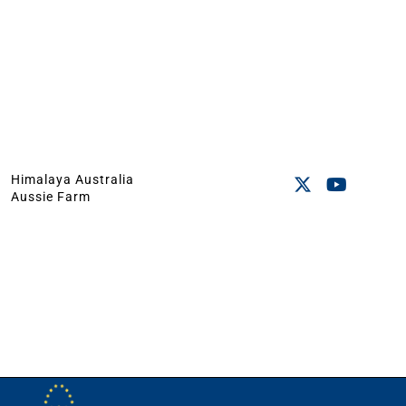
Himalaya Australia
Aussie Farm