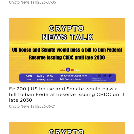
Crypto News Talk
2026-07-05
Ep.200 | US house and Senate would pass a
bill to ban Federal Reserve issuing CBDC until
late 2030
Crypto News Talk
2026-06-21