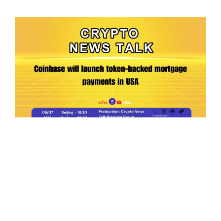
Ep.198 | Urgent crypto law reform is needed
after Australian election
Crypto News Talk
2026-06-07
Search