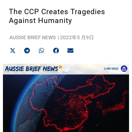
The CCP Creates Tragedies
Against Humanity
AUSSIE BRIEF NEWS
|
2022年5 月9日