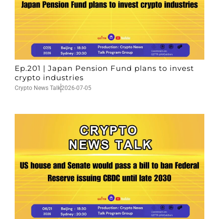
Ep.201 | Japan Pension Fund plans to invest
crypto industries
Crypto News Talk
2026-07-05