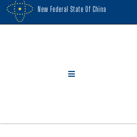
New Federal State Of China