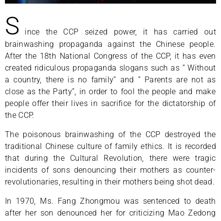
S
ince the CCP seized power, it has carried out
brainwashing propaganda against the Chinese people.
After the 18th National Congress of the CCP, it has even
created ridiculous propaganda slogans such as ” Without
a country, there is no family” and ” Parents are not as
close as the Party”, in order to fool the people and make
people offer their lives in sacrifice for the dictatorship of
the CCP.
The poisonous brainwashing of the CCP destroyed the
traditional Chinese culture of family ethics. It is recorded
that during the Cultural Revolution, there were tragic
incidents of sons denouncing their mothers as counter-
revolutionaries, resulting in their mothers being shot dead.
In 1970, Ms. Fang Zhongmou was sentenced to death
after her son denounced her for criticizing Mao Zedong