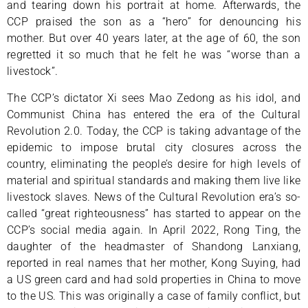
and tearing down his portrait at home. Afterwards, the
CCP praised the son as a “hero” for denouncing his
mother. But over 40 years later, at the age of 60, the son
regretted it so much that he felt he was “worse than a
livestock”.
The CCP’s dictator Xi sees Mao Zedong as his idol, and
Communist China has entered the era of the Cultural
Revolution 2.0. Today, the CCP is taking advantage of the
epidemic to impose brutal city closures across the
country, eliminating the people’s desire for high levels of
material and spiritual standards and making them live like
livestock slaves. News of the Cultural Revolution era’s so-
called “great righteousness” has started to appear on the
CCP’s social media again. In April 2022, Rong Ting, the
daughter of the headmaster of Shandong Lanxiang,
reported in real names that her mother, Kong Suying, had
a US green card and had sold properties in China to move
to the US. This was originally a case of family conflict, but