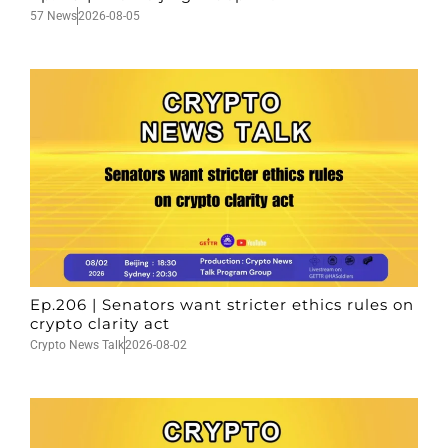
57 News
2026-08-05
Ep.206 | Senators want stricter ethics rules on
crypto clarity act
Crypto News Talk
2026-08-02