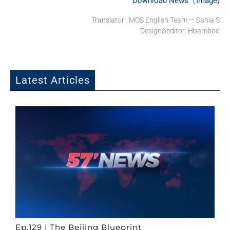
Download News（Image)
Translator : MOS English Team — Sania S
Design&editor: Hbamboo
Latest Articles
Ep.129 | The Beijing Blueprint