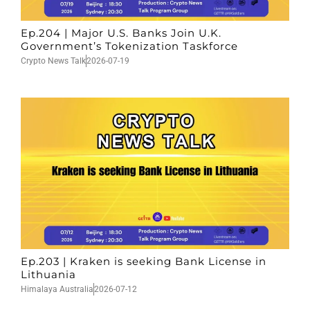
Ep.204 | Major U.S. Banks Join U.K.
Government’s Tokenization Taskforce
Crypto News Talk
2026-07-19
Ep.203 | Kraken is seeking Bank License in
Lithuania
Himalaya Australia
2026-07-12