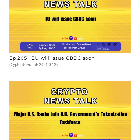
Ep.205 | EU will issue CBDC soon
Crypto News Talk
2026-07-26