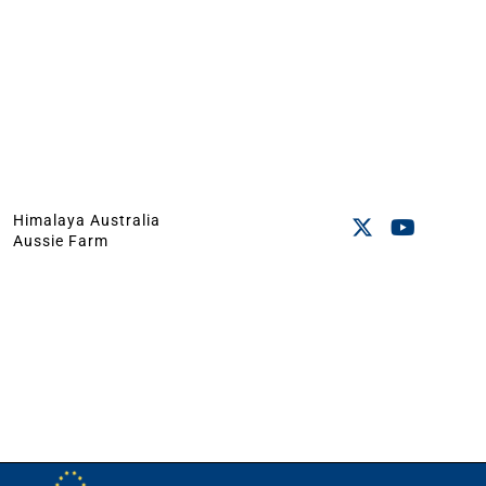
Himalaya Australia
Aussie Farm