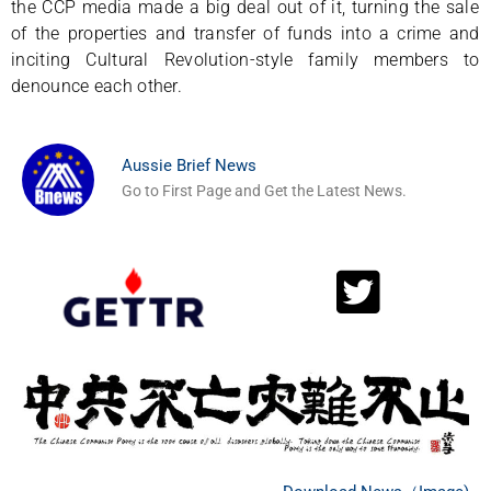
the CCP media made a big deal out of it, turning the sale
of the properties and transfer of funds into a crime and
inciting Cultural Revolution-style family members to
denounce each other.
Aussie Brief News
Go to First Page and Get the Latest News.