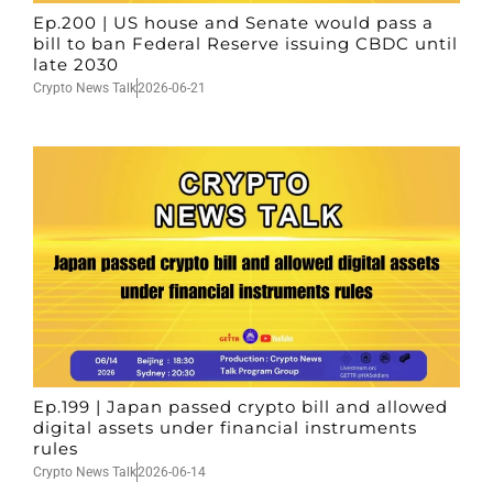
Ep.200 | US house and Senate would pass a
bill to ban Federal Reserve issuing CBDC until
late 2030
Crypto News Talk
2026-06-21
Ep.199 | Japan passed crypto bill and allowed
digital assets under financial instruments
rules
Crypto News Talk
2026-06-14