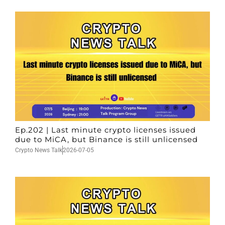
Ep.202 | Last minute crypto licenses issued
due to MiCA, but Binance is still unlicensed
Crypto News Talk
2026-07-05