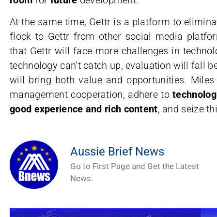
At the same time, Gettr is a platform to elim
flock to Gettr from other social media platfo
that Gettr will face more challenges in technol
technology can’t catch up, evaluation will fall b
will bring both value and opportunities. Mile
management cooperation, adhere to
technolog
good experience and rich content
, and seize th
Aussie Brief News
Go to First Page and Get the Latest
News.