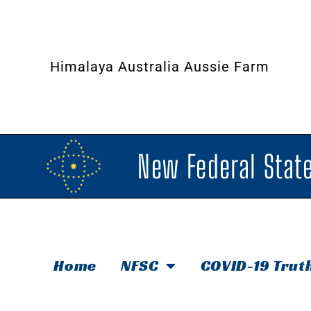
Himalaya Australia Aussie Farm
New Federal State
Home
NFSC
COVID-19 Trut