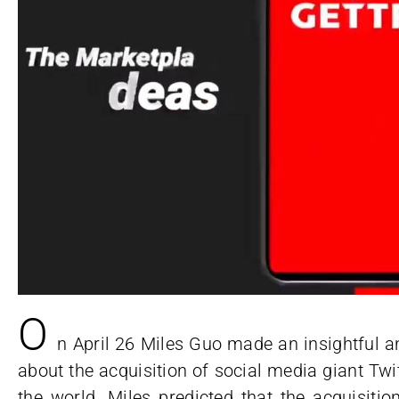
O
n April 26 Miles Guo made an insightful a
about the acquisition of social media giant Twi
the world. Miles predicted that the acquisit