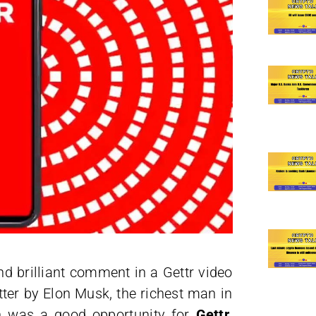
nd brilliant comment in a Gettr video
tter by Elon Musk, the richest man in
ion was a good opportunity for
Gettr
,