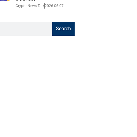
Crypto News Talk
2026-06-07
Search