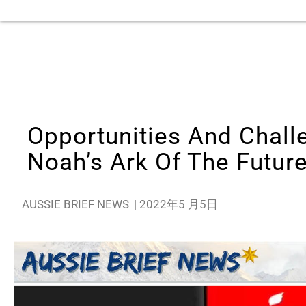
Opportunities And Challe
Noah’s Ark Of The Futur
AUSSIE BRIEF NEWS
|
2022年5 月5日