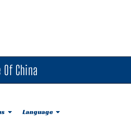
 Of China
hs
Language