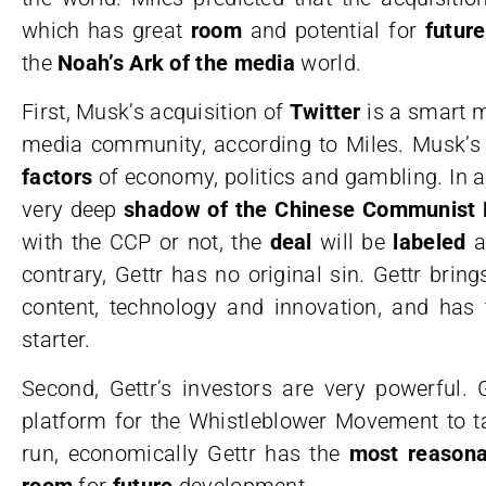
which has great
room
and potential for
futur
the
Noah’s Ark of the media
world.
First, Musk’s acquisition of
Twitter
is a smart m
media community, according to Miles. Musk’s
factors
of economy, politics and gambling. In add
very deep
shadow of the Chinese Communist 
with the CCP or not, the
deal
will be
labeled
a
contrary, Gettr has no original sin. Gettr bring
content, technology and innovation, and has 
starter.
Second, Gettr’s investors are very powerful.
platform for the Whistleblower Movement to t
run, economically Gettr has the
most reasona
room
for
future
development.