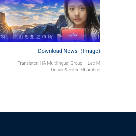
Download News（Image)
Translator: HA Multilingual Group – Leo M
Design&editor: Hbamboo