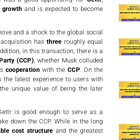
e growth
and is expected to become
ove and a shock to the global social
 acquisition has
three
roughly equal
ition, in this transaction, there is a
Party (CCP)
, whether Musk colluded
s
cooperation
with the
CCP
. On the
s the latest experience to users with
the unique value of being the later
 Gettr is good enough to serve as a
ake down the CCP. While in the long
ble cost structure
and the greatest