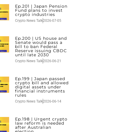
Ep.201 | Japan Pension
Fund plans to invest
crypto industries
Crypto News Talk
2026-07-05
Ep.200 | US house and
Senate would pass a
bill to ban Federal
Reserve issuing CBDC
until late 2030
Crypto News Talk
2026-06-21
Ep.199 | Japan passed
crypto bill and allowed
digital assets under
financial instruments
rules
Crypto News Talk
2026-06-14
Ep.198 | Urgent crypto
law reform is needed
after Australian
election