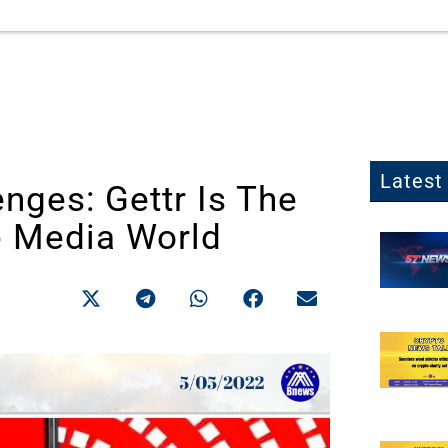
Latest 
nges: Gettr Is The
e Media World