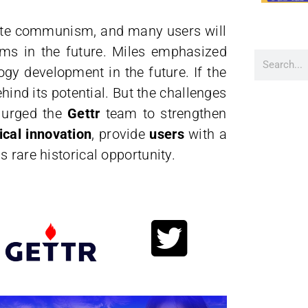
inate communism, and many users will
rms in the future. Miles emphasized
ogy development in the future. If the
ehind its potential. But the challenges
s urged the
Gettr
team to strengthen
ical innovation
, provide
users
with a
is rare historical opportunity.