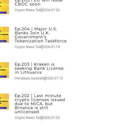
CBDC soon
Crypto News Talk
2026-07-26
Ep.204 | Major U.S.
Banks Join U.K.
Government’s
Tokenization Taskforce
Crypto News Talk
2026-07-19
Ep.203 | Kraken is
seeking Bank License
in Lithuania
Himalaya Australia
2026-07-12
Ep.202 | Last minute
crypto licenses issued
due to MiCA, but
Binance is still
unlicensed
Crypto News Talk
2026-07-05