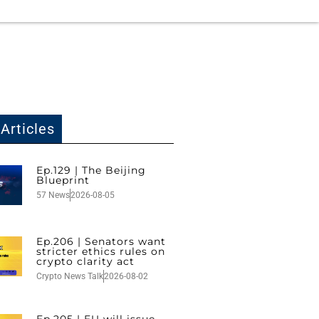
Articles
Ep.129 | The Beijing
Blueprint
57 News
2026-08-05
Ep.206 | Senators want
stricter ethics rules on
crypto clarity act
Crypto News Talk
2026-08-02
Ep.205 | EU will issue