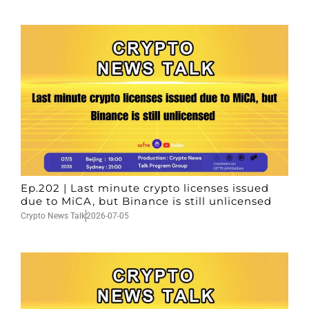
Ep.202 | Last minute crypto licenses issued
due to MiCA, but Binance is still unlicensed
Crypto News Talk
2026-07-05