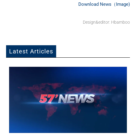
Download News（Image)
Design&editor: Hbamboo
Latest Articles