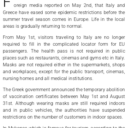
F
oreign media reported on May 2nd, that Italy and
Greece have eased some epidemic restrictions before the
summer travel season comes in Europe. Life in the local
areas is gradually returning to normal.
From May 1st, visitors traveling to Italy are no longer
required to fill in the complicated locator form for EU
passengers. The health pass is not required in public
places such as restaurants, cinemas and gyms etc in Italy.
Masks are not required either in the supermarkets, shops
and workplaces, except for the public transport, cinemas,
nursing homes and all medical institutions.
The Greek government announced the temporary abolition
of vaccination certificates between May 1st and August
31st. Although wearing masks are still required indoors
and in public vehicles, the authorities have suspended
restrictions on the number of customers in indoor spaces.