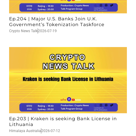
Ep.204 | Major U.S. Banks Join U.K.
Government’s Tokenization Taskforce
Crypto News Talk
2026-07-19
Ep.203 | Kraken is seeking Bank License in
Lithuania
Himalaya Australia
2026-07-12