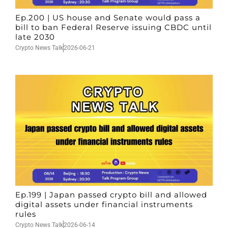
Ep.200 | US house and Senate would pass a
bill to ban Federal Reserve issuing CBDC until
late 2030
Crypto News Talk
2026-06-21
Ep.199 | Japan passed crypto bill and allowed
digital assets under financial instruments
rules
Crypto News Talk
2026-06-14