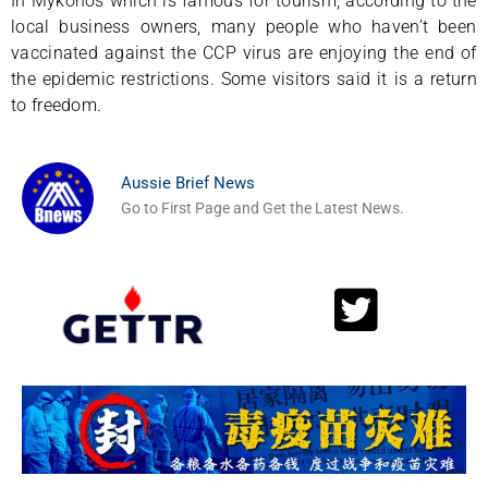
In Mykonos which is famous for tourism, according to the
local business owners, many people who haven’t been
vaccinated against the CCP virus are enjoying the end of
the epidemic restrictions. Some visitors said it is a return
to freedom.
Aussie Brief News
Go to First Page and Get the Latest News.