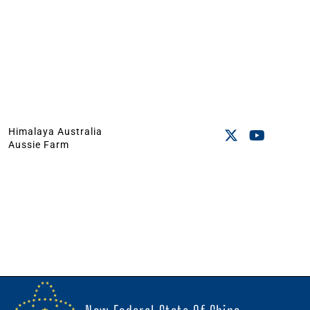
Himalaya Australia
Aussie Farm