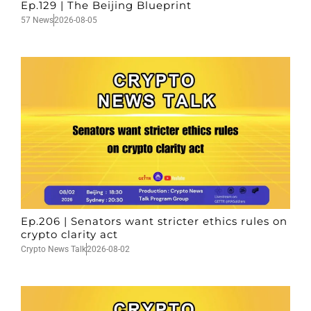
Ep.129 | The Beijing Blueprint
57 News
2026-08-05
Ep.206 | Senators want stricter ethics rules on
crypto clarity act
Crypto News Talk
2026-08-02