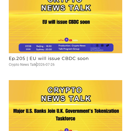
Ep.205 | EU will issue CBDC soon
Crypto News Talk
2026-07-26