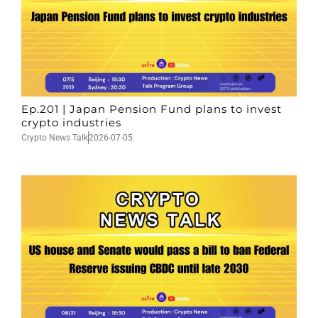
Ep.201 | Japan Pension Fund plans to invest
crypto industries
Crypto News Talk
2026-07-05