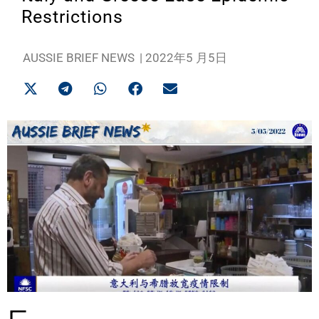
Restrictions
AUSSIE BRIEF NEWS
|
2022年5 月5日