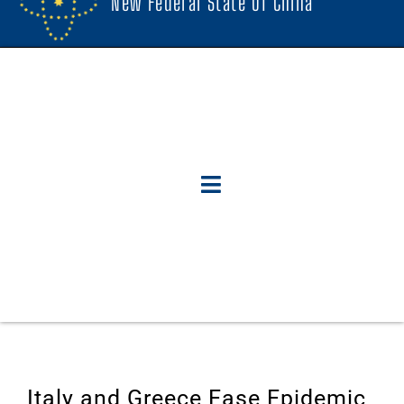
New Federal State Of China
Italy and Greece Ease Epidemic