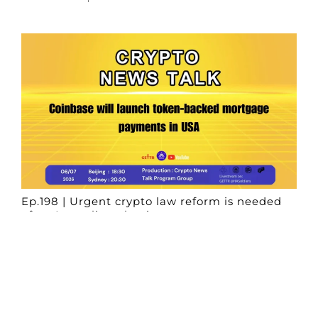
Ep.198 | Urgent crypto law reform is needed
after Australian election
Crypto News Talk
2026-06-07
Search