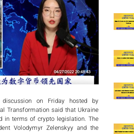
l discussion on Friday hosted by
tal Transformation said that Ukraine
 in terms of crypto legislation. The
sident Volodymyr Zelenskyy and the