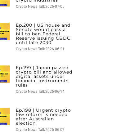
crypto industries
Crypto News Talk
2026-07-05
Ep.200 | US house and
Senate would pass a
bill to ban Federal
Reserve issuing CBDC
until late 2030
Crypto News Talk
2026-06-21
Ep.199 | Japan passed
crypto bill and allowed
digital assets under
financial instruments
rules
Crypto News Talk
2026-06-14
Ep.198 | Urgent crypto
law reform is needed
after Australian
election
Crypto News Talk
2026-06-07