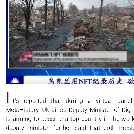
I
t’s reported that during a virtual pane
MetaHistory, Ukraine’s Deputy Minister of Digi
is aiming to become a top country in the world
deputy minister further said that both Pre