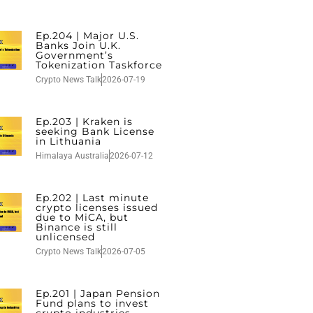
Ep.204 | Major U.S.
Banks Join U.K.
Government’s
Tokenization Taskforce
Crypto News Talk
2026-07-19
Ep.203 | Kraken is
seeking Bank License
in Lithuania
Himalaya Australia
2026-07-12
Ep.202 | Last minute
crypto licenses issued
due to MiCA, but
Binance is still
unlicensed
Crypto News Talk
2026-07-05
Ep.201 | Japan Pension
Fund plans to invest