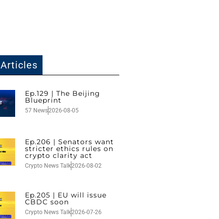
Articles
Ep.129 | The Beijing
Blueprint
57 News
2026-08-05
Ep.206 | Senators want
stricter ethics rules on
crypto clarity act
Crypto News Talk
2026-08-02
Ep.205 | EU will issue
CBDC soon
Crypto News Talk
2026-07-26