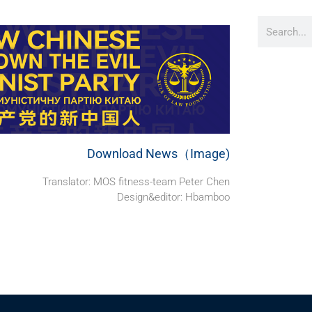
Download News（Image)
Translator: MOS fitness-team Peter Chen
Design&editor: Hbamboo