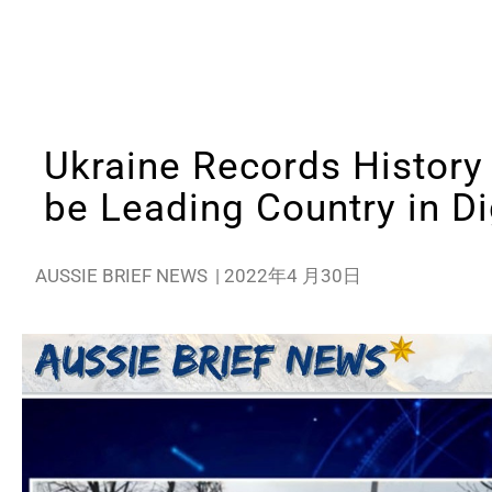
Ukraine Records History
be Leading Country in Di
AUSSIE BRIEF NEWS
|
2022年4 月30日