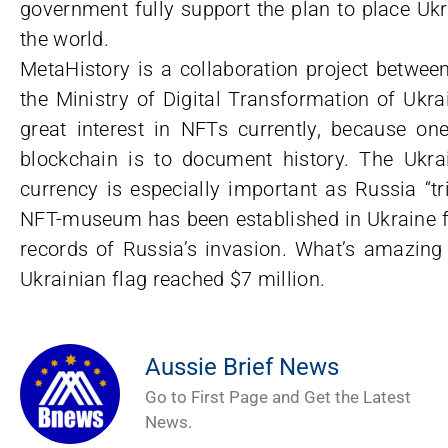
government fully support the plan to place Uk
the world.
MetaHistory is a collaboration project betwe
the Ministry of Digital Transformation of Uk
great interest in NFTs currently, because o
blockchain is to document history. The Ukrain
currency is especially important as Russia “tri
NFT-museum has been established in Ukraine fo
records of Russia’s invasion. What’s amazing
Ukrainian flag reached $7 million.
Aussie Brief News
Go to First Page and Get the Latest
News.