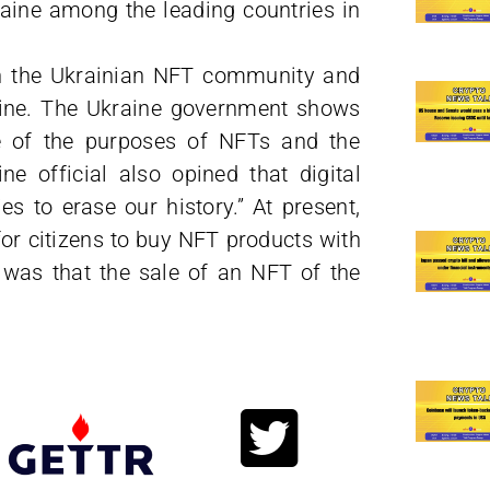
raine among the leading countries in
en the Ukrainian NFT community and
raine. The Ukraine government shows
ne of the purposes of NFTs and the
e official also opined that digital
es to erase our history.” At present,
r citizens to buy NFT products with
 was that the sale of an NFT of the