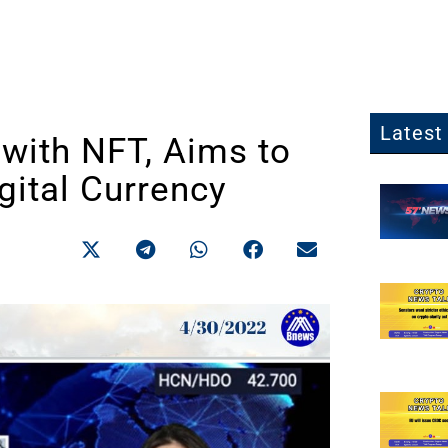
Latest 
 with NFT, Aims to
gital Currency