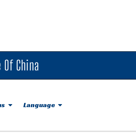
 Of China
hs
Language