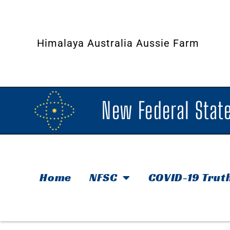
Himalaya Australia Aussie Farm
New Federal State
Home
NFSC
COVID-19 Trut