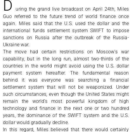
D
uring the grand live broadcast on April 24th, Miles
Guo referred to the future trend of world finance once
again. Miles said that the U.S. used the dollar and the
international funds settlement system SWIFT to impose
sanctions on Russia after the outbreak of the Russia-
Ukraine war.
The move had certain restrictions on Moscow’s war
capability, but in the long run, almost two-thirds of the
countries in the world might avoid using the U.S. dollar
payment system hereafter. The fundamental reason
behind it was everyone was searching a financial
settlement system that will not be weaponized. Under
such circumstances, even though the United States might
remain the world’s most powerful kingdom of high
technology and finance in the next one or two hundred
years, the dominance of the SWIFT system and the U.S.
dollar would gradually decline.
In this regard, Miles believed that there would certainly