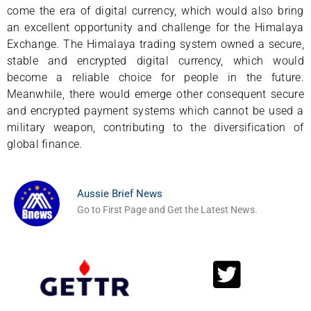
come the era of digital currency, which would also bring
an excellent opportunity and challenge for the Himalaya
Exchange. The Himalaya trading system owned a secure,
stable and encrypted digital currency, which would
become a reliable choice for people in the future.
Meanwhile, there would emerge other consequent secure
and encrypted payment systems which cannot be used a
military weapon, contributing to the diversification of
global finance.
Aussie Brief News
Go to First Page and Get the Latest News.