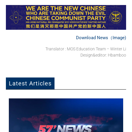
Download News（Image)
Translator : MOS Education Team – Winter Li
Design&editor: Hbamboo
Latest Articles