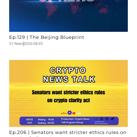
Ep.129 | The Beijing Blueprint
57 News
2026-08-05
Ep.206 | Senators want stricter ethics rules on