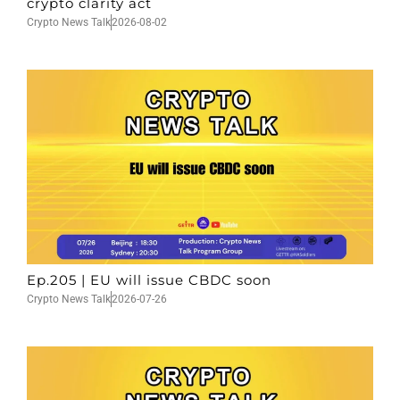
crypto clarity act
Crypto News Talk
2026-08-02
Ep.205 | EU will issue CBDC soon
Crypto News Talk
2026-07-26