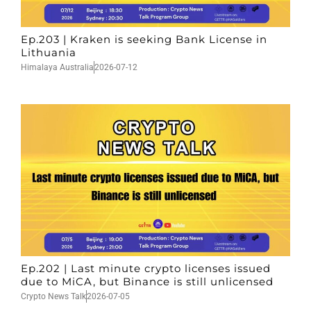
Ep.203 | Kraken is seeking Bank License in
Lithuania
Himalaya Australia
2026-07-12
Ep.202 | Last minute crypto licenses issued
due to MiCA, but Binance is still unlicensed
Crypto News Talk
2026-07-05