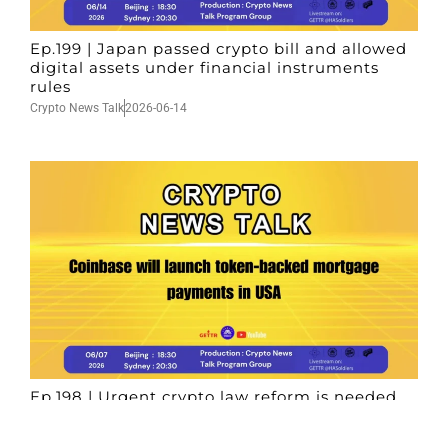
Ep.199 | Japan passed crypto bill and allowed
digital assets under financial instruments
rules
Crypto News Talk
2026-06-14
Ep.198 | Urgent crypto law reform is needed
after Australian election
Crypto News Talk
2026-06-07