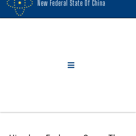
New Federal State Of China