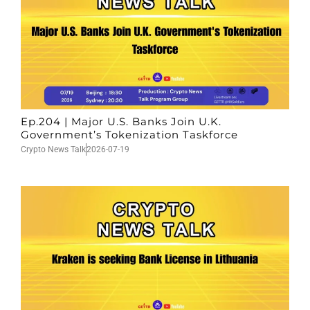
Ep.204 | Major U.S. Banks Join U.K.
Government’s Tokenization Taskforce
Crypto News Talk
2026-07-19