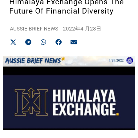
Himalaya Exchange Opens The
Future Of Financial Diversity
AUSSIE BRIEF NEWS
|
2022年4 月28日