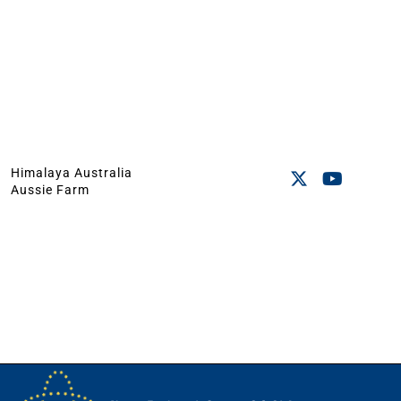
Himalaya Australia
Aussie Farm