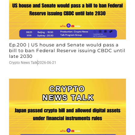
Ep.200 | US house and Senate would pass a
bill to ban Federal Reserve issuing CBDC until
late 2030
Crypto News Talk
2026-06-21