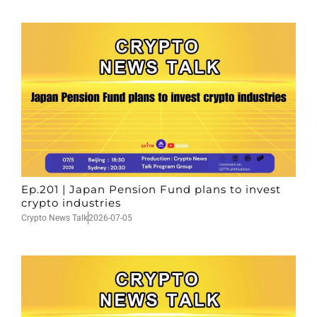
Ep.201 | Japan Pension Fund plans to invest
crypto industries
Crypto News Talk
2026-07-05