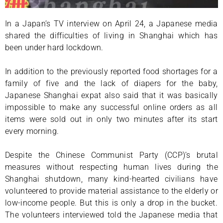
In a Japan’s TV interview on April 24, a Japanese media
shared the difficulties of living in Shanghai which has
been under hard lockdown.
In addition to the previously reported food shortages for a
family of five and the lack of diapers for the baby,
Japanese Shanghai expat also said that it was basically
impossible to make any successful online orders as all
items were sold out in only two minutes after its start
every morning.
Despite the Chinese Communist Party (CCP)’s brutal
measures without respecting human lives during the
Shanghai shutdown, many kind-hearted civilians have
volunteered to provide material assistance to the elderly or
low-income people. But this is only a drop in the bucket.
The volunteers interviewed told the Japanese media that