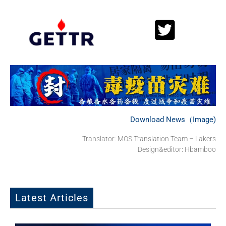
Download News（Image)
Translator: MOS Translation Team – Lakers
Design&editor: Hbamboo
Latest Articles