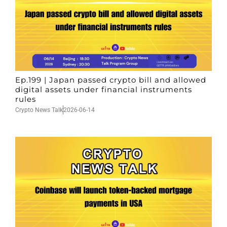
Ep.199 | Japan passed crypto bill and allowed
digital assets under financial instruments
rules
Crypto News Talk
2026-06-14