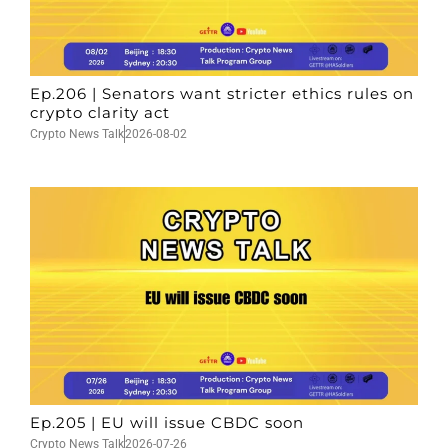
Ep.206 | Senators want stricter ethics rules on
crypto clarity act
Crypto News Talk
2026-08-02
Ep.205 | EU will issue CBDC soon
Crypto News Talk
2026-07-26