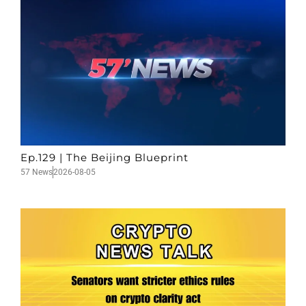
Ep.129 | The Beijing Blueprint
57 News
2026-08-05