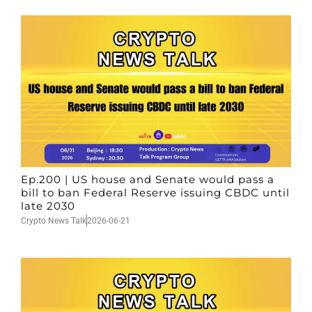
Ep.200 | US house and Senate would pass a
bill to ban Federal Reserve issuing CBDC until
late 2030
Crypto News Talk
2026-06-21