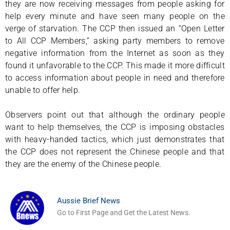
they are now receiving messages from people asking for
help every minute and have seen many people on the
verge of starvation. The CCP then issued an “Open Letter
to All CCP Members,” asking party members to remove
negative information from the Internet as soon as they
found it unfavorable to the CCP. This made it more difficult
to access information about people in need and therefore
unable to offer help.
Observers point out that although the ordinary people
want to help themselves, the CCP is imposing obstacles
with heavy-handed tactics, which just demonstrates that
the CCP does not represent the Chinese people and that
they are the enemy of the Chinese people.
Aussie Brief News
Go to First Page and Get the Latest News.