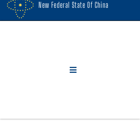
New Federal State Of China