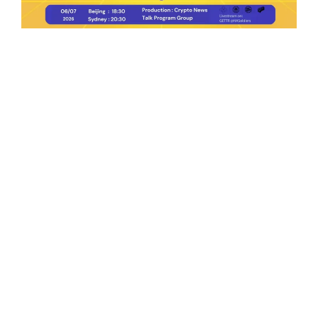
Ep.198 | Urgent crypto law reform is needed
after Australian election
Crypto News Talk
2026-06-07
Search
Himalaya Australia Aussie
Farm
We are the NEW CHINESE who are taking
down the EVIL Chinese Communist
Party（CCP）.