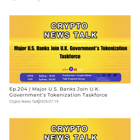
Ep.204 | Major U.S. Banks Join U.K.
Government’s Tokenization Taskforce
Crypto News Talk
2026-07-19