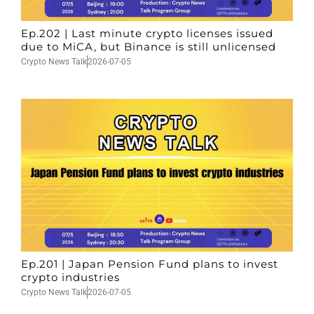
Ep.202 | Last minute crypto licenses issued
due to MiCA, but Binance is still unlicensed
Crypto News Talk
2026-07-05
Ep.201 | Japan Pension Fund plans to invest
crypto industries
Crypto News Talk
2026-07-05