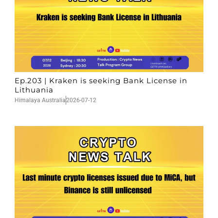
Ep.203 | Kraken is seeking Bank License in
Lithuania
Himalaya Australia
2026-07-12