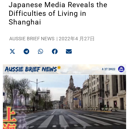
Japanese Media Reveals the
Difficulties of Living in
Shanghai
AUSSIE BRIEF NEWS
|
2022年4 月27日