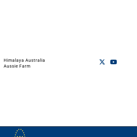
Himalaya Australia
Aussie Farm