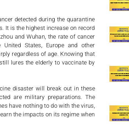
cancer detected during the quarantine
 It is the highest increase on record
ngzhou and Wuhan, the rate of cancer
e United States, Europe and other
arply regardless of age. Knowing that
ill lures the elderly to vaccinate by
cine disaster will break out in these
cted are military preparations. The
 have nothing to do with the virus,
 learn the impacts on its regime when