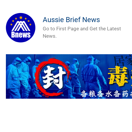
Aussie Brief News
Go to First Page and Get the Latest
News.