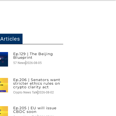
Articles
Ep.129 | The Beijing
Blueprint
57 News
2026-08-05
Ep.206 | Senators want
stricter ethics rules on
crypto clarity act
Crypto News Talk
2026-08-02
Ep.205 | EU will issue
CBDC soon