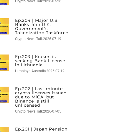
Crypto News Talk
2026-07-26
Ep.204 | Major U.S.
Banks Join U.K.
Government’s
Tokenization Taskforce
Crypto News Talk
2026-07-19
Ep.203 | Kraken is
seeking Bank License
in Lithuania
Himalaya Australia
2026-07-12
Ep.202 | Last minute
crypto licenses issued
due to MiCA, but
Binance is still
unlicensed
Crypto News Talk
2026-07-05
Ep.201 | Japan Pension