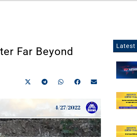
Latest 
ter Far Beyond