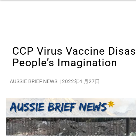
CCP Virus Vaccine Disas
People’s Imagination
AUSSIE BRIEF NEWS
|
2022年4 月27日