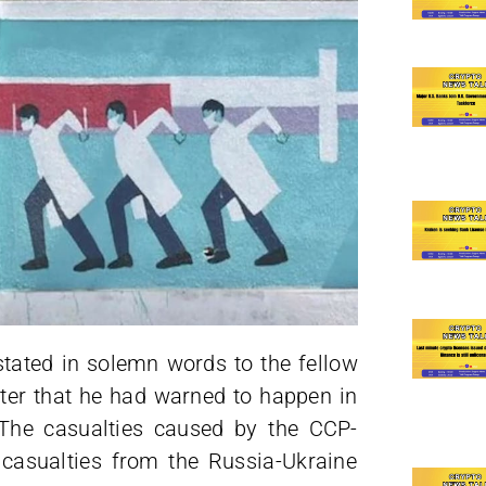
 stated in solemn words to the fellow
ster that he had warned to happen in
 The casualties caused by the CCP-
casualties from the Russia-Ukraine