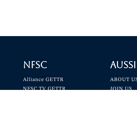
NFSC
Aussi
Alliance GETTR
ABOUT U
NFSC TV GETTR
JOIN US
Miles Guo GETTR
GETTR