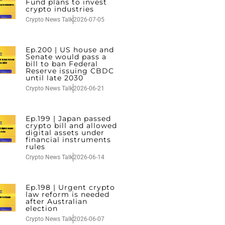
Fund plans to invest
crypto industries
Crypto News Talk
2026-07-05
Ep.200 | US house and
Senate would pass a
bill to ban Federal
Reserve issuing CBDC
until late 2030
Crypto News Talk
2026-06-21
Ep.199 | Japan passed
crypto bill and allowed
digital assets under
financial instruments
rules
Crypto News Talk
2026-06-14
Ep.198 | Urgent crypto
law reform is needed
after Australian
election
Crypto News Talk
2026-06-07