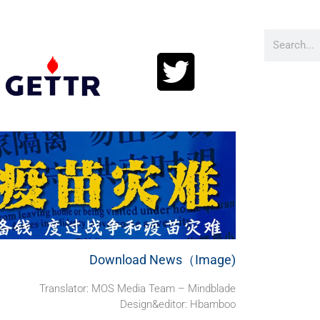
Download News（Image)
Translator: MOS Media Team – Mindblade
Design&editor: Hbamboo