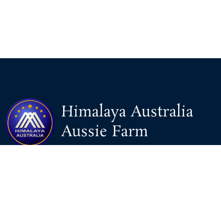
Himalaya Australia
Aussie Farm
We are the NEW CHINESE who are taking down the EVIL
Chinese Communist Party（CCP）.