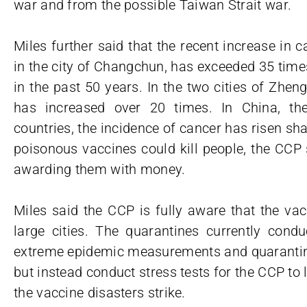
war and from the possible Taiwan Strait war.
Miles further said that the recent increase in 
in the city of Changchun, has exceeded 35 times.
in the past 50 years. In the two cities of Zhe
has increased over 20 times. In China, th
countries, the incidence of cancer has risen sh
poisonous vaccines could kill people, the CCP st
awarding them with money.
Miles said the CCP is fully aware that the vac
large cities. The quarantines currently condu
extreme epidemic measurements and quarantines
but instead conduct stress tests for the CCP to
the vaccine disasters strike.