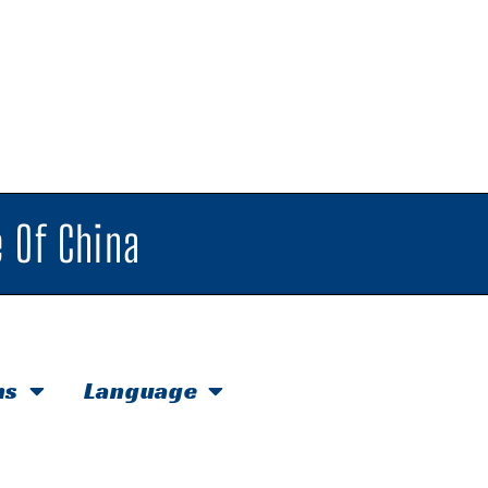
 Of China
hs
Language