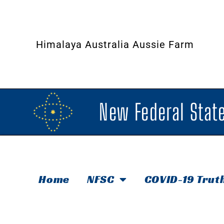
Himalaya Australia Aussie Farm
New Federal State
Home
NFSC
COVID-19 Trut