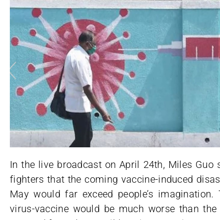
In the live broadcast on April 24th, Miles Guo
fighters that the coming vaccine-induced disa
May would far exceed people’s imagination.
virus-vaccine would be much worse than the 