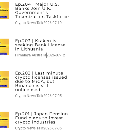
Ep.204 | Major U.S.
Banks Join U.K.
Government’s
Tokenization Taskforce
Crypto News Talk
2026-07-19
Ep.203 | Kraken is
seeking Bank License
in Lithuania
Himalaya Australia
2026-07-12
Ep.202 | Last minute
crypto licenses issued
due to MiCA, but
Binance is still
unlicensed
Crypto News Talk
2026-07-05
Ep.201 | Japan Pension
Fund plans to invest
crypto industries
Crypto News Talk
2026-07-05