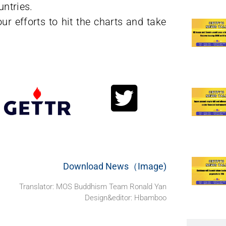
untries.
ur efforts to hit the charts and take
Download News（Image)
Translator: MOS Buddhism Team Ronald Yan
Design&editor: Hbamboo