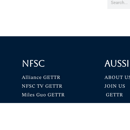
NFSC
Aussi
Alliance GETTR
ABOUT U
NFSC TV GETTR
JOIN US
Miles Guo GETTR
GETTR