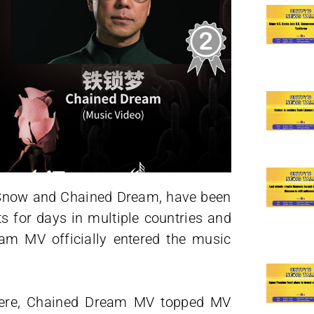
r Snow and Chained Dream, have been
ts for days in multiple countries and
eam MV officially entered the music
emiere, Chained Dream MV topped MV