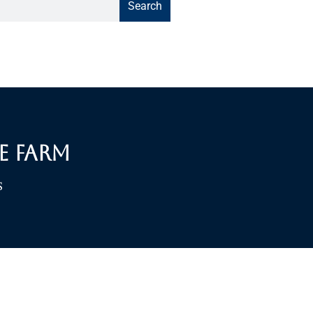
Search
e Farm
S