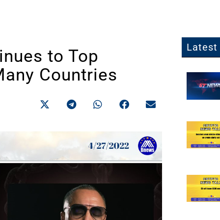
Latest 
nues to Top
Many Countries