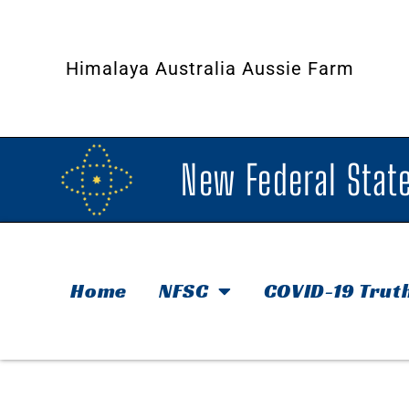
Himalaya Australia Aussie Farm
New Federal State
Home
NFSC
COVID-19 Trut