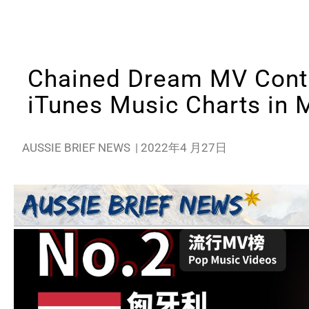
Chained Dream MV Conti
iTunes Music Charts in 
AUSSIE BRIEF NEWS
|
2022年4 月27日