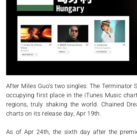
After Miles Guo’s two singles: The Terminato
occupying first place in the iTunes Music char
regions, truly shaking the world. Chained Dr
charts on its release day, Apr 19th.
As of Apr 24th, the sixth day after the pr