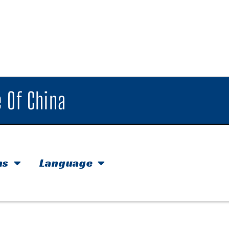
 Of China
hs
Language