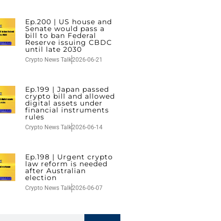
Ep.200 | US house and
Senate would pass a
bill to ban Federal
Reserve issuing CBDC
until late 2030
Crypto News Talk
2026-06-21
Ep.199 | Japan passed
crypto bill and allowed
digital assets under
financial instruments
rules
Crypto News Talk
2026-06-14
Ep.198 | Urgent crypto
law reform is needed
after Australian
election
Crypto News Talk
2026-06-07