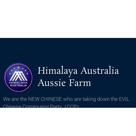
Himalaya Australia
Aussie Farm
We are the NEW CHINESE who are taking down the EVIL
Chinese Communist Party（CCP）.