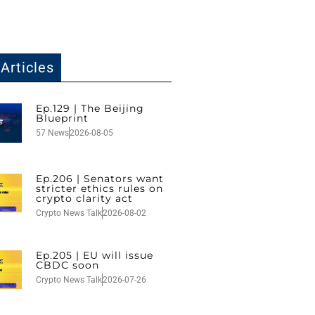
Articles
Ep.129 | The Beijing
Blueprint
57 News
2026-08-05
Ep.206 | Senators want
stricter ethics rules on
crypto clarity act
Crypto News Talk
2026-08-02
Ep.205 | EU will issue
CBDC soon
Crypto News Talk
2026-07-26