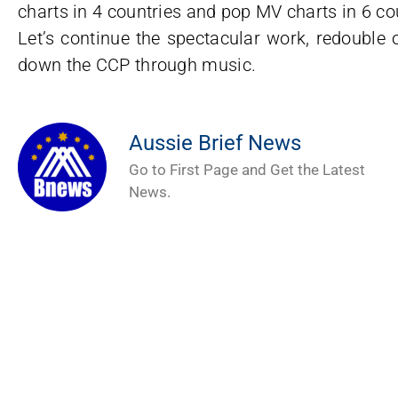
charts in 4 countries and pop MV charts in 6 co
Let’s continue the spectacular work, redouble o
down the CCP through music.
Aussie Brief News
Go to First Page and Get the Latest
News.