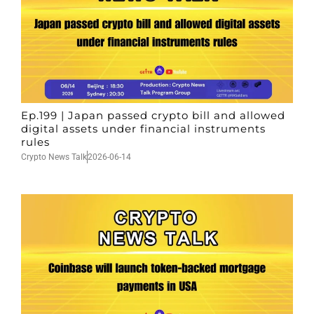
Ep.199 | Japan passed crypto bill and allowed
digital assets under financial instruments
rules
Crypto News Talk
2026-06-14