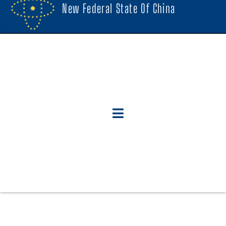
New Federal State Of China