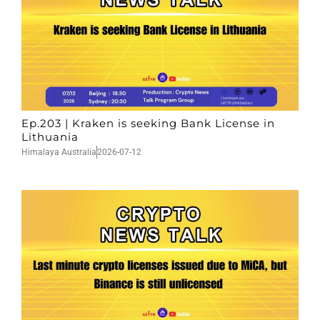
Ep.203 | Kraken is seeking Bank License in
Lithuania
Himalaya Australia
2026-07-12