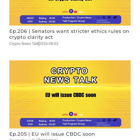
Ep.206 | Senators want stricter ethics rules on
crypto clarity act
Crypto News Talk
2026-08-02
Ep.205 | EU will issue CBDC soon