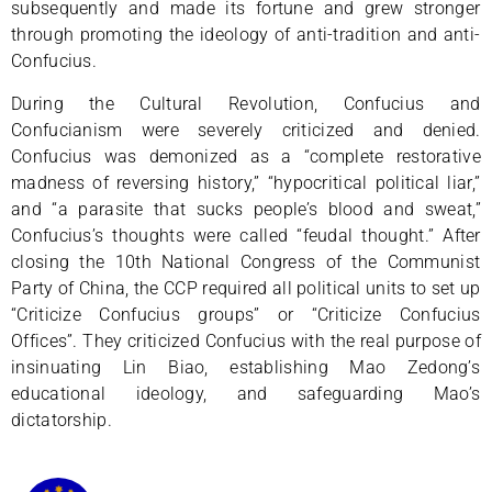
subsequently and made its fortune and grew stronger
through promoting the ideology of anti-tradition and anti-
Confucius.
During the Cultural Revolution, Confucius and
Confucianism were severely criticized and denied.
Confucius was demonized as a “complete restorative
madness of reversing history,” “hypocritical political liar,”
and “a parasite that sucks people’s blood and sweat,”
Confucius’s thoughts were called “feudal thought.” After
closing the 10th National Congress of the Communist
Party of China, the CCP required all political units to set up
“Criticize Confucius groups” or “Criticize Confucius
Offices”. They criticized Confucius with the real purpose of
insinuating Lin Biao, establishing Mao Zedong’s
educational ideology, and safeguarding Mao’s
dictatorship.