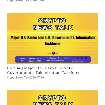
Crypto News Talk
2026-07-26
Ep.204 | Major U.S. Banks Join U.K.
Government’s Tokenization Taskforce
Crypto News Talk
2026-07-19