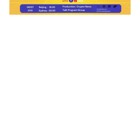
Ep.198 | Urgent crypto law reform is needed
after Australian election
Crypto News Talk
2026-06-07
Search
Himalaya Australia Aussie
Farm
We are the NEW CHINESE who are taking
down the EVIL Chinese Communist
Party（CCP）.