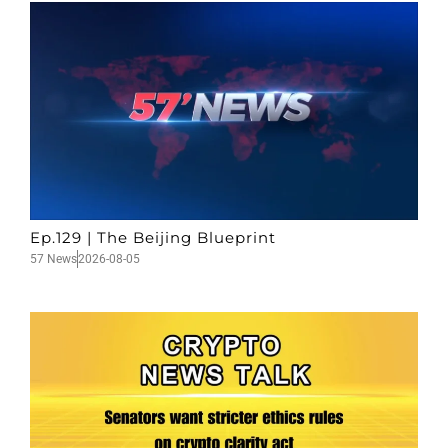
Ep.129 | The Beijing Blueprint
57 News
2026-08-05