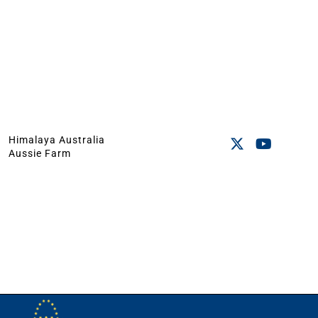
Himalaya Australia
Aussie Farm