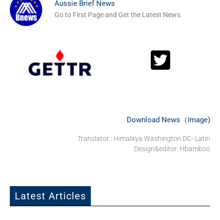
Aussie Brief News
Go to First Page and Get the Latest News.
Download News（Image)
Translator : Himalaya Washington DC- Latin
Design&editor: Hbamboo
Latest Articles