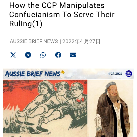
How the CCP Manipulates
Confucianism To Serve Their
Ruling(1)
AUSSIE BRIEF NEWS
|
2022年4 月27日