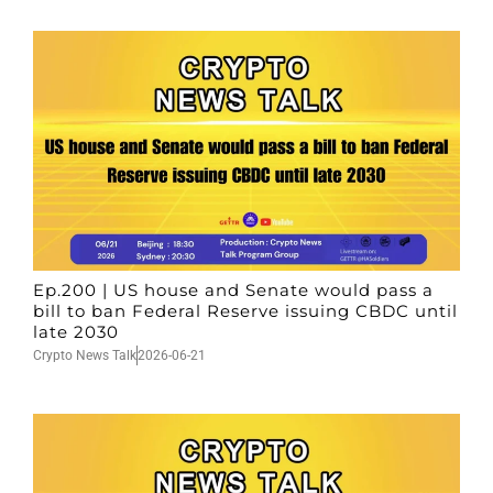
Ep.200 | US house and Senate would pass a
bill to ban Federal Reserve issuing CBDC until
late 2030
Crypto News Talk
2026-06-21