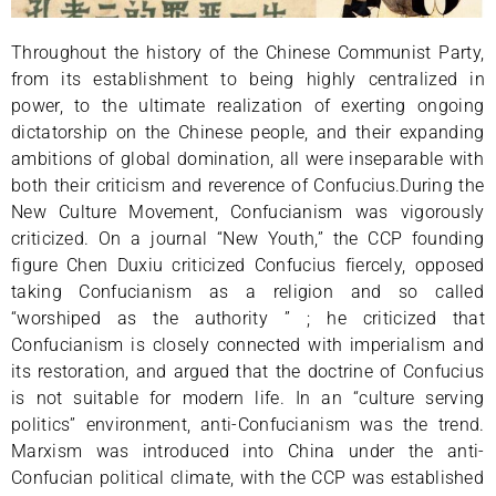
Throughout the history of the Chinese Communist Party,
from its establishment to being highly centralized in
power, to the ultimate realization of exerting ongoing
dictatorship on the Chinese people, and their expanding
ambitions of global domination, all were inseparable with
both their criticism and reverence of Confucius.During the
New Culture Movement, Confucianism was vigorously
criticized. On a journal “New Youth,” the CCP founding
figure Chen Duxiu criticized Confucius fiercely, opposed
taking Confucianism as a religion and so called
“worshiped as the authority ” ; he criticized that
Confucianism is closely connected with imperialism and
its restoration, and argued that the doctrine of Confucius
is not suitable for modern life. In an “culture serving
politics” environment, anti-Confucianism was the trend.
Marxism was introduced into China under the anti-
Confucian political climate, with the CCP was established