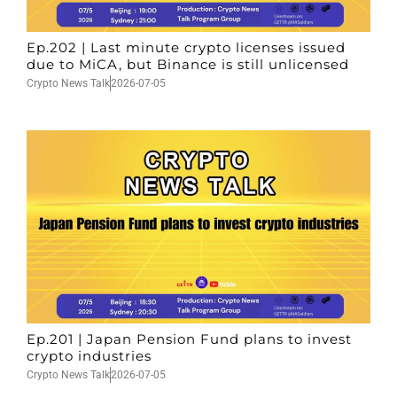
Ep.202 | Last minute crypto licenses issued
due to MiCA, but Binance is still unlicensed
Crypto News Talk
2026-07-05
Ep.201 | Japan Pension Fund plans to invest
crypto industries
Crypto News Talk
2026-07-05