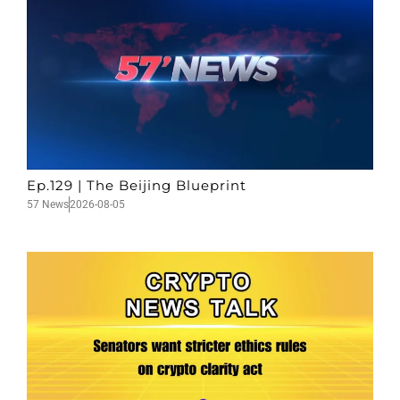
Ep.129 | The Beijing Blueprint
57 News
2026-08-05