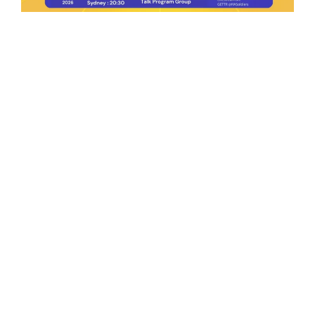
Ep.198 | Urgent crypto law reform is needed
after Australian election
Crypto News Talk
2026-06-07
Search
Himalaya Australia Aussie
Farm
We are the NEW CHINESE who are taking
down the EVIL Chinese Communist
Party（CCP）.