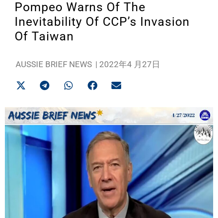
Pompeo Warns Of The
Inevitability Of CCP’s Invasion
Of Taiwan
AUSSIE BRIEF NEWS
|
2022年4 月27日