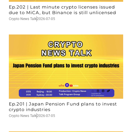
Ep.202 | Last minute crypto licenses issued
due to MiCA, but Binance is still unlicensed
Crypto News Talk
2026-07-05
Ep.201 | Japan Pension Fund plans to invest
crypto industries
Crypto News Talk
2026-07-05