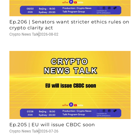
Ep.206 | Senators want stricter ethics rules on
crypto clarity act
Crypto News Talk
2026-08-02
Ep.205 | EU will issue CBDC soon
Crypto News Talk
2026-07-26