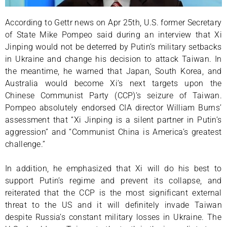
According to Gettr news on Apr 25th, U.S. former Secretary
of State Mike Pompeo said during an interview that Xi
Jinping would not be deterred by Putin’s military setbacks
in Ukraine and change his decision to attack Taiwan. In
the meantime, he warned that Japan, South Korea, and
Australia would become Xi’s next targets upon the
Chinese Communist Party (CCP)’s seizure of Taiwan.
Pompeo absolutely endorsed CIA director William Burns’
assessment that “Xi Jinping is a silent partner in Putin’s
aggression” and “Communist China is America’s greatest
challenge.”
In addition, he emphasized that Xi will do his best to
support Putin’s regime and prevent its collapse, and
reiterated that the CCP is the most significant external
threat to the US and it will definitely invade Taiwan
despite Russia’s constant military losses in Ukraine. The