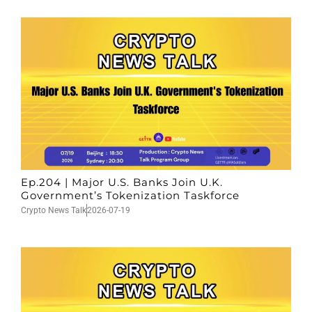
Ep.204 | Major U.S. Banks Join U.K.
Government’s Tokenization Taskforce
Crypto News Talk
2026-07-19