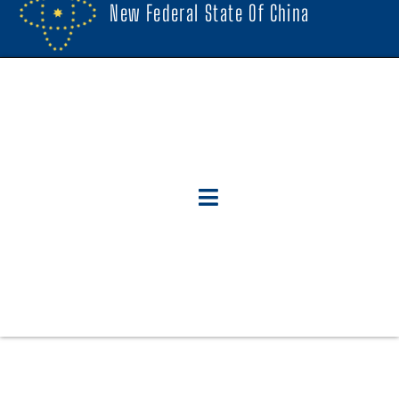
New Federal State Of China