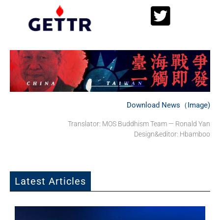
Download News（Image)
Translator: MOS Buddhism Team — Ronald Yan
Design&editor: Hbamboo
Latest Articles