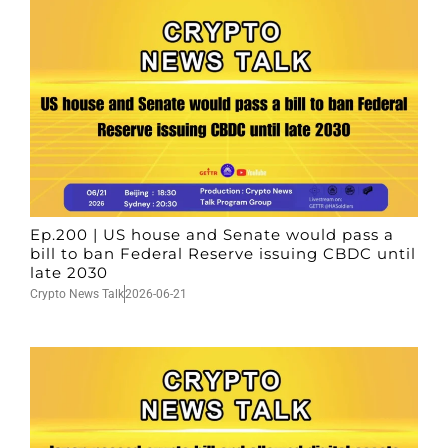
Ep.200 | US house and Senate would pass a
bill to ban Federal Reserve issuing CBDC until
late 2030
Crypto News Talk
2026-06-21