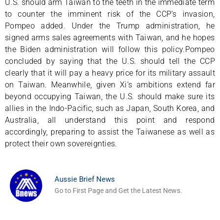
U.S. should arm Taiwan to the teeth in the immediate term
to counter the imminent risk of the CCP’s invasion,
Pompeo added. Under the Trump administration, he
signed arms sales agreements with Taiwan, and he hopes
the Biden administration will follow this policy.Pompeo
concluded by saying that the U.S. should tell the CCP
clearly that it will pay a heavy price for its military assault
on Taiwan. Meanwhile, given Xi’s ambitions extend far
beyond occupying Taiwan, the U.S. should make sure its
allies in the Indo-Pacific, such as Japan, South Korea, and
Australia, all understand this point and respond
accordingly, preparing to assist the Taiwanese as well as
protect their own sovereignties.
Aussie Brief News
Go to First Page and Get the Latest News.