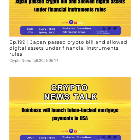
Ep.199 | Japan passed crypto bill and allowed
digital assets under financial instruments
rules
Crypto News Talk
2026-06-14