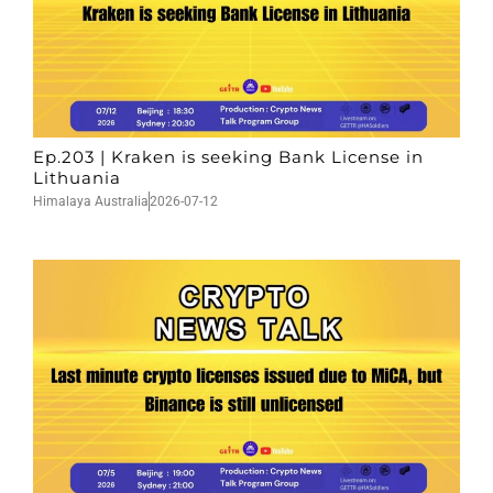
Ep.203 | Kraken is seeking Bank License in
Lithuania
Himalaya Australia
2026-07-12