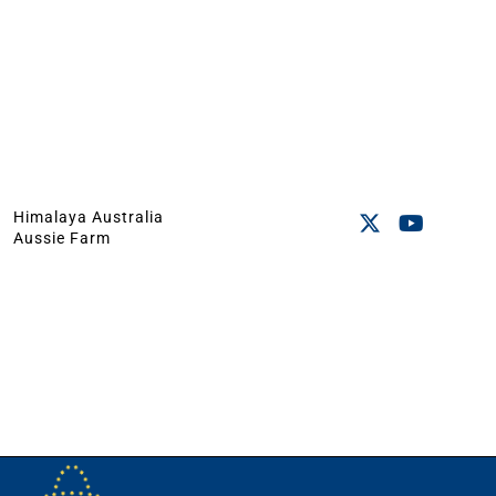
Himalaya Australia
Aussie Farm