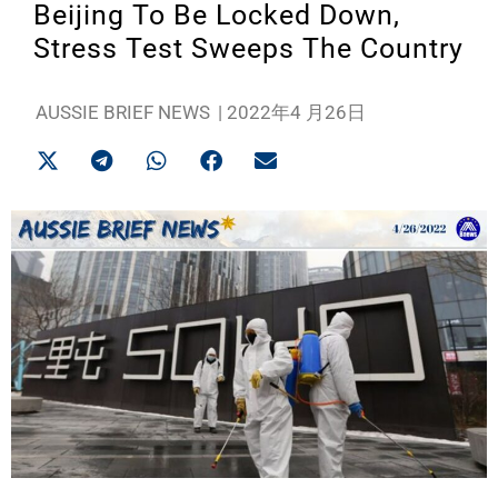
Beijing To Be Locked Down,
Stress Test Sweeps The Country
AUSSIE BRIEF NEWS
|
2022年4 月26日