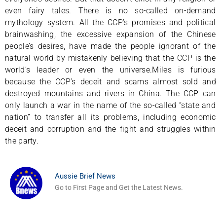
even fairy tales. There is no so-called on-demand
mythology system. All the CCP’s promises and political
brainwashing, the excessive expansion of the Chinese
people’s desires, have made the people ignorant of the
natural world by mistakenly believing that the CCP is the
world’s leader or even the universe.Miles is furious
because the CCP’s deceit and scams almost sold and
destroyed mountains and rivers in China. The CCP can
only launch a war in the name of the so-called “state and
nation” to transfer all its problems, including economic
deceit and corruption and the fight and struggles within
the party.
Aussie Brief News
Go to First Page and Get the Latest News.