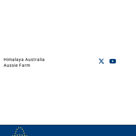
Himalaya Australia
Aussie Farm