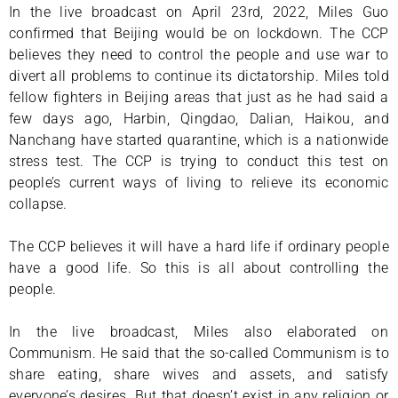
In the live broadcast on April 23rd, 2022, Miles Guo
confirmed that Beijing would be on lockdown. The CCP
believes they need to control the people and use war to
divert all problems to continue its dictatorship. Miles told
fellow fighters in Beijing areas that just as he had said a
few days ago, Harbin, Qingdao, Dalian, Haikou, and
Nanchang have started quarantine, which is a nationwide
stress test. The CCP is trying to conduct this test on
people’s current ways of living to relieve its economic
collapse.
The CCP believes it will have a hard life if ordinary people
have a good life. So this is all about controlling the
people.
In the live broadcast, Miles also elaborated on
Communism. He said that the so-called Communism is to
share eating, share wives and assets, and satisfy
everyone’s desires. But that doesn’t exist in any religion or