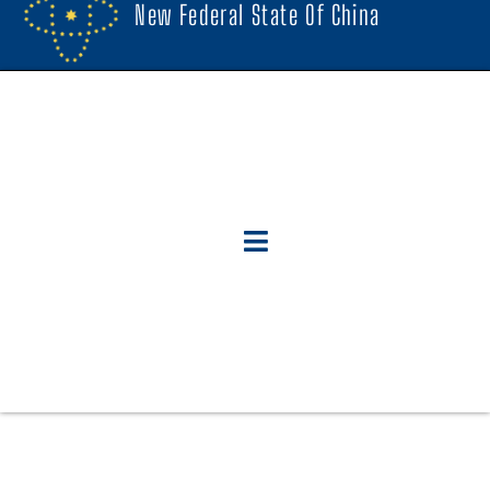
New Federal State Of China