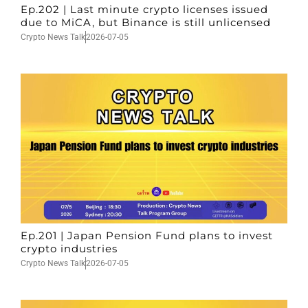
Ep.202 | Last minute crypto licenses issued
due to MiCA, but Binance is still unlicensed
Crypto News Talk
2026-07-05
Ep.201 | Japan Pension Fund plans to invest
crypto industries
Crypto News Talk
2026-07-05