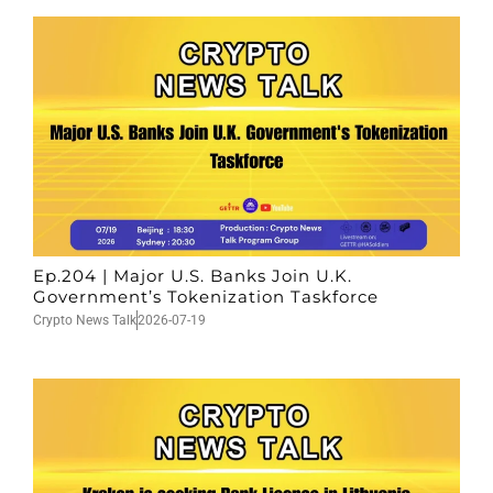
Ep.204 | Major U.S. Banks Join U.K.
Government’s Tokenization Taskforce
Crypto News Talk
2026-07-19