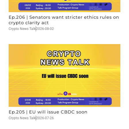
Ep.206 | Senators want stricter ethics rules on
crypto clarity act
Crypto News Talk
2026-08-02
Ep.205 | EU will issue CBDC soon
Crypto News Talk
2026-07-26