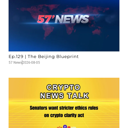
Ep.129 | The Beijing Blueprint
57 News
2026-08-05