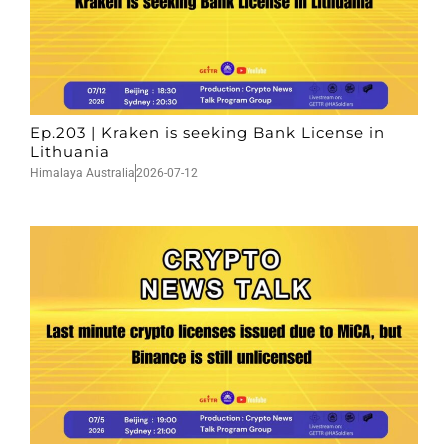
Ep.203 | Kraken is seeking Bank License in
Lithuania
Himalaya Australia
2026-07-12