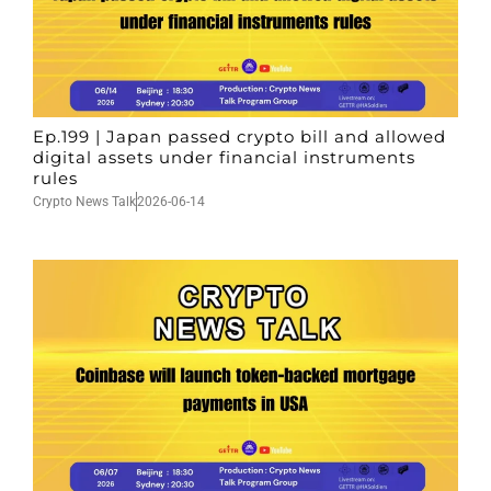
Ep.199 | Japan passed crypto bill and allowed
digital assets under financial instruments
rules
Crypto News Talk
2026-06-14