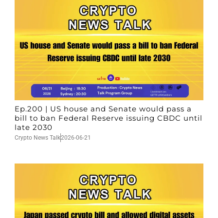
Ep.200 | US house and Senate would pass a
bill to ban Federal Reserve issuing CBDC until
late 2030
Crypto News Talk
2026-06-21