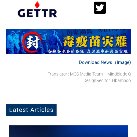
Download News（Image)
Translator : MOS Media Team – Mindblade Q
Design&editor: Hbamboo
Latest Articles