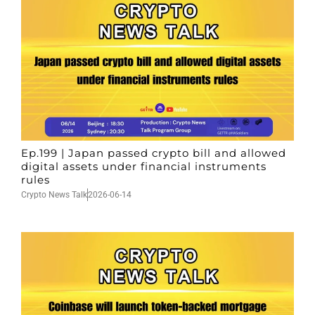
Ep.199 | Japan passed crypto bill and allowed
digital assets under financial instruments
rules
Crypto News Talk
2026-06-14