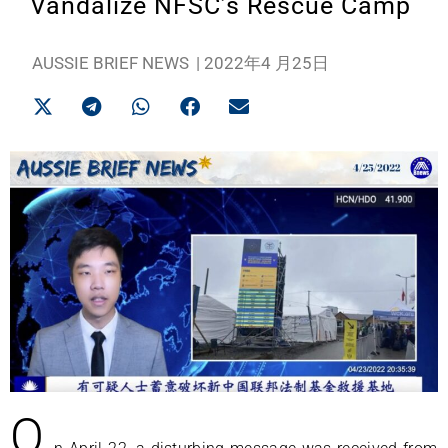
Vandalize NFSC’s Rescue Camp
AUSSIE BRIEF NEWS
|
2022年4 月25日
O