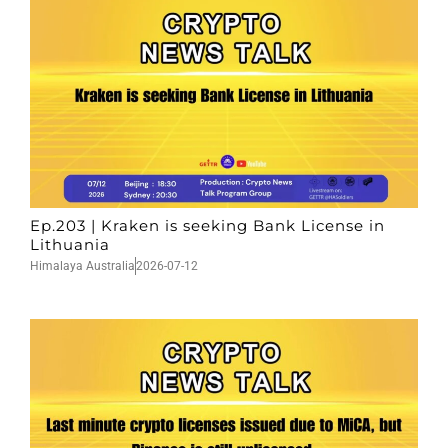
Ep.203 | Kraken is seeking Bank License in
Lithuania
Himalaya Australia
2026-07-12