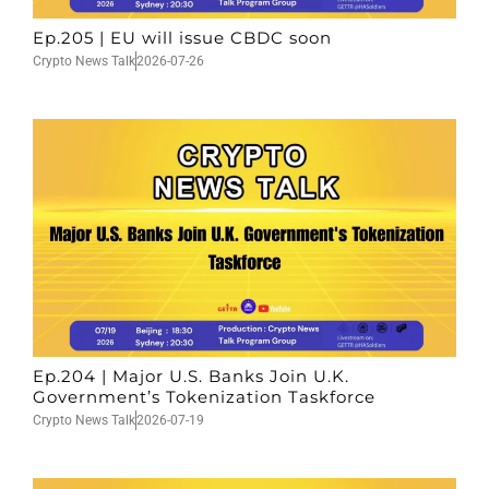
Ep.205 | EU will issue CBDC soon
Crypto News Talk
2026-07-26
Ep.204 | Major U.S. Banks Join U.K.
Government’s Tokenization Taskforce
Crypto News Talk
2026-07-19