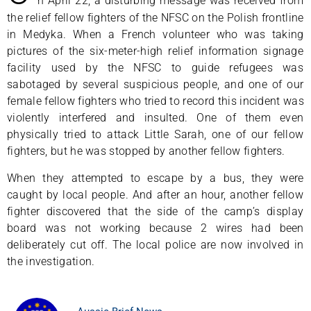
n April 22, a disturbing message was received from
the relief fellow fighters of the NFSC on the Polish frontline
in Medyka. When a French volunteer who was taking
pictures of the six-meter-high relief information signage
facility used by the NFSC to guide refugees was
sabotaged by several suspicious people, and one of our
female fellow fighters who tried to record this incident was
violently interfered and insulted. One of them even
physically tried to attack Little Sarah, one of our fellow
fighters, but he was stopped by another fellow fighters.
When they attempted to escape by a bus, they were
caught by local people. And after an hour, another fellow
fighter discovered that the side of the camp’s display
board was not working because 2 wires had been
deliberately cut off. The local police are now involved in
the investigation.