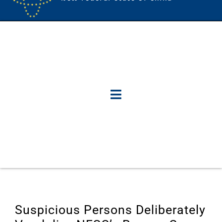
Suspicious Persons Deliberately