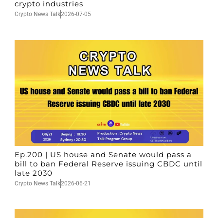
crypto industries
Crypto News Talk
2026-07-05
Ep.200 | US house and Senate would pass a
bill to ban Federal Reserve issuing CBDC until
late 2030
Crypto News Talk
2026-06-21