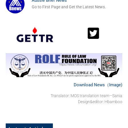
Aussie Brief News
Go to First Page and Get the Latest News.
Download News（Image)
Translator: MOS translation team—Sania
Design&editor: Hbamboo