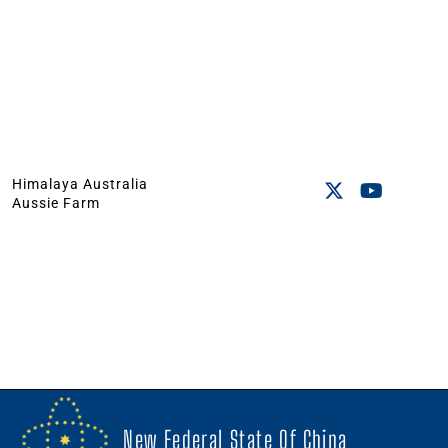
Himalaya Australia
Aussie Farm
New Federal State Of China