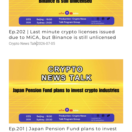
Ep.202 | Last minute crypto licenses issued
due to MiCA, but Binance is still unlicensed
Crypto News Talk
2026-07-05
Ep.201 | Japan Pension Fund plans to invest