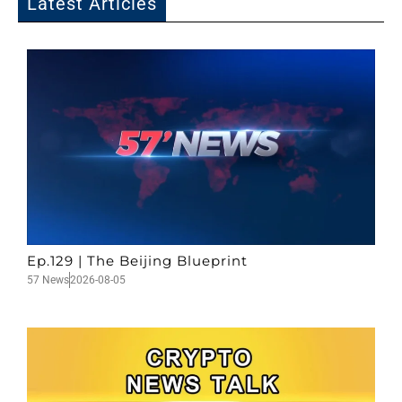
Latest Articles
Ep.129 | The Beijing Blueprint
57 News
2026-08-05