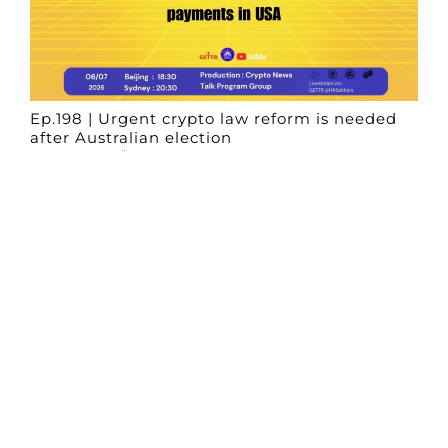
Ep.198 | Urgent crypto law reform is needed
after Australian election
Crypto News Talk
2026-06-07
Search
Himalaya Australia Aussie
Farm
We are the NEW CHINESE who are taking
down the EVIL Chinese Communist