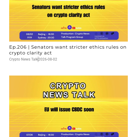
Ep.206 | Senators want stricter ethics rules on
crypto clarity act
Crypto News Talk
2026-08-02