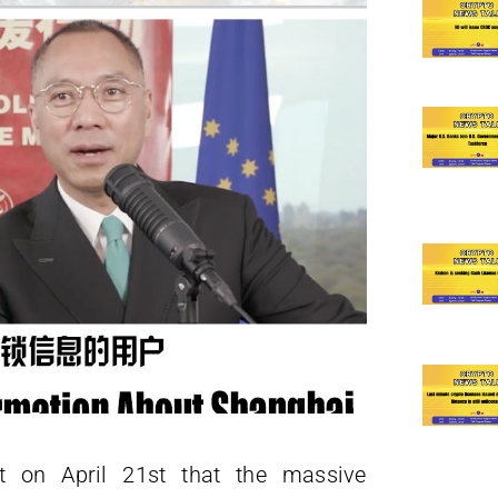
t on April 21st that the massive