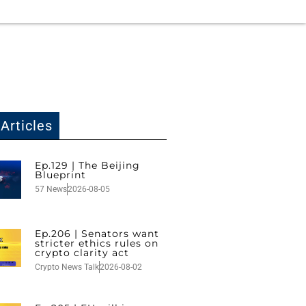
Articles
Ep.129 | The Beijing
Blueprint
57 News
2026-08-05
Ep.206 | Senators want
stricter ethics rules on
crypto clarity act
Crypto News Talk
2026-08-02