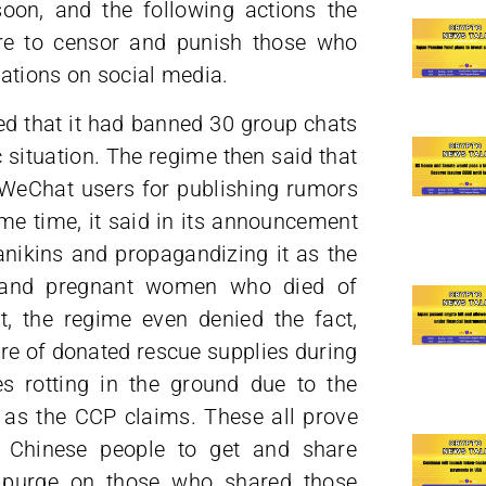
on, and the following actions the
re to censor and punish those who
ations on social media.
d that it had banned 30 group chats
situation. The regime then said that
 WeChat users for publishing rumors
ame time, it said in its announcement
anikins and propagandizing it as the
 and pregnant women who died of
t, the regime even denied the fact,
re of donated rescue supplies during
s rotting in the ground due to the
 as the CCP claims. These all prove
he Chinese people to get and share
o purge on those who shared those