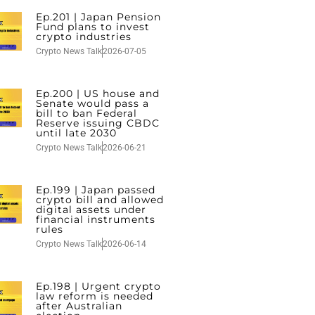
Ep.201 | Japan Pension
Fund plans to invest
crypto industries
Crypto News Talk
2026-07-05
Ep.200 | US house and
Senate would pass a
bill to ban Federal
Reserve issuing CBDC
until late 2030
Crypto News Talk
2026-06-21
Ep.199 | Japan passed
crypto bill and allowed
digital assets under
financial instruments
rules
Crypto News Talk
2026-06-14
Ep.198 | Urgent crypto
law reform is needed
after Australian