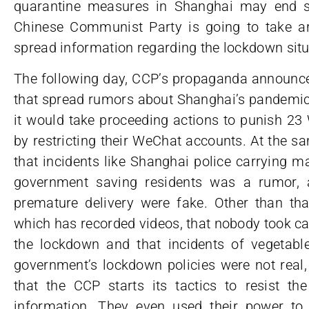
quarantine measures in Shanghai may end so
Chinese Communist Party is going to take a
spread information regarding the lockdown situ
The following day, CCP’s propaganda announce
that spread rumors about Shanghai’s pandemic 
it would take proceeding actions to punish 23
by restricting their WeChat accounts. At the s
that incidents like Shanghai police carrying m
government saving residents was a rumor,
premature delivery were fake. Other than tha
which has recorded videos, that nobody took ca
the lockdown and that incidents of vegetable
government’s lockdown policies were not real,
that the CCP starts its tactics to resist t
information. They even used their power t