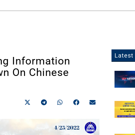
Latest 
ng Information
wn On Chinese