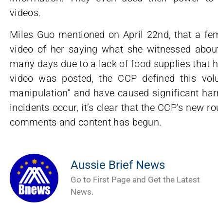
videos.
Miles Guo mentioned on April 22nd, that a fe
video of her saying what she witnessed about
many days due to a lack of food supplies that he
video was posted, the CCP defined this vol
manipulation” and have caused significant ha
incidents occur, it’s clear that the CCP’s new r
comments and content has begun.
Aussie Brief News
Go to First Page and Get the Latest
News.