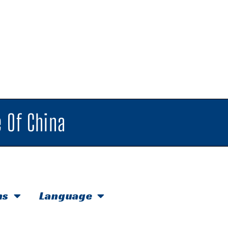
 Of China
hs
Language