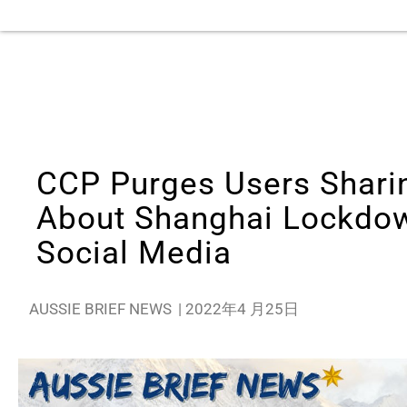
CCP Purges Users Shari
About Shanghai Lockdo
Social Media
AUSSIE BRIEF NEWS
|
2022年4 月25日