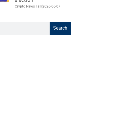
election
Crypto News Talk
2026-06-07
Search