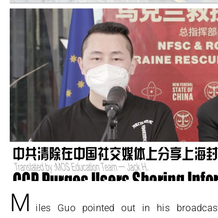
M
iles Guo pointed out in his broadcas