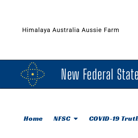
Himalaya Australia Aussie Farm
New Federal State
Home
NFSC
COVID-19 Trut