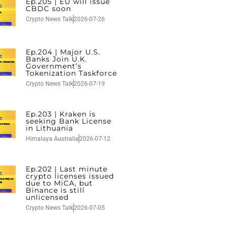
Ep.205 | EU will issue
CBDC soon
Crypto News Talk
2026-07-26
Ep.204 | Major U.S.
Banks Join U.K.
Government’s
Tokenization Taskforce
Crypto News Talk
2026-07-19
Ep.203 | Kraken is
seeking Bank License
in Lithuania
Himalaya Australia
2026-07-12
Ep.202 | Last minute
crypto licenses issued
due to MiCA, but
Binance is still
unlicensed
Crypto News Talk
2026-07-05