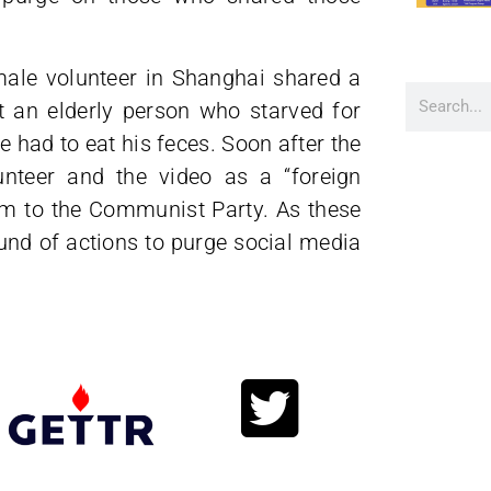
male volunteer in Shanghai shared a
 an elderly person who starved for
 had to eat his feces. Soon after the
unteer and the video as a “foreign
rm to the Communist Party. As these
ound of actions to purge social media