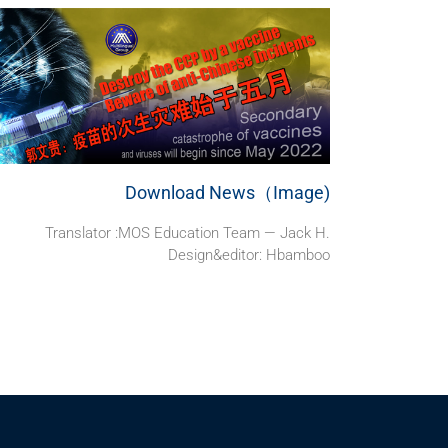
Download News（Image)
Translator :MOS Education Team — Jack H.
Design&editor: Hbamboo