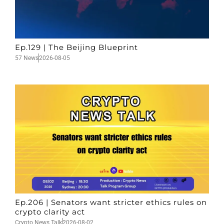
Ep.129 | The Beijing Blueprint
57 News
2026-08-05
Ep.206 | Senators want stricter ethics rules on
crypto clarity act
Crypto News Talk
2026-08-02