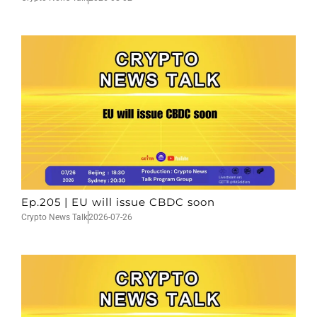
Ep.205 | EU will issue CBDC soon
Crypto News Talk
2026-07-26