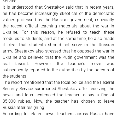
Service.
It is understood that Shestakov said that in recent years,
he has become increasingly skeptical of the democratic
values professed by the Russian government, especially
the recent official teaching materials about the war in
Ukraine. For this reason, he refused to teach these
modules to students, and at the same time, he also made
it clear that students should not serve in the Russian
army. Shestakov also stressed that he opposed the war in
Ukraine and believed that the Putin government was the
real fascist. However, the teacher’s move was
subsequently reported to the authorities by the parents of
the students.
The report mentioned that the local police and the Federal
Security Service summoned Shestakov after receiving the
news, and later sentenced the teacher to pay a fine of
35,000 rubles. Now, the teacher has chosen to leave
Russia after resigning.
According to related news, teachers across Russia have