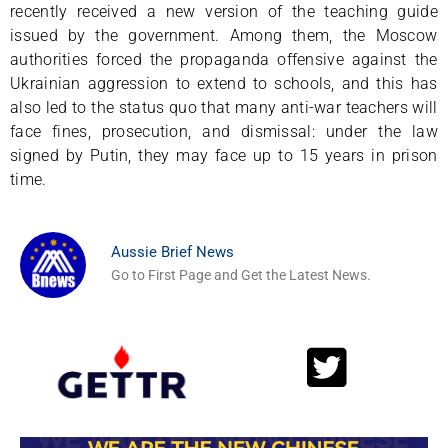
recently received a new version of the teaching guide
issued by the government. Among them, the Moscow
authorities forced the propaganda offensive against the
Ukrainian aggression to extend to schools, and this has
also led to the status quo that many anti-war teachers will
face fines, prosecution, and dismissal: under the law
signed by Putin, they may face up to 15 years in prison
time.
Aussie Brief News
Go to First Page and Get the Latest News.