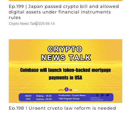
Ep.199 | Japan passed crypto bill and allowed
digital assets under financial instruments
rules
Crypto News Talk
2026-06-14
Ep.198 | Urgent crypto law reform is needed
after Australian election
Crypto News Talk
2026-06-07