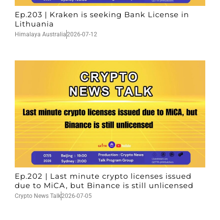
Ep.203 | Kraken is seeking Bank License in
Lithuania
Himalaya Australia
2026-07-12
Ep.202 | Last minute crypto licenses issued
due to MiCA, but Binance is still unlicensed
Crypto News Talk
2026-07-05