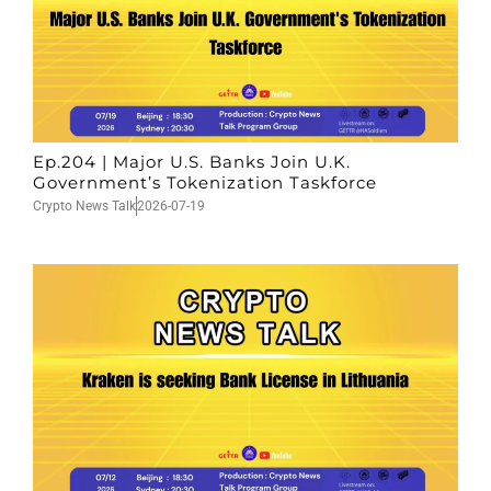
Ep.204 | Major U.S. Banks Join U.K.
Government’s Tokenization Taskforce
Crypto News Talk
2026-07-19