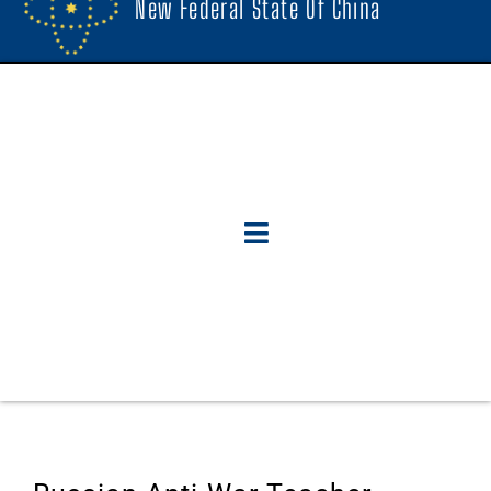
New Federal State Of China