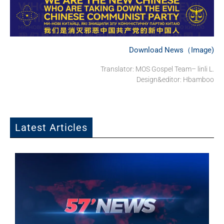
Download News（Image)
Translator: MOS Gospel Team– linli L.
Design&editor: Hbamboo
Latest Articles