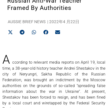
Russian Anti-War Teacher
Framed By Authorities
AUSSIE BRIEF NEWS
|
2022年4 月22日
A
ccording to relevant media reports on April 19, local
time, a 38-year-old history teacher Andrei Shestakov in the
city of Neryungri, Sakha Republic of the Russian
Federation, was brought an indictment by the Moscow
authorities on the grounds of so-called “spreading false
information about the war in Ukraine”. At present,
Shestakov has been forced to resign, and has been fined
by a local court and wiretapped by the Federal Security