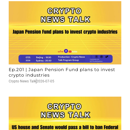
Ep.201 | Japan Pension Fund plans to invest
crypto industries
Crypto News Talk
2026-07-05