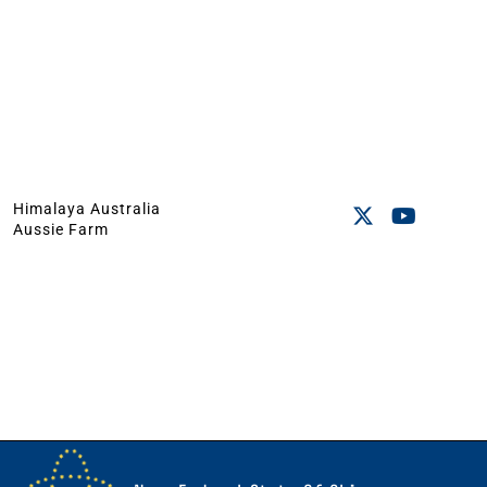
Himalaya Australia
Aussie Farm