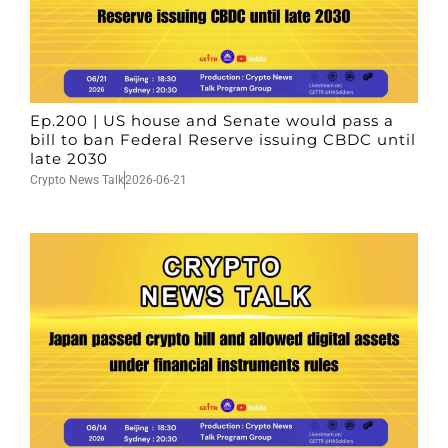
Ep.200 | US house and Senate would pass a
bill to ban Federal Reserve issuing CBDC until
late 2030
Crypto News Talk
2026-06-21