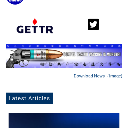
Download News（Image)
Latest Articles