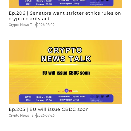
Ep.206 | Senators want stricter ethics rules on
crypto clarity act
Crypto News Talk
2026-08-02
Ep.205 | EU will issue CBDC soon
Crypto News Talk
2026-07-26