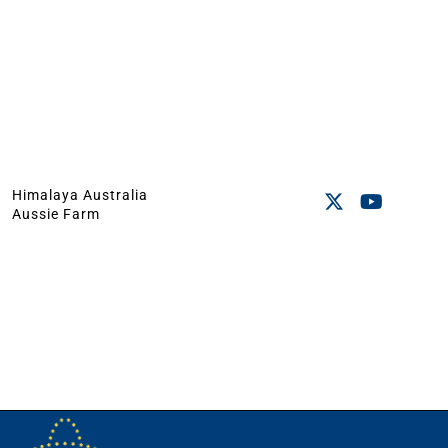
Himalaya Australia
Aussie Farm