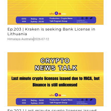
Ep.203 | Kraken is seeking Bank License in
Lithuania
Himalaya Australia
2026-07-12
Ep.202 | Last minute crypto licenses issued