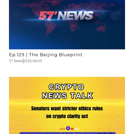
Ep.129 | The Beijing Blueprint
57 News
2026-08-05