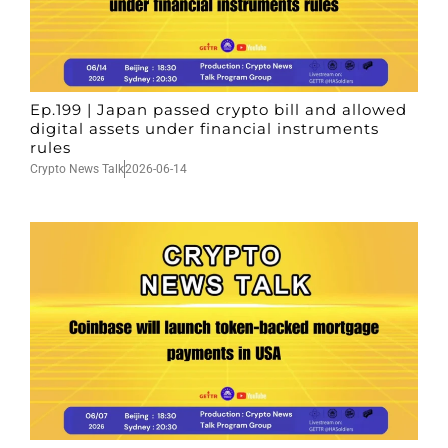
Ep.199 | Japan passed crypto bill and allowed
digital assets under financial instruments
rules
Crypto News Talk
2026-06-14