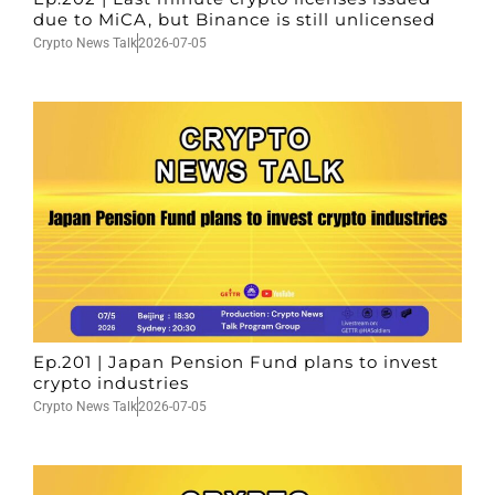
due to MiCA, but Binance is still unlicensed
Crypto News Talk
2026-07-05
Ep.201 | Japan Pension Fund plans to invest
crypto industries
Crypto News Talk
2026-07-05