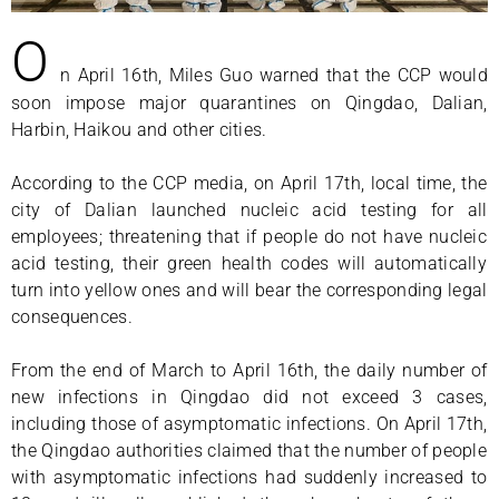
O
n April 16th, Miles Guo warned that the CCP would
soon impose major quarantines on Qingdao, Dalian,
Harbin, Haikou and other cities.
According to the CCP media, on April 17th, local time, the
city of Dalian launched nucleic acid testing for all
employees; threatening that if people do not have nucleic
acid testing, their green health codes will automatically
turn into yellow ones and will bear the corresponding legal
consequences.
From the end of March to April 16th, the daily number of
new infections in Qingdao did not exceed 3 cases,
including those of asymptomatic infections. On April 17th,
the Qingdao authorities claimed that the number of people
with asymptomatic infections had suddenly increased to