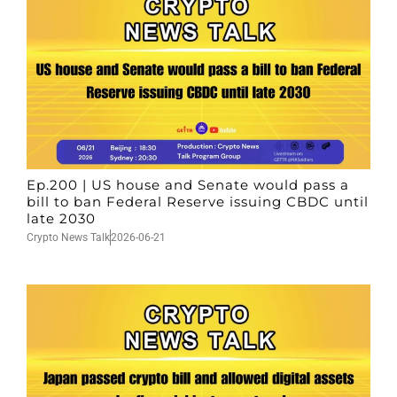
Ep.200 | US house and Senate would pass a
bill to ban Federal Reserve issuing CBDC until
late 2030
Crypto News Talk
2026-06-21