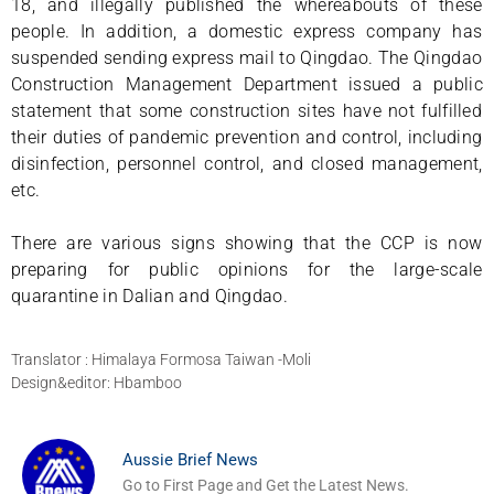
18, and illegally published the whereabouts of these
people. In addition, a domestic express company has
suspended sending express mail to Qingdao. The Qingdao
Construction Management Department issued a public
statement that some construction sites have not fulfilled
their duties of pandemic prevention and control, including
disinfection, personnel control, and closed management,
etc.
There are various signs showing that the CCP is now
preparing for public opinions for the large-scale
quarantine in Dalian and Qingdao.
Translator : Himalaya Formosa Taiwan -Moli
Design&editor: Hbamboo
Aussie Brief News
Go to First Page and Get the Latest News.