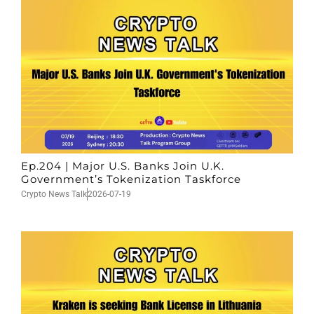
Ep.204 | Major U.S. Banks Join U.K.
Government’s Tokenization Taskforce
Crypto News Talk
2026-07-19