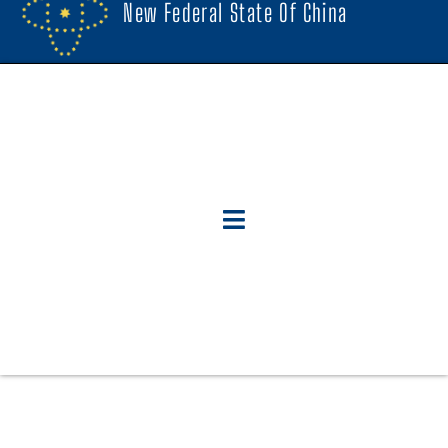
New Federal State Of China