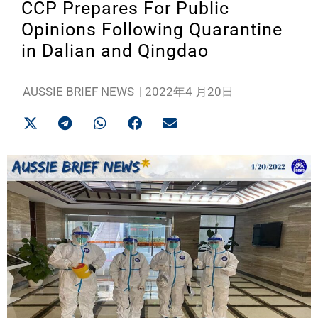
CCP Prepares For Public
Opinions Following Quarantine
in Dalian and Qingdao
AUSSIE BRIEF NEWS
|
2022年4 月20日