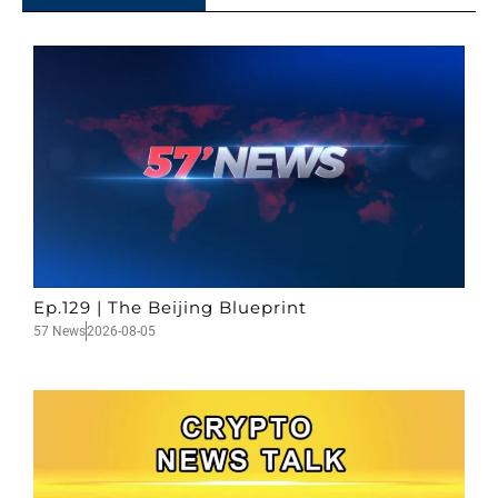
Ep.129 | The Beijing Blueprint
57 News
2026-08-05