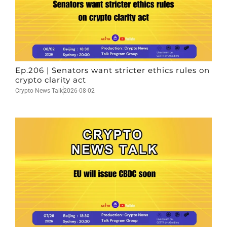
Ep.206 | Senators want stricter ethics rules on
crypto clarity act
Crypto News Talk
2026-08-02