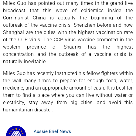
Miles Guo has pointed out many times in the grand live
broadcast that this wave of epidemics inside the
Communist China is actually the beginning of the
outbreak of the vaccine crisis. Shenzhen before and now
Shanghai are the cities with the highest vaccination rate
of the CCP virus. The CCP virus vaccine promoted in the
western province of Shaanxi has the highest
concentration, and the outbreak of a vaccine crisis is
naturally inevitable.
Miles Guo has recently instructed his fellow fighters within
the wall many times to prepare for enough food, water,
medicine, and an appropriate amount of cash. It is best for
them to find a place where you can live without water or
electricity, stay away from big cities, and avoid this
humanitarian disaster.
Aussie Brief News