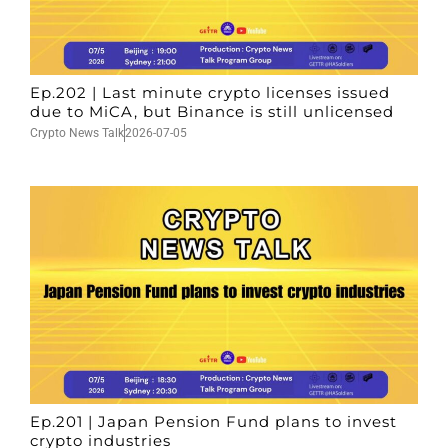
Ep.202 | Last minute crypto licenses issued
due to MiCA, but Binance is still unlicensed
Crypto News Talk
2026-07-05
Ep.201 | Japan Pension Fund plans to invest
crypto industries