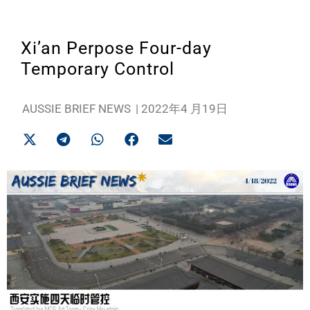
Xi’an Perpose Four-day
Temporary Control
AUSSIE BRIEF NEWS
|
2022年4 月19日