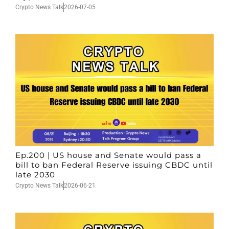
Crypto News Talk
2026-07-05
Ep.200 | US house and Senate would pass a
bill to ban Federal Reserve issuing CBDC until
late 2030
Crypto News Talk
2026-06-21