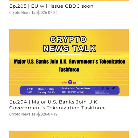
Ep.205 | EU will issue CBDC soon
Crypto News Talk
2026-07-26
Ep.204 | Major U.S. Banks Join U.K.
Government’s Tokenization Taskforce
Crypto News Talk
2026-07-19