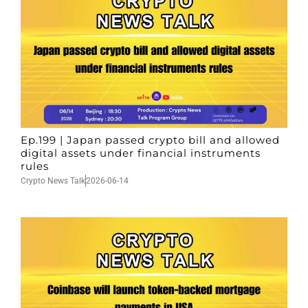
Ep.199 | Japan passed crypto bill and allowed
digital assets under financial instruments
rules
Crypto News Talk
2026-06-14