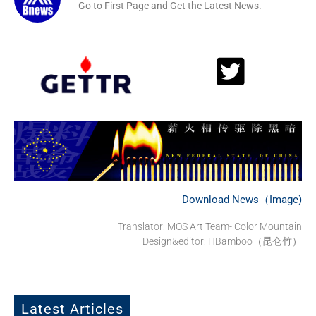
Go to First Page and Get the Latest News.
Download News（Image)
Translator: MOS Art Team- Color Mountain
Design&editor: HBamboo（昆仑竹）
Latest Articles