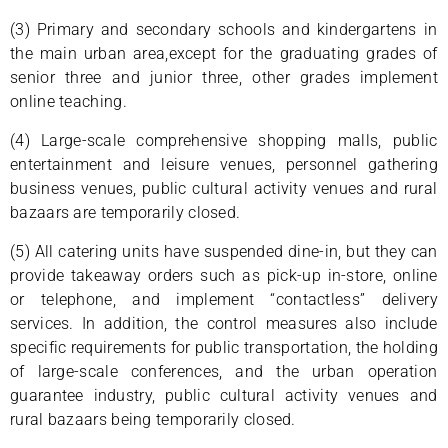
(3) Primary and secondary schools and kindergartens in
the main urban area,except for the graduating grades of
senior three and junior three, other grades implement
online teaching.
(4) Large-scale comprehensive shopping malls, public
entertainment and leisure venues, personnel gathering
business venues, public cultural activity venues and rural
bazaars are temporarily closed.
(5) All catering units have suspended dine-in, but they can
provide takeaway orders such as pick-up in-store, online
or telephone, and implement “contactless” delivery
services. In addition, the control measures also include
specific requirements for public transportation, the holding
of large-scale conferences, and the urban operation
guarantee industry, public cultural activity venues and
rural bazaars being temporarily closed.