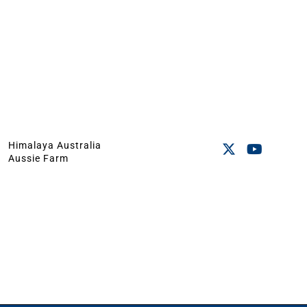
Himalaya Australia
Aussie Farm