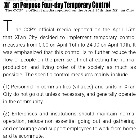
T
he CCP’s official media reported on the April 15th
that Xi’an City decided to implement temporary control
measures from 0:00 on April 16th to 24:00 on April 19th. It
was emphasized that this control is to further reduce the
flow of people on the premise of not affecting the normal
production and living order of the society as much as
possible. The specific control measures mainly include:
(1) Personnel in communities (villages) and units in Xi’an
City do not go out unless necessary, and generally operate
in the community.
(2) Enterprises and institutions should maintain normal
operation, reduce non-essential going out and gathering,
and encourage and support employees to work from home
and telecommute.