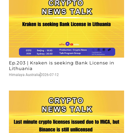
Ep.203 | Kraken is seeking Bank License in
Lithuania
Himalaya Australia
2026-07-12