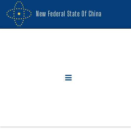
New Federal State Of China