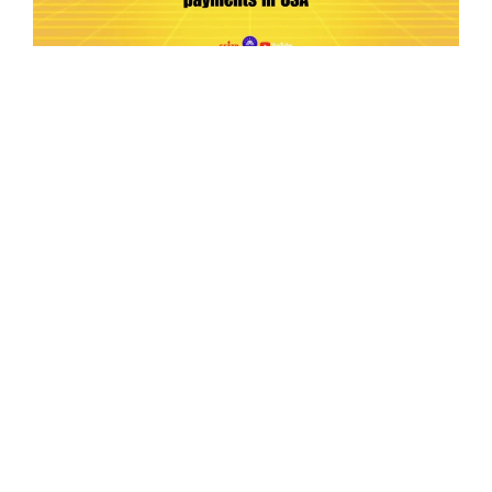
Ep.198 | Urgent crypto law reform is needed
after Australian election
Crypto News Talk
2026-06-07
Search
Himalaya Australia Aussie
Farm
We are the NEW CHINESE who are taking
down the EVIL Chinese Communist
Party（CCP）.