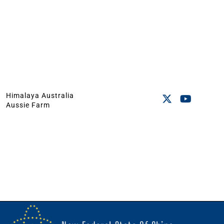
Himalaya Australia
Aussie Farm