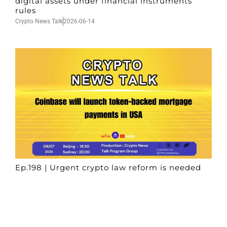
digital assets under financial instruments
rules
Crypto News Talk
2026-06-14
Ep.198 | Urgent crypto law reform is needed
after Australian election
Crypto News Talk
2026-06-07
Search