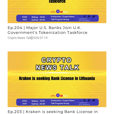
Ep.204 | Major U.S. Banks Join U.K.
Government’s Tokenization Taskforce
Crypto News Talk
2026-07-19
Ep.203 | Kraken is seeking Bank License in