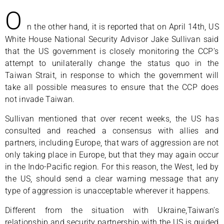
O
n the other hand, it is reported that on April 14th, US
White House National Security Advisor Jake Sullivan said
that the US government is closely monitoring the CCP’s
attempt to unilaterally change the status quo in the
Taiwan Strait, in response to which the government will
take all possible measures to ensure that the CCP does
not invade Taiwan.
Sullivan mentioned that over recent weeks, the US has
consulted and reached a consensus with allies and
partners, including Europe, that wars of aggression are not
only taking place in Europe, but that they may again occur
in the Indo-Pacific region. For this reason, the West, led by
the US, should send a clear warning message that any
type of aggression is unacceptable wherever it happens.
Different from the situation with Ukraine,Taiwan’s
relationship and security partnership with the US is guided