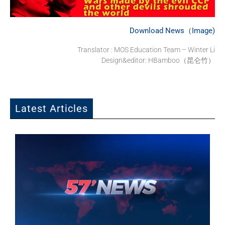
Download News（Image)
Translator : MOS Education Team – Winter Li
Design&editor: HBamboo（昆仑竹）
Latest Articles