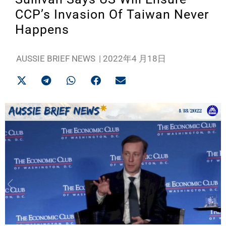
CCP’s Invasion Of Taiwan Never
Happens
AUSSIE BRIEF NEWS
|
2022年4 月18日