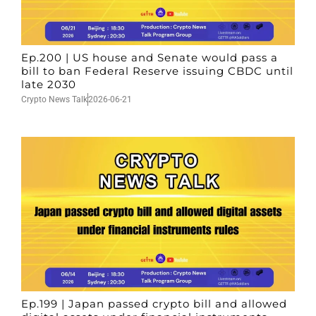
Ep.200 | US house and Senate would pass a
bill to ban Federal Reserve issuing CBDC until
late 2030
Crypto News Talk
2026-06-21
Ep.199 | Japan passed crypto bill and allowed