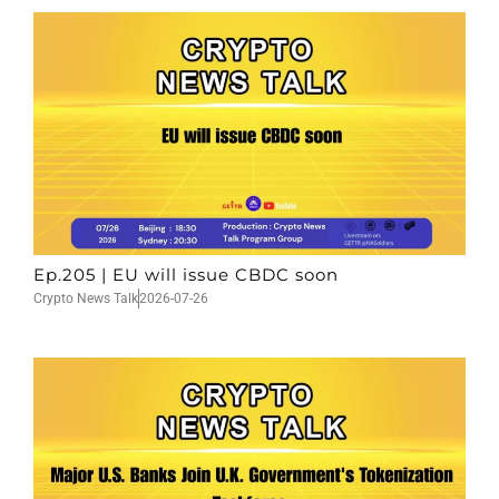
Ep.205 | EU will issue CBDC soon
Crypto News Talk
2026-07-26