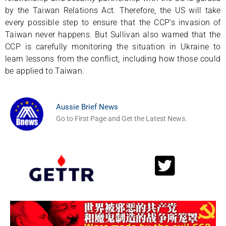
by the Taiwan Relations Act. Therefore, the US will take
every possible step to ensure that the CCP’s invasion of
Taiwan never happens. But Sullivan also warned that the
CCP is carefully monitoring the situation in Ukraine to
learn lessons from the conflict, including how those could
be applied to Taiwan.
Aussie Brief News
Go to First Page and Get the Latest News.