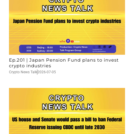
Ep.201 | Japan Pension Fund plans to invest
crypto industries
Crypto News Talk
2026-07-05