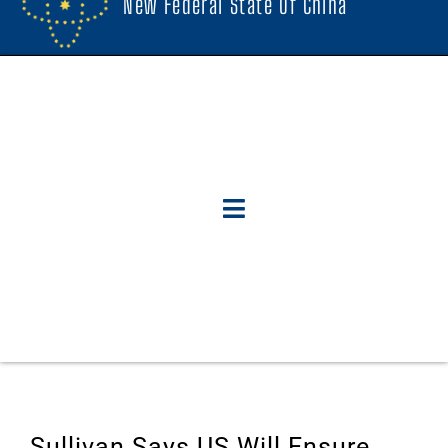
New Federal State Of China
Sullivan Says US Will Ensure