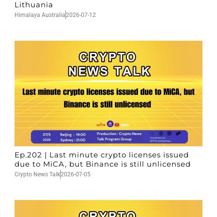
Lithuania
Himalaya Australia
2026-07-12
Ep.202 | Last minute crypto licenses issued
due to MiCA, but Binance is still unlicensed
Crypto News Talk
2026-07-05