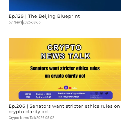
Ep.129 | The Beijing Blueprint
57 News
2026-08-05
Ep.206 | Senators want stricter ethics rules on
crypto clarity act
Crypto News Talk
2026-08-02