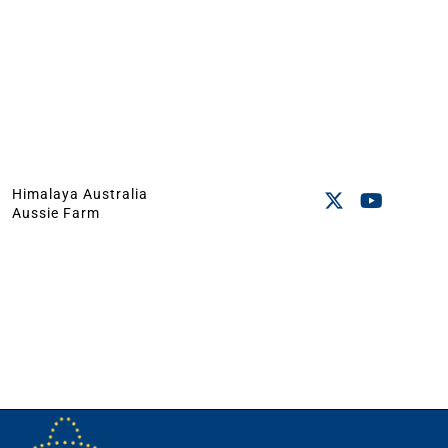
Himalaya Australia
Aussie Farm