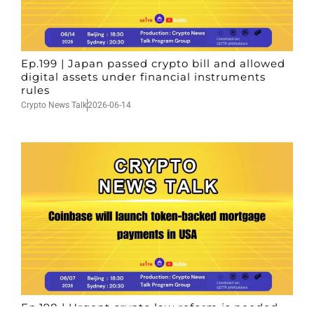
Ep.199 | Japan passed crypto bill and allowed
digital assets under financial instruments
rules
Crypto News Talk
2026-06-14
Ep.198 | Urgent crypto law reform is needed