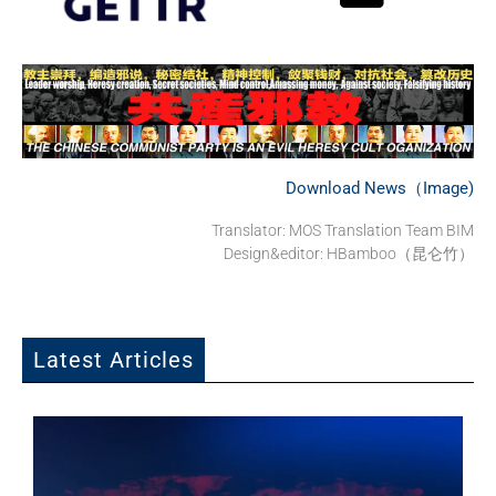
Download News（Image)
Translator: MOS Translation Team BIM
Design&editor: HBamboo（昆仑竹）
Latest Articles