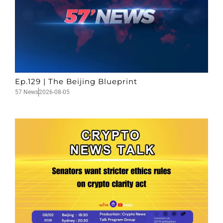
Ep.129 | The Beijing Blueprint
57 News
2026-08-05