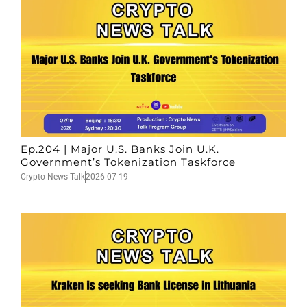
Ep.204 | Major U.S. Banks Join U.K.
Government’s Tokenization Taskforce
Crypto News Talk
2026-07-19