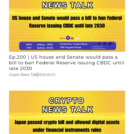
Ep.200 | US house and Senate would pass a
bill to ban Federal Reserve issuing CBDC until
late 2030
Crypto News Talk
2026-06-21