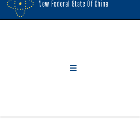
New Federal State Of China