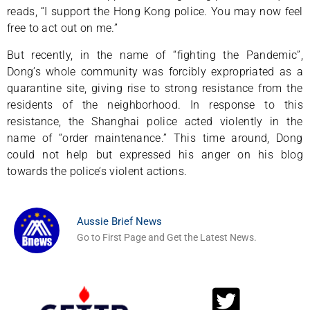
reads, “I support the Hong Kong police. You may now feel
free to act out on me.”
But recently, in the name of “fighting the Pandemic”,
Dong’s whole community was forcibly expropriated as a
quarantine site, giving rise to strong resistance from the
residents of the neighborhood. In response to this
resistance, the Shanghai police acted violently in the
name of “order maintenance.” This time around, Dong
could not help but expressed his anger on his blog
towards the police’s violent actions.
Aussie Brief News
Go to First Page and Get the Latest News.