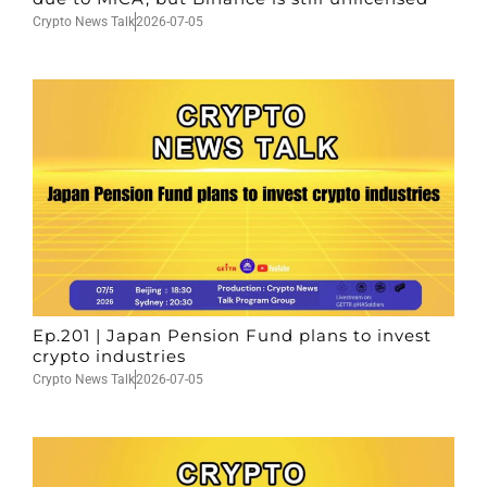
Crypto News Talk
2026-07-05
Ep.201 | Japan Pension Fund plans to invest
crypto industries
Crypto News Talk
2026-07-05