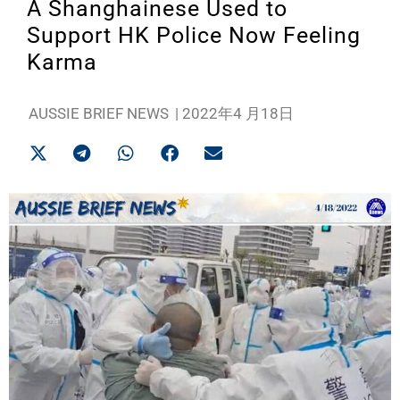
A Shanghainese Used to
Support HK Police Now Feeling
Karma
AUSSIE BRIEF NEWS
|
2022年4 月18日