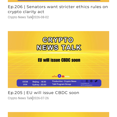
Ep.206 | Senators want stricter ethics rules on
crypto clarity act
Crypto News Talk
2026-08-02
Ep.205 | EU will issue CBDC soon
Crypto News Talk
2026-07-26