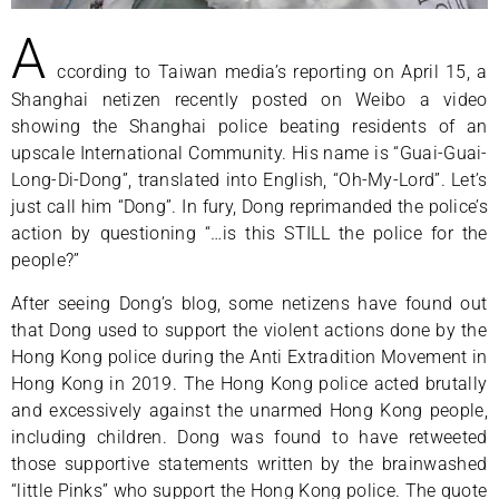
A
ccording to Taiwan media’s reporting on April 15, a
Shanghai netizen recently posted on Weibo a video
showing the Shanghai police beating residents of an
upscale International Community. His name is “Guai-Guai-
Long-Di-Dong”, translated into English, “Oh-My-Lord”. Let’s
just call him “Dong”. In fury, Dong reprimanded the police’s
action by questioning “…is this STILL the police for the
people?”
After seeing Dong’s blog, some netizens have found out
that Dong used to support the violent actions done by the
Hong Kong police during the Anti Extradition Movement in
Hong Kong in 2019. The Hong Kong police acted brutally
and excessively against the unarmed Hong Kong people,
including children. Dong was found to have retweeted
those supportive statements written by the brainwashed
“little Pinks” who support the Hong Kong police. The quote