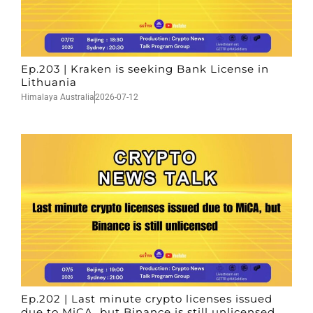
Ep.203 | Kraken is seeking Bank License in
Lithuania
Himalaya Australia
2026-07-12
Ep.202 | Last minute crypto licenses issued
due to MiCA, but Binance is still unlicensed