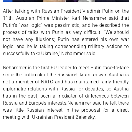
After talking with Russian President Vladimir Putin on the
11th, Austrian Prime Minister Karl Nehammer said that
Putin’s “war logic” was pessimistic, and he described the
process of talks with Putin as very difficult. “We should
not have any illusions; Putin has entered his own war
logic, and he is taking corresponding military actions to
successfully take Ukraine,” Nehammer said.
Nehammer is the first EU leader to meet Putin face-to-face
since the outbreak of the Russian-Ukrainian war. Austria is
not a member of NATO and has maintained fairly friendly
diplomatic relations with Russia for decades, so Austria
has in the past, been a mediator of differences between
Russia and Europe’s interests.Nehammer said he felt there
was little Russian interest in the proposal for a direct
meeting with Ukrainian President Zelensky.