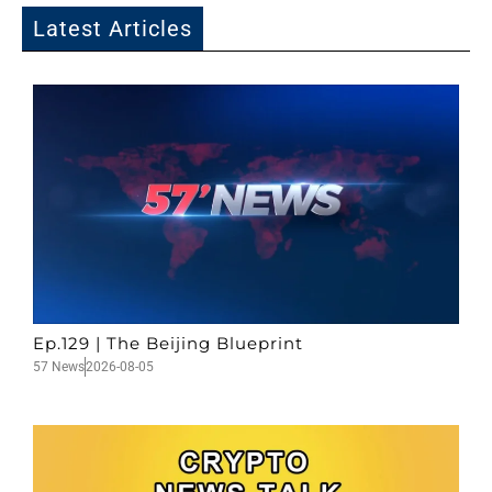
Latest Articles
Ep.129 | The Beijing Blueprint
57 News
2026-08-05