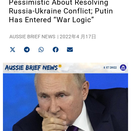
Pessimistic About Resolving
Russia-Ukraine Conflict; Putin
Has Entered “War Logic”
AUSSIE BRIEF NEWS
|
2022年4 月17日