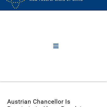
Austrian Chancellor Is