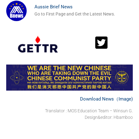
Aussie Brief News
Go to First Page and Get the Latest News.
Download News（Image)
Translator : MOS Education Team – Winsun G.
Design&editor: Hbamboo