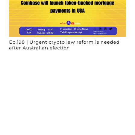
Ep.198 | Urgent crypto law reform is needed
after Australian election
Crypto News Talk
2026-06-07
Search
Himalaya Australia Aussie
Farm
We are the NEW CHINESE who are taking