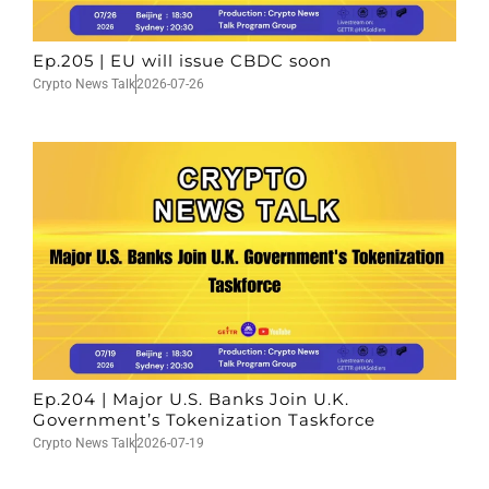
Ep.205 | EU will issue CBDC soon
Crypto News Talk
2026-07-26
Ep.204 | Major U.S. Banks Join U.K.
Government’s Tokenization Taskforce
Crypto News Talk
2026-07-19