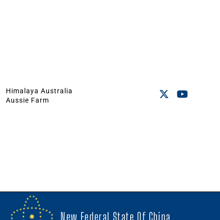
Himalaya Australia
Aussie Farm
New Federal State Of China