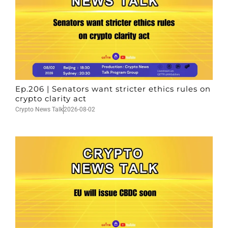
Ep.206 | Senators want stricter ethics rules on
crypto clarity act
Crypto News Talk
2026-08-02