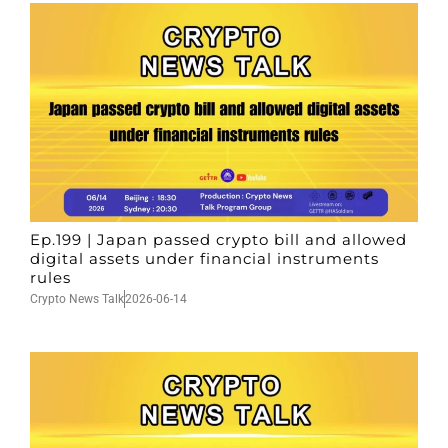
Ep.199 | Japan passed crypto bill and allowed
digital assets under financial instruments
rules
Crypto News Talk
2026-06-14