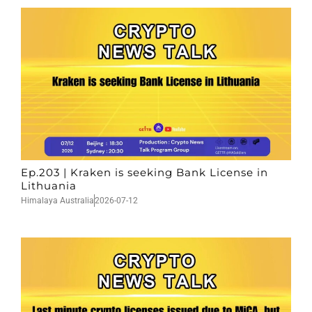
Ep.203 | Kraken is seeking Bank License in
Lithuania
Himalaya Australia
2026-07-12