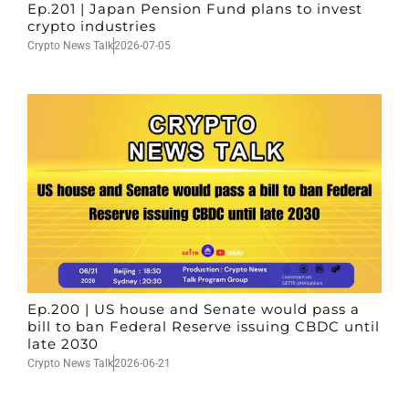
Ep.201 | Japan Pension Fund plans to invest
crypto industries
Crypto News Talk
2026-07-05
Ep.200 | US house and Senate would pass a
bill to ban Federal Reserve issuing CBDC until
late 2030
Crypto News Talk
2026-06-21