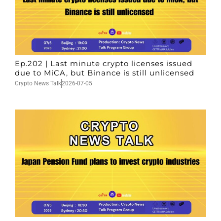
Ep.202 | Last minute crypto licenses issued
due to MiCA, but Binance is still unlicensed
Crypto News Talk
2026-07-05