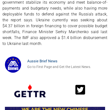
government stabilize its economy and meet balance-of-
payments and budgetary needs, while also having more
deployable funds to defend against the Russia’s attack,
the report says. Ukraine currently was seeking about
$4.37 billion in foreign financing to cover possible budget
shortfalls, Finance Minister Serhiy Marchenko said last
week. The IMF also approved a $1.4 billion disbursement
to Ukraine last month.
Aussie Brief News
Go to First Page and Get the Latest News.