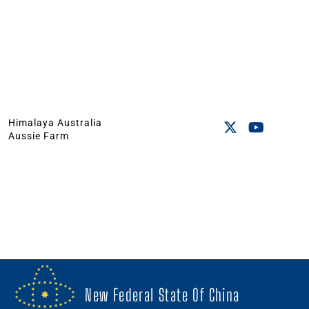
Himalaya Australia
Aussie Farm
New Federal State Of China