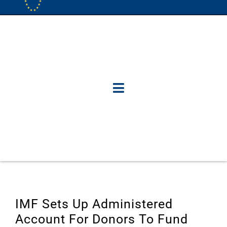
IMF Sets Up Administered
Account For Donors To Fund