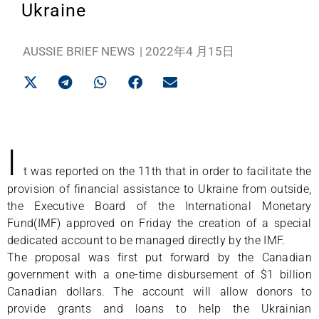
Ukraine
AUSSIE BRIEF NEWS
|
2022年4 月15日
I
t was reported on the 11th that in order to facilitate the
provision of financial assistance to Ukraine from outside,
the Executive Board of the International Monetary
Fund(IMF) approved on Friday the creation of a special
dedicated account to be managed directly by the IMF.
The proposal was first put forward by the Canadian
government with a one-time disbursement of $1 billion
Canadian dollars. The account will allow donors to
provide grants and loans to help the Ukrainian