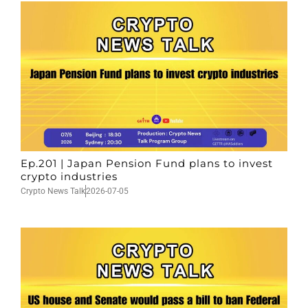
Ep.201 | Japan Pension Fund plans to invest
crypto industries
Crypto News Talk
2026-07-05