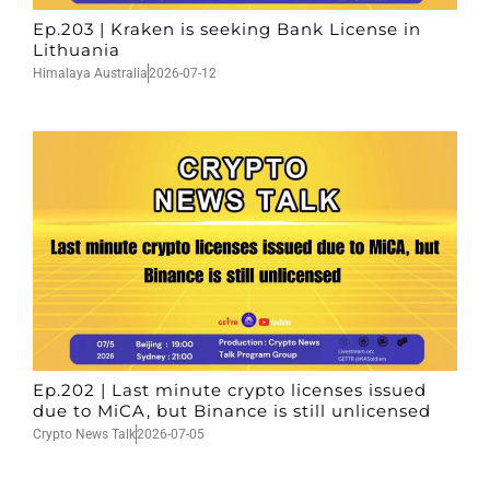
Ep.203 | Kraken is seeking Bank License in
Lithuania
Himalaya Australia
2026-07-12
Ep.202 | Last minute crypto licenses issued
due to MiCA, but Binance is still unlicensed
Crypto News Talk
2026-07-05