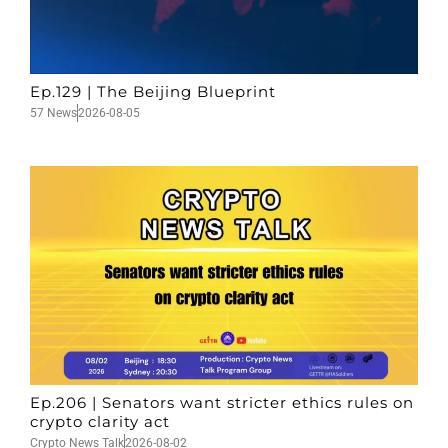
Ep.129 | The Beijing Blueprint
57 News
2026-08-05
Ep.206 | Senators want stricter ethics rules on
crypto clarity act
Crypto News Talk
2026-08-02