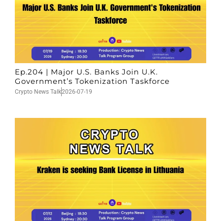
Ep.204 | Major U.S. Banks Join U.K.
Government’s Tokenization Taskforce
Crypto News Talk
2026-07-19