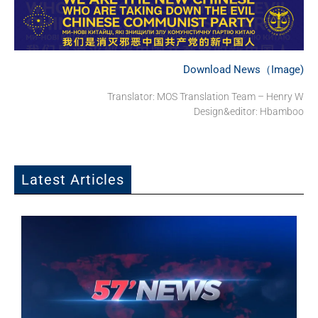
Download News（Image)
Translator: MOS Translation Team – Henry W
Design&editor: Hbamboo
Latest Articles