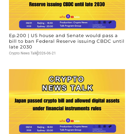
Ep.200 | US house and Senate would pass a
bill to ban Federal Reserve issuing CBDC until
late 2030
Crypto News Talk
2026-06-21