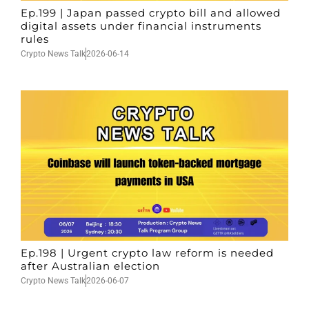
Ep.199 | Japan passed crypto bill and allowed
digital assets under financial instruments
rules
Crypto News Talk
2026-06-14
Ep.198 | Urgent crypto law reform is needed
after Australian election
Crypto News Talk
2026-06-07