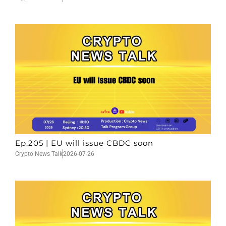
Ep.205 | EU will issue CBDC soon
Crypto News Talk
2026-07-26