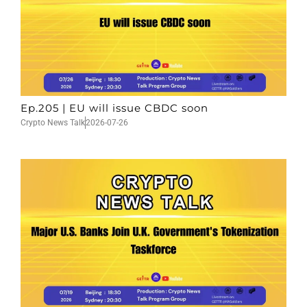
Ep.205 | EU will issue CBDC soon
Crypto News Talk
2026-07-26