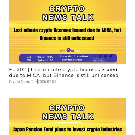
Ep.202 | Last minute crypto licenses issued
due to MiCA, but Binance is still unlicensed
Crypto News Talk
2026-07-05