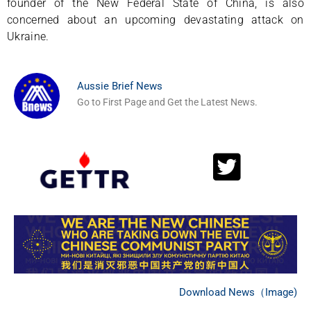
founder of the New Federal State of China, is also
concerned about an upcoming devastating attack on
Ukraine.
Aussie Brief News
Go to First Page and Get the Latest News.
Download News（Image)