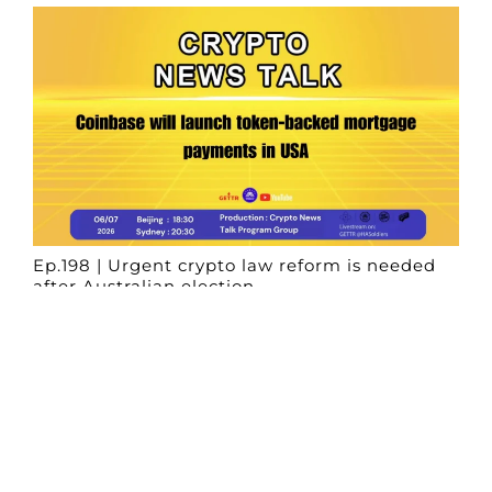
Ep.198 | Urgent crypto law reform is needed
after Australian election
Crypto News Talk
2026-06-07
Search