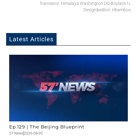
Translator: Himalaya Washington DC-Boylatin1L
Design&editor: Hbamboo
Latest Articles
Ep.129 | The Beijing Blueprint
57 News
2026-08-05