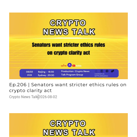
Ep.206 | Senators want stricter ethics rules on
crypto clarity act
Crypto News Talk
2026-08-02