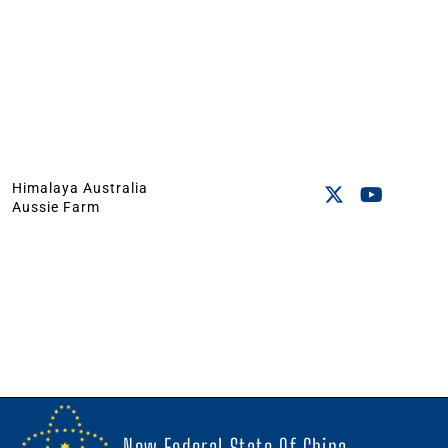
Himalaya Australia
Aussie Farm
New Federal State Of China