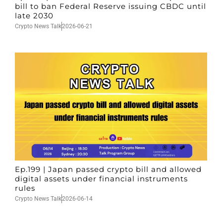
bill to ban Federal Reserve issuing CBDC until
late 2030
Crypto News Talk
2026-06-21
Ep.199 | Japan passed crypto bill and allowed
digital assets under financial instruments
rules
Crypto News Talk
2026-06-14