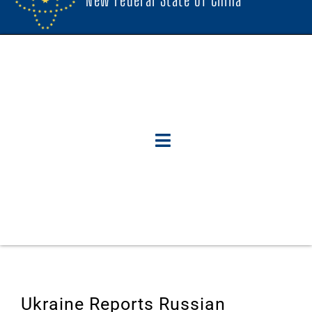
Ukraine Reports Russian