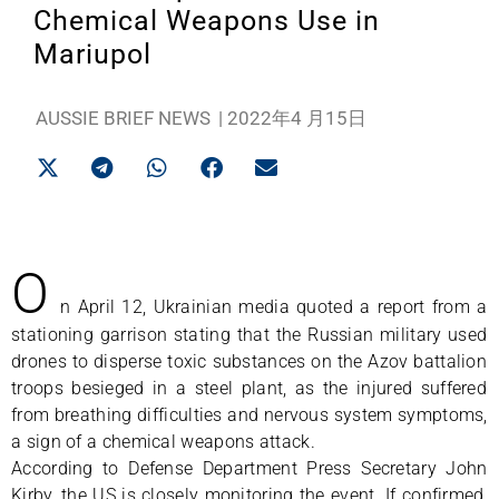
Chemical Weapons Use in
Mariupol
AUSSIE BRIEF NEWS
|
2022年4 月15日
O
n April 12, Ukrainian media quoted a report from a
stationing garrison stating that the Russian military used
drones to disperse toxic substances on the Azov battalion
troops besieged in a steel plant, as the injured suffered
from breathing difficulties and nervous system symptoms,
a sign of a chemical weapons attack.
According to Defense Department Press Secretary John
Kirby, the US is closely monitoring the event. If confirmed,