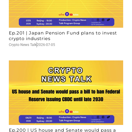
Ep.201 | Japan Pension Fund plans to invest
crypto industries
Crypto News Talk
2026-07-05
Ep.200 | US house and Senate would pass a