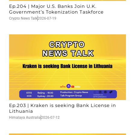
Ep.204 | Major U.S. Banks Join U.K.
Government’s Tokenization Taskforce
Crypto News Talk
2026-07-19
Ep.203 | Kraken is seeking Bank License in
Lithuania
Himalaya Australia
2026-07-12