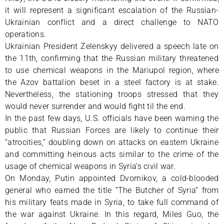
it will represent a significant escalation of the Russian-
Ukrainian conflict and a direct challenge to NATO
operations.
Ukrainian President Zelenskyy delivered a speech late on
the 11th, confirming that the Russian military threatened
to use chemical weapons in the Mariupol region, where
the Azov battalion beset in a steel factory is at stake.
Nevertheless, the stationing troops stressed that they
would never surrender and would fight til the end.
In the past few days, U.S. officials have been warning the
public that Russian Forces are likely to continue their
“atrocities,” doubling down on attacks on eastern Ukraine
and committing heinous acts similar to the crime of the
usage of chemical weapons in Syria’s civil war.
On Monday, Putin appointed Dvornikov, a cold-blooded
general who earned the title “The Butcher of Syria” from
his military feats made in Syria, to take full command of
the war against Ukraine. In this regard, Miles Guo, the