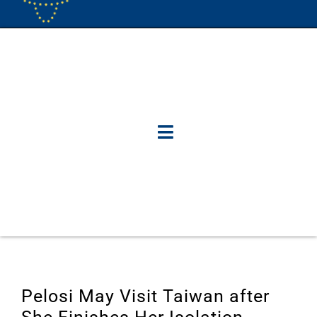
Pelosi May Visit Taiwan after