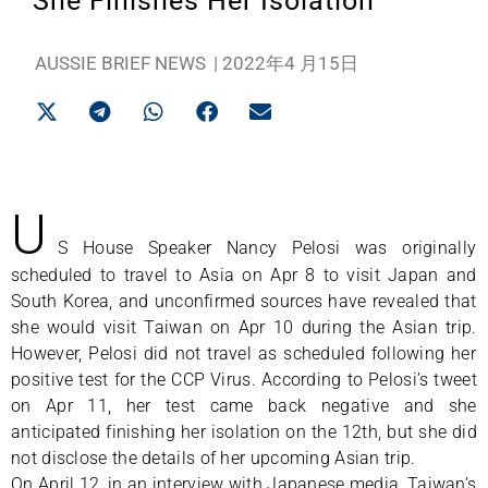
She Finishes Her Isolation
AUSSIE BRIEF NEWS
|
2022年4 月15日
U
S House Speaker Nancy Pelosi was originally
scheduled to travel to Asia on Apr 8 to visit Japan and
South Korea, and unconfirmed sources have revealed that
she would visit Taiwan on Apr 10 during the Asian trip.
However, Pelosi did not travel as scheduled following her
positive test for the CCP Virus. According to Pelosi’s tweet
on Apr 11, her test came back negative and she
anticipated finishing her isolation on the 12th, but she did
not disclose the details of her upcoming Asian trip.
On April 12, in an interview with Japanese media, Taiwan’s