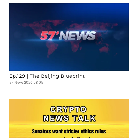
Ep.129 | The Beijing Blueprint
57 News
2026-08-05