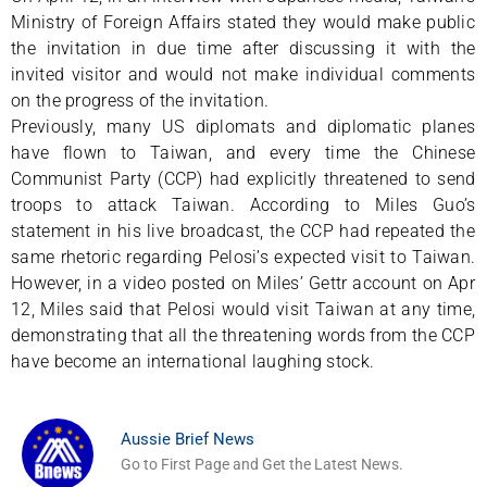
Ministry of Foreign Affairs stated they would make public
the invitation in due time after discussing it with the
invited visitor and would not make individual comments
on the progress of the invitation.
Previously, many US diplomats and diplomatic planes
have flown to Taiwan, and every time the Chinese
Communist Party (CCP) had explicitly threatened to send
troops to attack Taiwan. According to Miles Guo’s
statement in his live broadcast, the CCP had repeated the
same rhetoric regarding Pelosi’s expected visit to Taiwan.
However, in a video posted on Miles’ Gettr account on Apr
12, Miles said that Pelosi would visit Taiwan at any time,
demonstrating that all the threatening words from the CCP
have become an international laughing stock.
Aussie Brief News
Go to First Page and Get the Latest News.