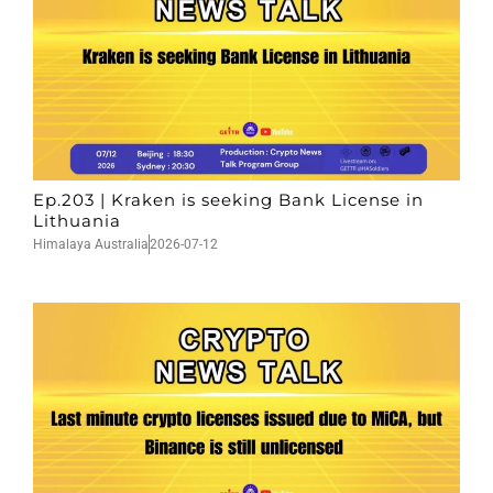
Ep.203 | Kraken is seeking Bank License in
Lithuania
Himalaya Australia
2026-07-12