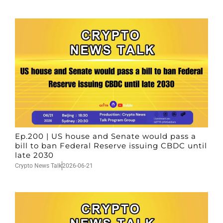
Ep.200 | US house and Senate would pass a
bill to ban Federal Reserve issuing CBDC until
late 2030
Crypto News Talk
2026-06-21