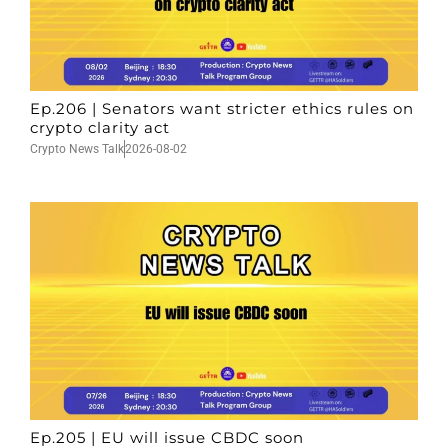
Ep.206 | Senators want stricter ethics rules on
crypto clarity act
Crypto News Talk
2026-08-02
Ep.205 | EU will issue CBDC soon