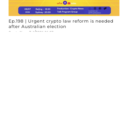
Ep.198 | Urgent crypto law reform is needed
after Australian election
Crypto News Talk
2026-06-07
Search
Himalaya Australia Aussie
Farm
We are the NEW CHINESE who are taking
down the EVIL Chinese Communist
Party（CCP）.