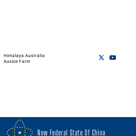
Himalaya Australia
Aussie Farm
New Federal State Of China