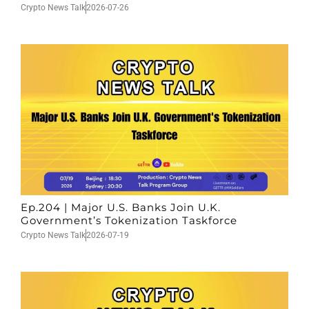
Crypto News Talk
2026-07-26
Ep.204 | Major U.S. Banks Join U.K.
Government’s Tokenization Taskforce
Crypto News Talk
2026-07-19