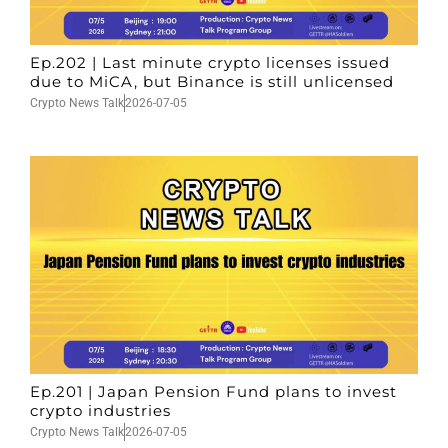
Ep.202 | Last minute crypto licenses issued
due to MiCA, but Binance is still unlicensed
Crypto News Talk
2026-07-05
Ep.201 | Japan Pension Fund plans to invest
crypto industries
Crypto News Talk
2026-07-05