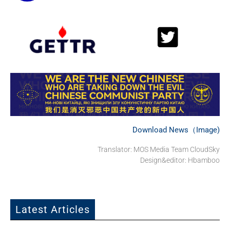
Download News（Image)
Translator: MOS Media Team CloudSky
Design&editor: Hbamboo
Latest Articles