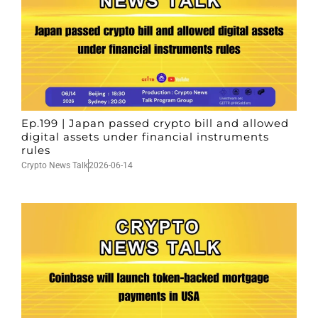
Ep.199 | Japan passed crypto bill and allowed
digital assets under financial instruments
rules
Crypto News Talk
2026-06-14