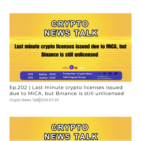
Ep.202 | Last minute crypto licenses issued
due to MiCA, but Binance is still unlicensed
Crypto News Talk
2026-07-05