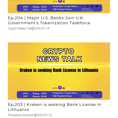
Ep.204 | Major U.S. Banks Join U.K.
Government’s Tokenization Taskforce
Crypto News Talk
2026-07-19
Ep.203 | Kraken is seeking Bank License in
Lithuania
Himalaya Australia
2026-07-12