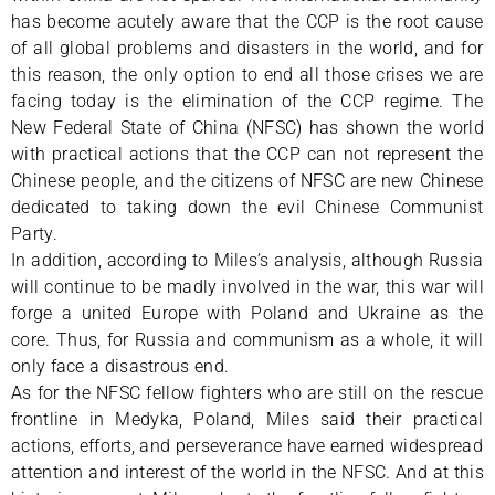
has become acutely aware that the CCP is the root cause
of all global problems and disasters in the world, and for
this reason, the only option to end all those crises we are
facing today is the elimination of the CCP regime. The
New Federal State of China (NFSC) has shown the world
with practical actions that the CCP can not represent the
Chinese people, and the citizens of NFSC are new Chinese
dedicated to taking down the evil Chinese Communist
Party.
In addition, according to Miles’s analysis, although Russia
will continue to be madly involved in the war, this war will
forge a united Europe with Poland and Ukraine as the
core. Thus, for Russia and communism as a whole, it will
only face a disastrous end.
As for the NFSC fellow fighters who are still on the rescue
frontline in Medyka, Poland, Miles said their practical
actions, efforts, and perseverance have earned widespread
attention and interest of the world in the NFSC. And at this