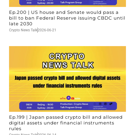
Ep.200 | US house and Senate would pass a
bill to ban Federal Reserve issuing CBDC until
late 2030
Crypto News Talk
2026-06-21
Ep.199 | Japan passed crypto bill and allowed
digital assets under financial instruments
rules
Crypto News Talk
2026-06-14