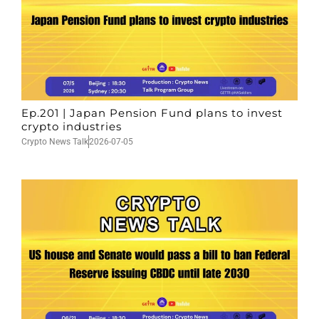
Ep.201 | Japan Pension Fund plans to invest
crypto industries
Crypto News Talk
2026-07-05