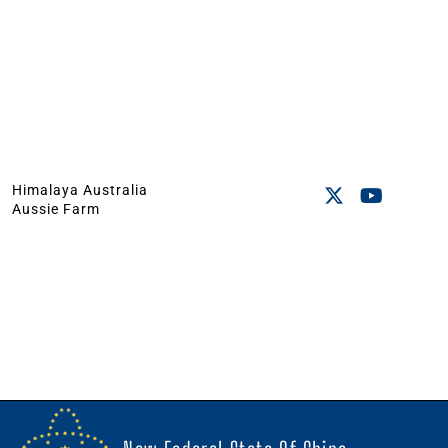
Himalaya Australia
Aussie Farm