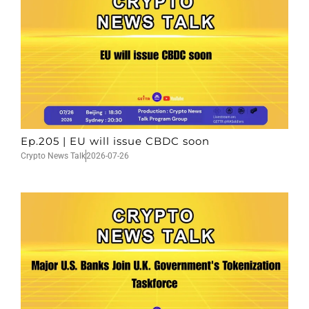
Ep.205 | EU will issue CBDC soon
Crypto News Talk
2026-07-26