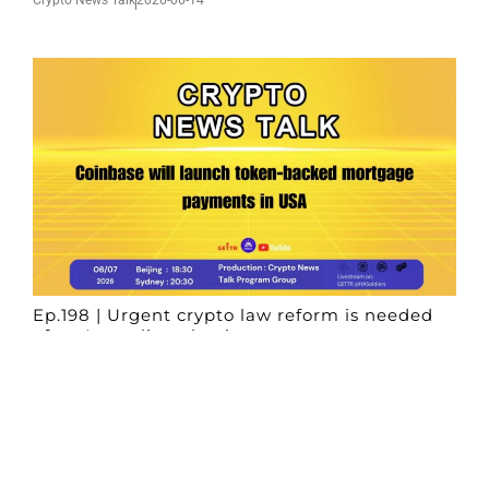
Ep.198 | Urgent crypto law reform is needed
after Australian election
Crypto News Talk
2026-06-07
Search