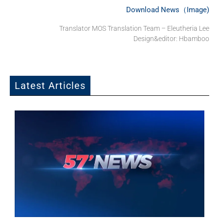
Download News（Image)
Translator MOS Translation Team – Eleutheria Lee
Design&editor: Hbamboo
Latest Articles