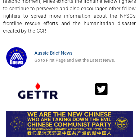
historic moment, Miles exhorts the frontline fellow fighters
to continue to persevere and also encourages other fellow
fighters to spread more information about the NFSC’s
frontline rescue efforts and the humanitarian disaster
created by the CCP.
Aussie Brief News
Go to First Page and Get the Latest News.