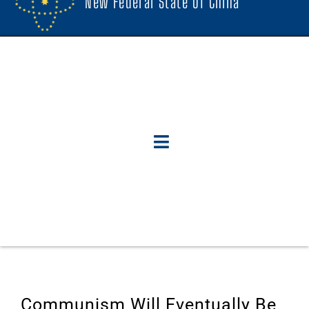
New Federal State Of China
Communism Will Eventually Be