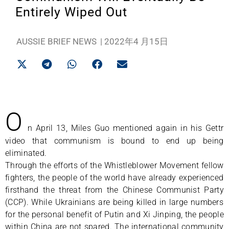
Entirely Wiped Out
AUSSIE BRIEF NEWS
|
2022年4 月15日
O
n April 13, Miles Guo mentioned again in his Gettr
video that communism is bound to end up being
eliminated.
Through the efforts of the Whistleblower Movement fellow
fighters, the people of the world have already experienced
firsthand the threat from the Chinese Communist Party
(CCP). While Ukrainians are being killed in large numbers
for the personal benefit of Putin and Xi Jinping, the people
within China are not spared. The international community