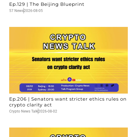
Ep.129 | The Beijing Blueprint
57 News
2026-08-05
Ep.206 | Senators want stricter ethics rules on
crypto clarity act
Crypto News Talk
2026-08-02