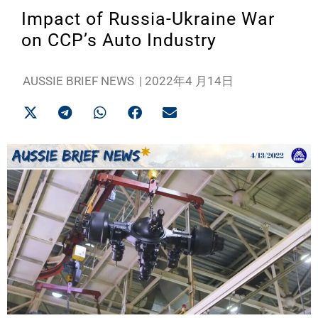
Impact of Russia-Ukraine War
on CCP’s Auto Industry
AUSSIE BRIEF NEWS
|
2022年4 月14日