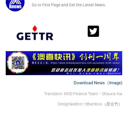
Go to First Page and Get the Latest News.
Download News（Image)
Translator: MOS Finance Team – Shauna Xia
Design&editor: HBamboo（昆仑竹）