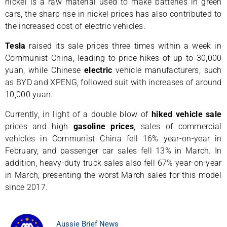
nickel is a raw material used to make batteries in green
cars, the sharp rise in nickel prices has also contributed to
the increased cost of electric vehicles.
Tesla
raised its sale prices three times within a week in
Communist China, leading to price hikes of up to 30,000
yuan, while Chinese
electric
vehicle manufacturers, such
as BYD and XPENG, followed suit with increases of around
10,000 yuan.
Currently, in light of a double blow of
hiked
vehicle
sale
prices and high
gasoline
prices
, sales of commercial
vehicles in Communist China fell 16% year-on-year in
February, and passenger car sales fell 13% in March. In
addition, heavy-duty truck sales also fell 67% year-on-year
in March, presenting the worst March sales for this model
since 2017.
Aussie Brief News