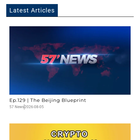
Latest Articles
Ep.129 | The Beijing Blueprint
57 News
2026-08-05