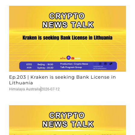
Ep.203 | Kraken is seeking Bank License in
Lithuania
Himalaya Australia
2026-07-12