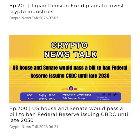
Ep.201 | Japan Pension Fund plans to invest
crypto industries
Crypto News Talk
2026-07-05
Ep.200 | US house and Senate would pass a
bill to ban Federal Reserve issuing CBDC until
late 2030
Crypto News Talk
2026-06-21