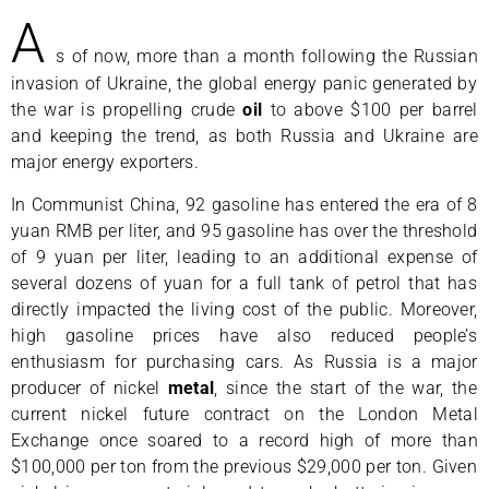
A
s of now, more than a month following the Russian
invasion of Ukraine, the global energy panic generated by
the war is propelling crude
oil
to above $100 per barrel
and keeping the trend, as both Russia and Ukraine are
major energy exporters.
In Communist China, 92 gasoline has entered the era of 8
yuan RMB per liter, and 95 gasoline has over the threshold
of 9 yuan per liter, leading to an additional expense of
several dozens of yuan for a full tank of petrol that has
directly impacted the living cost of the public. Moreover,
high gasoline prices have also reduced people’s
enthusiasm for purchasing cars. As Russia is a major
producer of nickel
metal
, since the start of the war, the
current nickel future contract on the London Metal
Exchange once soared to a record high of more than
$100,000 per ton from the previous $29,000 per ton. Given