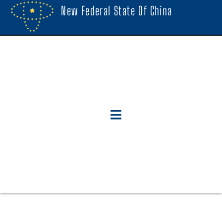
New Federal State Of China