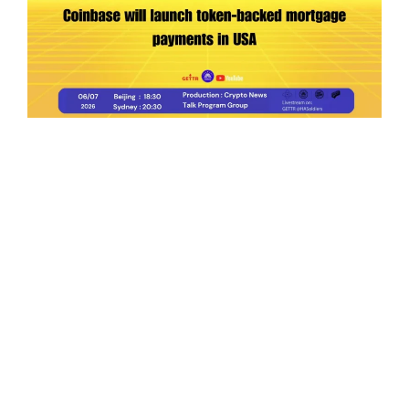
Ep.198 | Urgent crypto law reform is needed
after Australian election
Crypto News Talk
2026-06-07
Search
Himalaya Australia Aussie
Farm
We are the NEW CHINESE who are taking