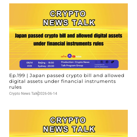
Ep.199 | Japan passed crypto bill and allowed
digital assets under financial instruments
rules
Crypto News Talk
2026-06-14