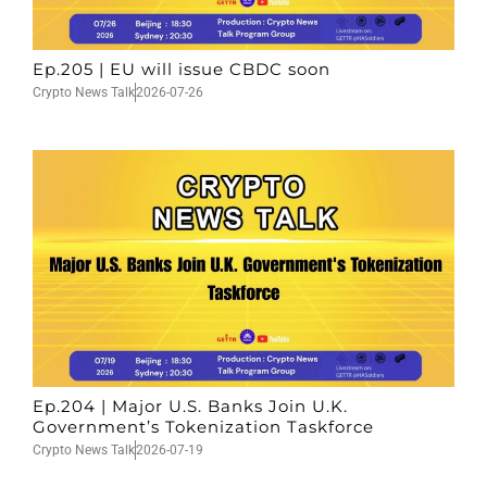
Ep.205 | EU will issue CBDC soon
Crypto News Talk
2026-07-26
Ep.204 | Major U.S. Banks Join U.K.
Government’s Tokenization Taskforce
Crypto News Talk
2026-07-19