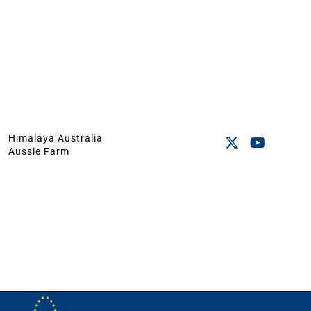
Himalaya Australia
Aussie Farm