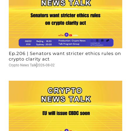
Ep.206 | Senators want stricter ethics rules on
crypto clarity act
Crypto News Talk
2026-08-02