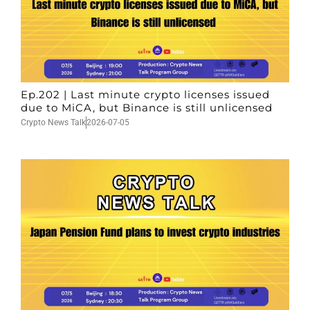
Ep.202 | Last minute crypto licenses issued
due to MiCA, but Binance is still unlicensed
Crypto News Talk
2026-07-05