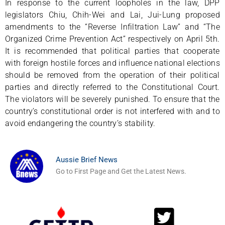
In response to the current loopholes in the law, DPP
legislators Chiu, Chih-Wei and Lai, Jui-Lung proposed
amendments to the “Reverse Infiltration Law” and “The
Organized Crime Prevention Act” respectively on April 5th.
It is recommended that political parties that cooperate
with foreign hostile forces and influence national elections
should be removed from the operation of their political
parties and directly referred to the Constitutional Court.
The violators will be severely punished. To ensure that the
country’s constitutional order is not interfered with and to
avoid endangering the country’s stability.
Aussie Brief News
Go to First Page and Get the Latest News.