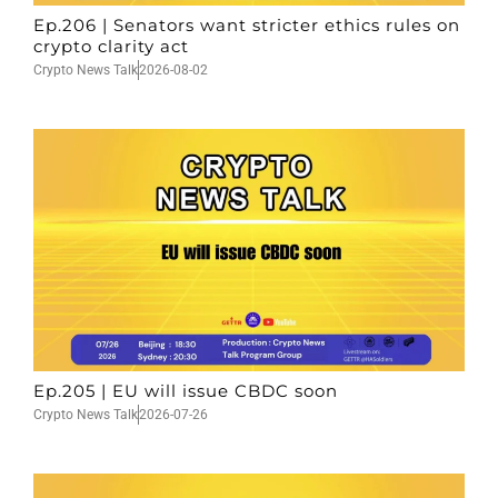
Ep.206 | Senators want stricter ethics rules on
crypto clarity act
Crypto News Talk
2026-08-02
Ep.205 | EU will issue CBDC soon
Crypto News Talk
2026-07-26