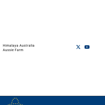
Himalaya Australia
Aussie Farm