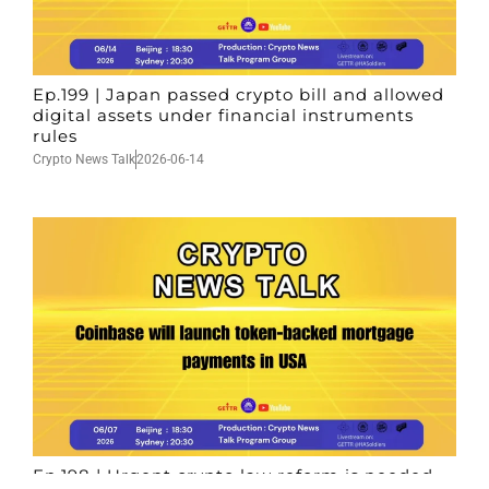
Ep.199 | Japan passed crypto bill and allowed
digital assets under financial instruments
rules
Crypto News Talk
2026-06-14
Ep.198 | Urgent crypto law reform is needed