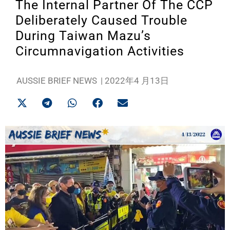
The Internal Partner Of The CCP
Deliberately Caused Trouble
During Taiwan Mazu’s
Circumnavigation Activities
AUSSIE BRIEF NEWS
|
2022年4 月13日