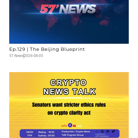
Ep.129 | The Beijing Blueprint
57 News
2026-08-05