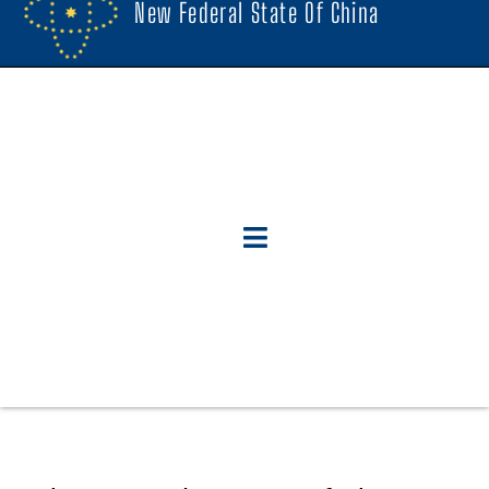
New Federal State Of China