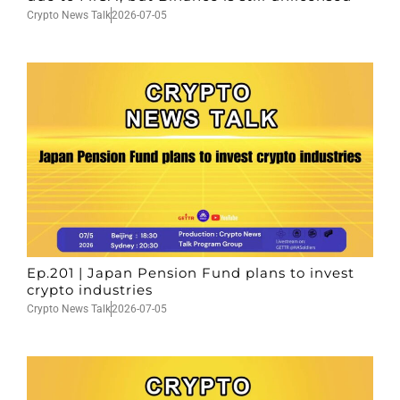
Crypto News Talk
2026-07-05
Ep.201 | Japan Pension Fund plans to invest
crypto industries
Crypto News Talk
2026-07-05