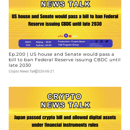
Ep.200 | US house and Senate would pass a
bill to ban Federal Reserve issuing CBDC until
late 2030
Crypto News Talk
2026-06-21