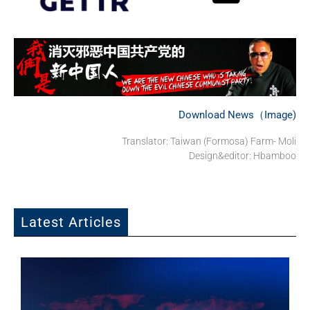
Download News（Image)
Translator: Taiwan (Formosa) Farm- Moli
Design&editor: Hbamboo
Latest Articles