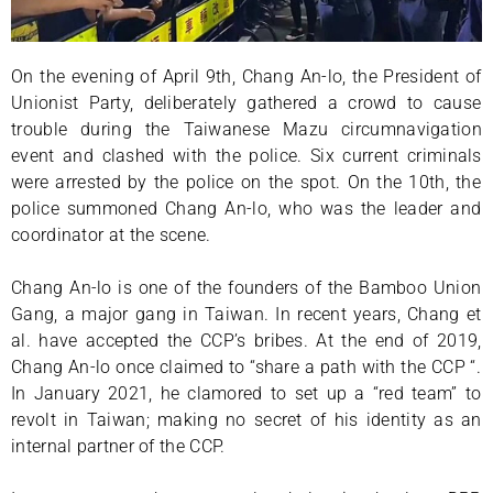
On the evening of April 9th, Chang An-lo, the President of
Unionist Party, deliberately gathered a crowd to cause
trouble during the Taiwanese Mazu circumnavigation
event and clashed with the police. Six current criminals
were arrested by the police on the spot. On the 10th, the
police summoned Chang An-lo, who was the leader and
coordinator at the scene.
Chang An-lo is one of the founders of the Bamboo Union
Gang, a major gang in Taiwan. In recent years, Chang et
al. have accepted the CCP’s bribes. At the end of 2019,
Chang An-lo once claimed to “share a path with the CCP “.
In January 2021, he clamored to set up a “red team” to
revolt in Taiwan; making no secret of his identity as an
internal partner of the CCP.