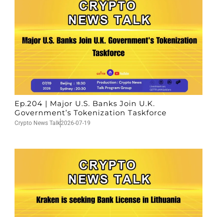
Ep.204 | Major U.S. Banks Join U.K.
Government’s Tokenization Taskforce
Crypto News Talk
2026-07-19