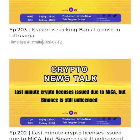
Ep.203 | Kraken is seeking Bank License in
Lithuania
Himalaya Australia
2026-07-12
Ep.202 | Last minute crypto licenses issued
due to MiCA, but Binance is still unlicensed