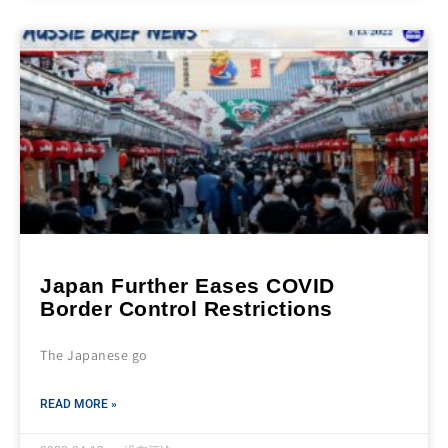
Japan Further Eases COVID
Border Control Restrictions
The Japanese go
READ MORE »