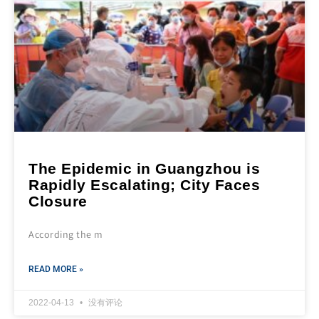
The Epidemic in Guangzhou is
Rapidly Escalating; City Faces
Closure
According the m
READ MORE »
2022-04-13
没有评论