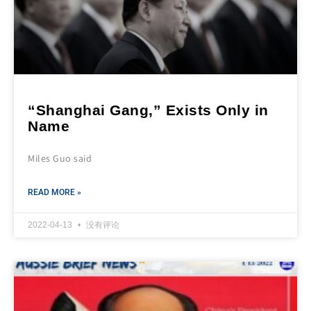
“Shanghai Gang,” Exists Only in
Name
Miles Guo said
READ MORE »
2022-04-13
没有评论