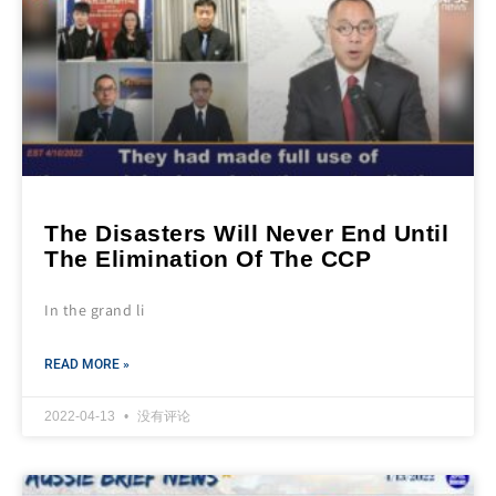
The Disasters Will Never End Until
The Elimination Of The CCP
In the grand li
READ MORE »
2022-04-13
没有评论