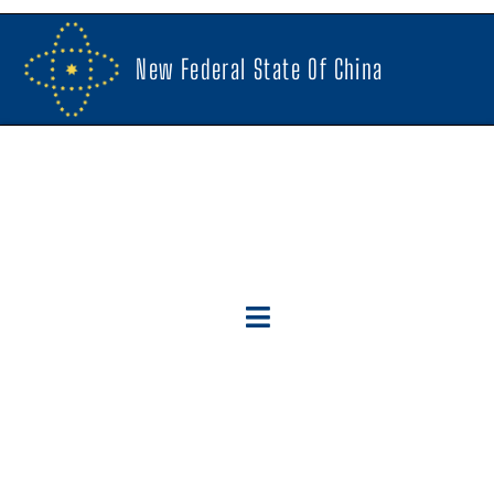
New Federal State Of China