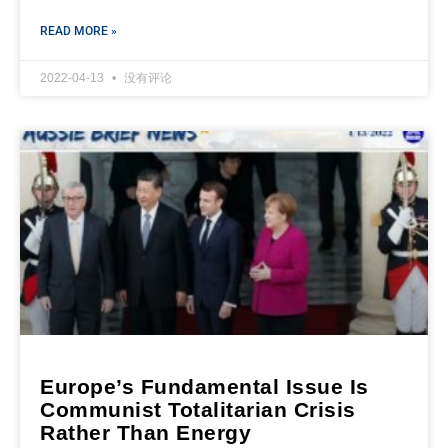
READ MORE »
2022-04-13
没有评论
Europe’s Fundamental Issue Is
Communist Totalitarian Crisis
Rather Than Energy