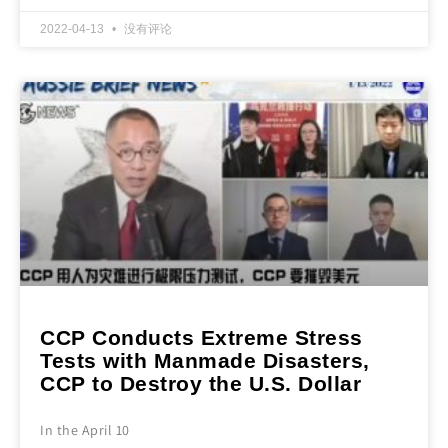
2022-04-13
没有评论
CCP Conducts Extreme Stress
Tests with Manmade Disasters,
CCP to Destroy the U.S. Dollar
In the April 10