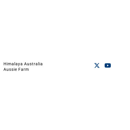
Himalaya Australia
Aussie Farm