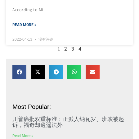
According to Mi
READ MORE »
2022-04-13
没有评论
1
2
3
4
Most Popular:
川普痛批双重标准：正派人纳瓦罗、班农被起
诉，福奇却逍遥法外
Read More »