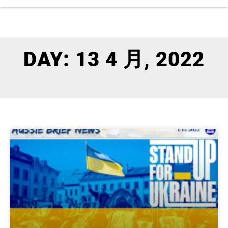
DAY: 13 4 月, 2022