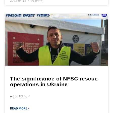
2022-04-13
没有评论
The significance of NFSC rescue
operations in Ukraine
April 10th, in
READ MORE »