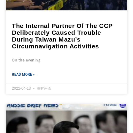
The Internal Partner Of The CCP
Deliberately Caused Trouble
During Taiwan Mazu’s
Circumnavigation Activities
On the evening
READ MORE »
2022-04-13
没有评论