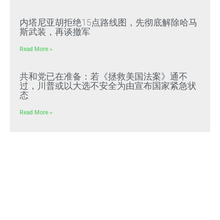
内塔尼亚胡拒绝15点路线图，先彻底解除哈马
斯武装，再谈撤军
Read More »
共和党已在准备：若《拯救美国法案》通不
过，川普或以大选不安全为由宣布国家紧急状
态
Read More »
文贵先生2022年预警成真：习近平全面推行
“北朝鲜模式”，屠刀率先砍向体制内
Read More »
好人在負重前行 壞人＂法外＂還能逍遙多久？
Read More »