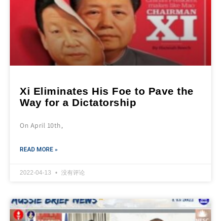
Xi Eliminates His Foe to Pave the
Way for a Dictatorship
On April 10th,
READ MORE »
2022-04-13
没有评论