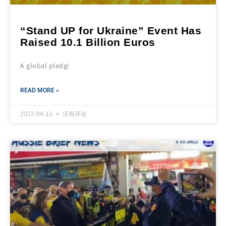
“Stand UP for Ukraine” Event Has
Raised 10.1 Billion Euros
A global pledgi
READ MORE »
2022-04-13
没有评论