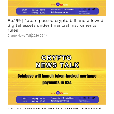
Ep.199 | Japan passed crypto bill and allowed
digital assets under financial instruments
rules
Crypto News Talk
2026-06-14
Ep.198 | Urgent crypto law reform is needed
after Australian election