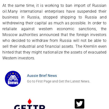
At the same time, it is working to ban import of Russian
oil.Many international enterprises have suspended their
business in Russia, stopped shipping to Russia and
withdrewing their capital as much as possible. In order to
retaliate against western economic sanctions, the
Moscow authorities announced that the foreign investors
who decided to withdraw from Russia will not be able to
sell their industrial and financial assets. The Kremlin even
hinted that they might nationalize the assets of evacuated
Western investors.
Aussie Brief News
Go to First Page and Get the Latest News.