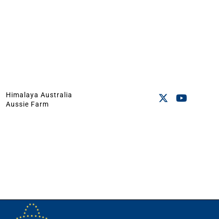
Himalaya Australia
Aussie Farm