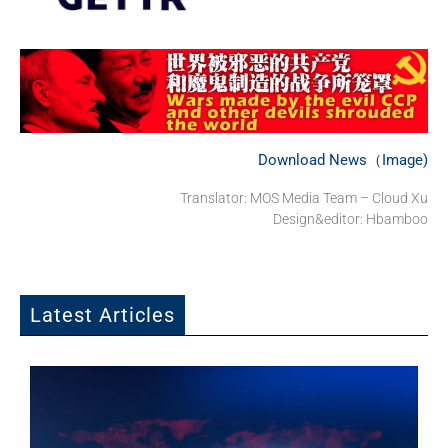
Download News（Image)
Translator: MOS Media Team – Cloud Xu
Design&editor: Hbamboo
Latest Articles