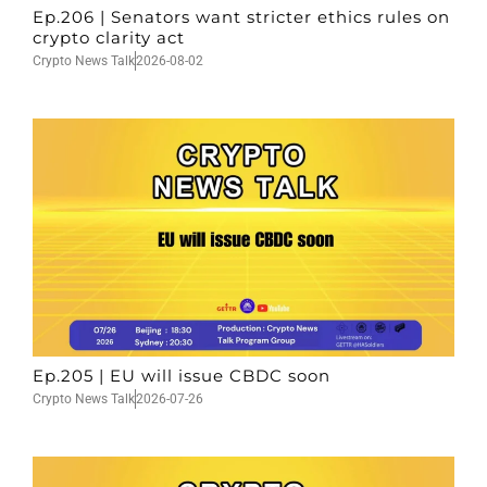
Ep.206 | Senators want stricter ethics rules on
crypto clarity act
Crypto News Talk
2026-08-02
Ep.205 | EU will issue CBDC soon
Crypto News Talk
2026-07-26