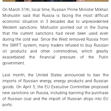
On March 31th, local time, Russian Prime Minister Mikhail
Mishustin said that Russia is facing the most difficult
economic situation in 3 decades due to unprecedented
Western sanctions. Mishustin pointed out in the Duma
that the current sanctions had never been used even
during the cold war. Since the West removed Russia from
the SWIFT system, many traders refused to buy Russian
oil products and other commodities, which greatly
exacerbated the financial pressure of the Putin
government.
Last month, the United States announced to ban the
imports of Russian energy, energy products and Russian
goods. On April 5, the EU Executive Committee proposed
new sanctions on Russia, including banning the purchase
of Russian coal and the import of Russian ships into EU
ports.