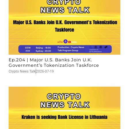
Ep.204 | Major U.S. Banks Join U.K.
Government’s Tokenization Taskforce
Crypto News Talk
2026-07-19