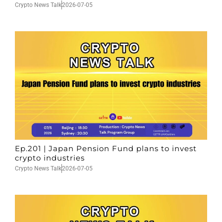
Crypto News Talk
2026-07-05
Ep.201 | Japan Pension Fund plans to invest
crypto industries
Crypto News Talk
2026-07-05