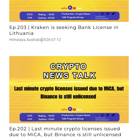
Ep.203 | Kraken is seeking Bank License in
Lithuania
Himalaya Australia
2026-07-12
Ep.202 | Last minute crypto licenses issued
due to MiCA, but Binance is still unlicensed