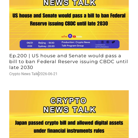
Ep.200 | US house and Senate would pass a
bill to ban Federal Reserve issuing CBDC until
late 2030
Crypto News Talk
2026-06-21