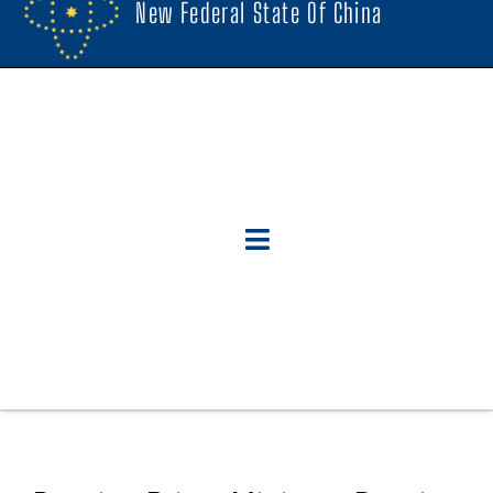
New Federal State Of China