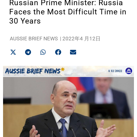
Russian Prime Minister: Russia
Faces the Most Difficult Time in
30 Years
AUSSIE BRIEF NEWS
|
2022年4 月12日