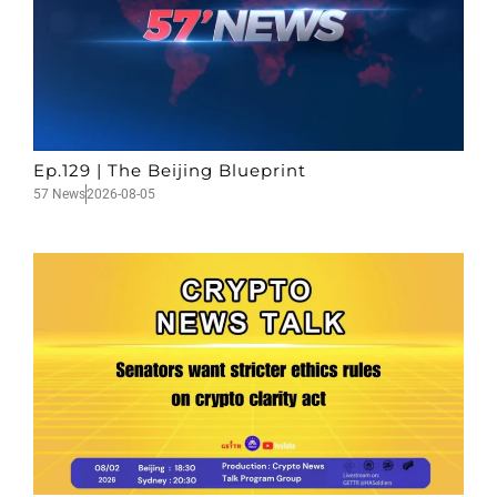
Ep.129 | The Beijing Blueprint
57 News
2026-08-05